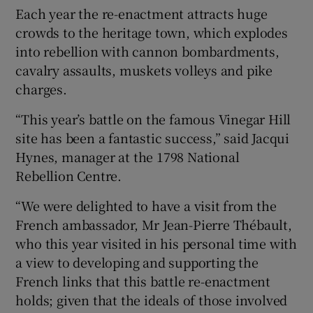
Each year the re-enactment attracts huge
crowds to the heritage town, which explodes
into rebellion with cannon bombardments,
cavalry assaults, muskets volleys and pike
charges.
“This year’s battle on the famous Vinegar Hill
site has been a fantastic success,” said Jacqui
Hynes, manager at the 1798 National
Rebellion Centre.
“We were delighted to have a visit from the
French ambassador, Mr Jean-Pierre Thébault,
who this year visited in his personal time with
a view to developing and supporting the
French links that this battle re-enactment
holds; given that the ideals of those involved