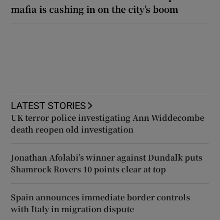
mafia is cashing in on the city’s boom
LATEST STORIES
UK terror police investigating Ann Widdecombe
death reopen old investigation
Jonathan Afolabi’s winner against Dundalk puts
Shamrock Rovers 10 points clear at top
Spain announces immediate border controls
with Italy in migration dispute