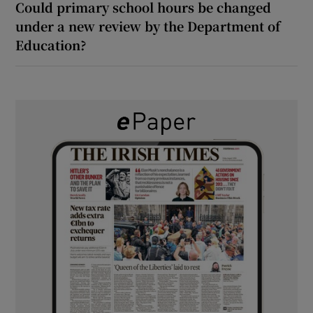
Could primary school hours be changed
under a new review by the Department of
Education?