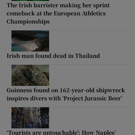
The Irish barrister making her sprint
comeback at the European Athletics
Championships
Irish man found dead in Thailand
Guinness found on 162-year-old shipwreck
inspires divers with ‘Project Jurassic Beer’
‘Tourists are untouchable’: How Naples’