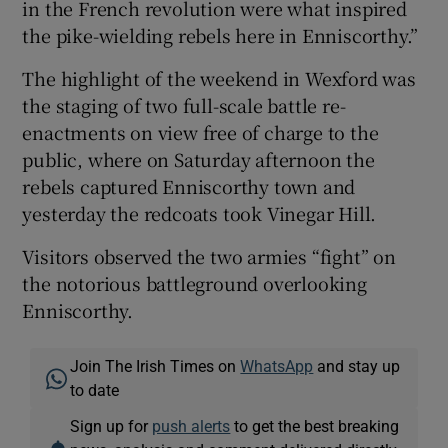
in the French revolution were what inspired
the pike-wielding rebels here in Enniscorthy.”
The highlight of the weekend in Wexford was
the staging of two full-scale battle re-
enactments on view free of charge to the
public, where on Saturday afternoon the
rebels captured Enniscorthy town and
yesterday the redcoats took Vinegar Hill.
Visitors observed the two armies “fight” on
the notorious battleground overlooking
Enniscorthy.
Join The Irish Times on
WhatsApp
and stay up
to date
Sign up for
push alerts
to get the best breaking