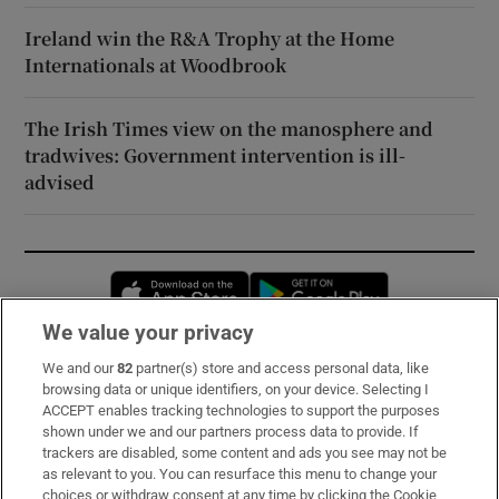
Ireland win the R&A Trophy at the Home
Internationals at Woodbrook
The Irish Times view on the manosphere and
tradwives: Government intervention is ill-
advised
Opens in new window
Opens in new 
We value your privacy
We and our
82
partner(s) store and access personal data, like
Subscribe
browsing data or unique identifiers, on your device. Selecting I
ACCEPT enables tracking technologies to support the purposes
Support
shown under we and our partners process data to provide. If
trackers are disabled, some content and ads you see may not be
About Us
as relevant to you. You can resurface this menu to change your
choices or withdraw consent at any time by clicking the Cookie