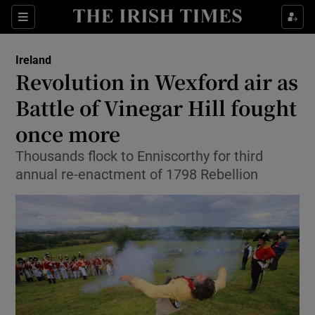
Show Culture sub sections
Sections
Show Environment sub sections
Ireland
Revolution in Wexford air as
Show Technology sub sections
Battle of Vinegar Hill fought
Show Science sub sections
once more
Thousands flock to Enniscorthy for third
annual re-enactment of 1798 Rebellion
Show Motors sub sections