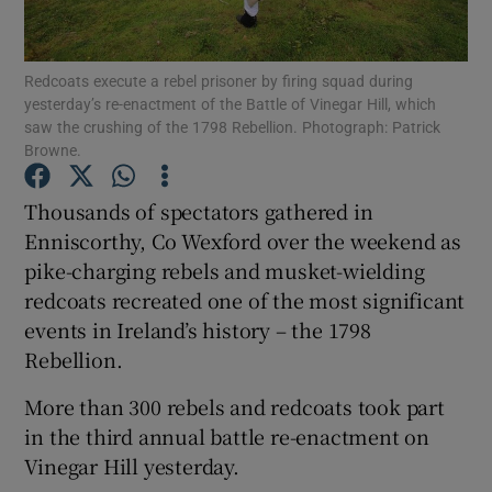
Show Podcasts sub sections
Redcoats execute a rebel prisoner by firing squad during
yesterday’s re-enactment of the Battle of Vinegar Hill, which
saw the crushing of the 1798 Rebellion. Photograph: Patrick
Browne.
Thousands of spectators gathered in
Show Gaeilge sub sections
Enniscorthy, Co Wexford over the weekend as
pike-charging rebels and musket-wielding
Show History sub sections
redcoats recreated one of the most significant
events in Ireland’s history – the 1798
Rebellion.
More than 300 rebels and redcoats took part
 window
in the third annual battle re-enactment on
Vinegar Hill yesterday.
Show Sponsored sub sections