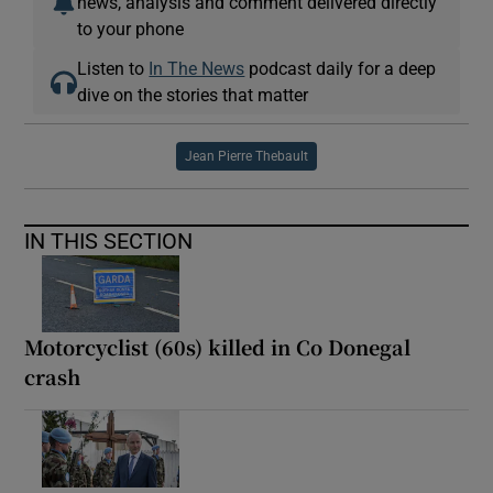
news, analysis and comment delivered directly
to your phone
Listen to
In The News
podcast daily for a deep
dive on the stories that matter
Jean Pierre Thebault
IN THIS SECTION
Motorcyclist (60s) killed in Co Donegal
crash