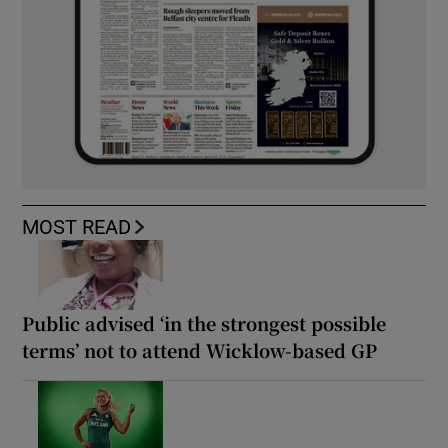
MOST READ
Public advised ‘in the strongest possible
terms’ not to attend Wicklow-based GP