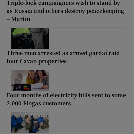
Triple-lock campaigners wish to stand by
as Russia and others destroy peacekeeping
– Martin
Three men arrested as armed gardaí raid
four Cavan properties
Four months of electricity bills sent to some
2,000 Flogas customers