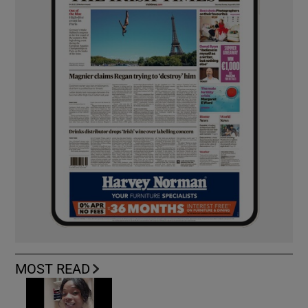
MOST READ