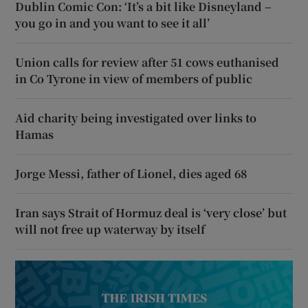
Dublin Comic Con: ‘It’s a bit like Disneyland –
you go in and you want to see it all’
Union calls for review after 51 cows euthanised
in Co Tyrone in view of members of public
Aid charity being investigated over links to
Hamas
Jorge Messi, father of Lionel, dies aged 68
Iran says Strait of Hormuz deal is ‘very close’ but
will not free up waterway by itself