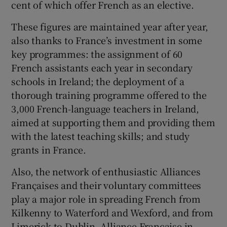
cent of which offer French as an elective.
These figures are maintained year after year,
also thanks to France’s investment in some
key programmes: the assignment of 60
French assistants each year in secondary
schools in Ireland; the deployment of a
thorough training programme offered to the
3,000 French-language teachers in Ireland,
aimed at supporting them and providing them
with the latest teaching skills; and study
grants in France.
Also, the network of enthusiastic Alliances
Françaises and their voluntary committees
play a major role in spreading French from
Kilkenny to Waterford and Wexford, and from
Limerick to Dublin. Alliance Française in