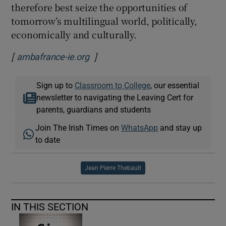
therefore best seize the opportunities of
tomorrow’s multilingual world, politically,
economically and culturally.
[
]
Opens in new window
ambafrance-ie.org
Sign up to
Classroom to College
, our essential
newsletter to navigating the Leaving Cert for
parents, guardians and students
Join The Irish Times on
WhatsApp
and stay up
to date
Jean Pierre Thebault
IN THIS SECTION