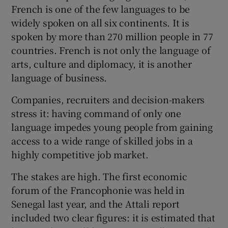
French is one of the few languages to be
widely spoken on all six continents. It is
spoken by more than 270 million people in 77
countries. French is not only the language of
arts, culture and diplomacy, it is another
language of business.
Companies, recruiters and decision-makers
stress it: having command of only one
language impedes young people from gaining
access to a wide range of skilled jobs in a
highly competitive job market.
The stakes are high. The first economic
forum of the Francophonie was held in
Senegal last year, and the Attali report
included two clear figures: it is estimated that