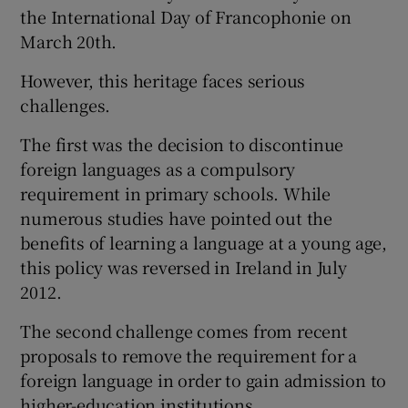
the International Day of Francophonie on
March 20th.
However, this heritage faces serious
challenges.
The first was the decision to discontinue
foreign languages as a compulsory
requirement in primary schools. While
numerous studies have pointed out the
benefits of learning a language at a young age,
this policy was reversed in Ireland in July
2012.
The second challenge comes from recent
proposals to remove the requirement for a
foreign language in order to gain admission to
higher-education institutions.