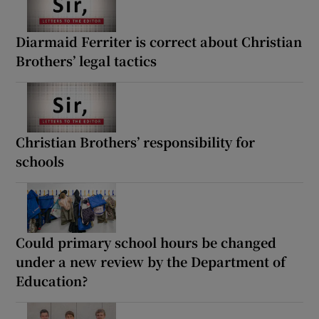
Diarmaid Ferriter is correct about Christian
Brothers’ legal tactics
Christian Brothers’ responsibility for
schools
Could primary school hours be changed
under a new review by the Department of
Education?