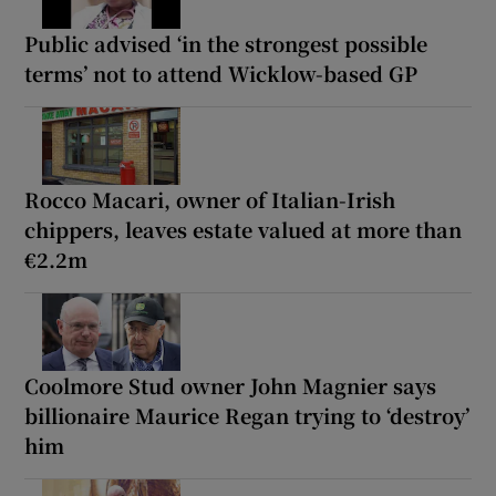
Public advised ‘in the strongest possible
terms’ not to attend Wicklow-based GP
Rocco Macari, owner of Italian-Irish
chippers, leaves estate valued at more than
€2.2m
Coolmore Stud owner John Magnier says
billionaire Maurice Regan trying to ‘destroy’
him