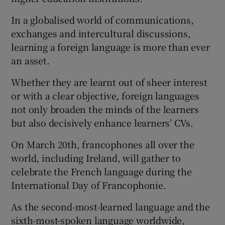
In a globalised world of communications,
exchanges and intercultural discussions,
learning a foreign language is more than ever
an asset.
Whether they are learnt out of sheer interest
or with a clear objective, foreign languages
not only broaden the minds of the learners
but also decisively enhance learners’ CVs.
On March 20th, francophones all over the
world, including Ireland, will gather to
celebrate the French language during the
International Day of Francophonie.
As the second-most-learned language and the
sixth-most-spoken language worldwide,