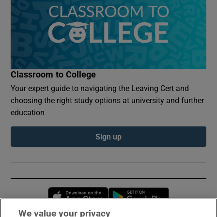
Classroom to College
Your expert guide to navigating the Leaving Cert and
choosing the right study options at university and further
education
Sign up
Opens in new window
Opens in new 
We value your privacy