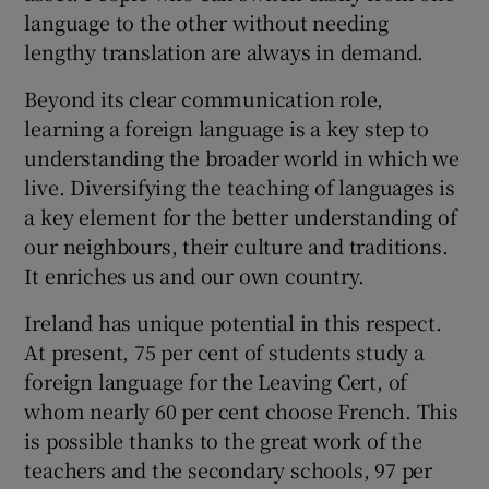
language to the other without needing
lengthy translation are always in demand.
Beyond its clear communication role,
learning a foreign language is a key step to
understanding the broader world in which we
live. Diversifying the teaching of languages is
a key element for the better understanding of
our neighbours, their culture and traditions.
It enriches us and our own country.
Ireland has unique potential in this respect.
At present, 75 per cent of students study a
foreign language for the Leaving Cert, of
whom nearly 60 per cent choose French. This
is possible thanks to the great work of the
teachers and the secondary schools, 97 per