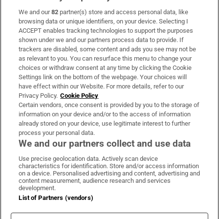
We and our
82
partner(s) store and access personal data, like
Subscribe
browsing data or unique identifiers, on your device. Selecting I
ACCEPT enables tracking technologies to support the purposes
Support
shown under we and our partners process data to provide. If
trackers are disabled, some content and ads you see may not be
About Us
as relevant to you. You can resurface this menu to change your
choices or withdraw consent at any time by clicking the Cookie
Irish Times Products & Services
Settings link on the bottom of the webpage. Your choices will
have effect within our Website. For more details, refer to our
Privacy Policy.
Cookie Policy
OUR PARTNERS:
Certain vendors, once consent is provided by you to the storage of
information on your device and/or to the access of information
already stored on your device, use legitimate interest to further
process your personal data.
We and our partners collect and use data
Use precise geolocation data. Actively scan device
characteristics for identification. Store and/or access information
Irish Times on WhatsApp
Irish Times on Facebook
Irish Times on X
Irish Times on LinkedIn
Irish Times on Instagram
on a device. Personalised advertising and content, advertising and
content measurement, audience research and services
development.
Terms & Conditions
List of Partners (vendors)
Privacy Policy
Cookie Information