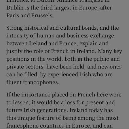
Dublin is the third-largest in Europe, after
Paris and Brussels.
Strong historical and cultural bonds, and the
intensity of human and business exchange
between Ireland and France, explain and
justify the role of French in Ireland. Many key
positions in the world, both in the public and
private sectors, have been held, and new ones
can be filled, by experienced Irish who are
fluent francophones.
If the importance placed on French here were
to lessen, it would be a loss for present and
future Irish generations. Ireland today has
this unique feature of being among the most
francophone countries in Europe, and can