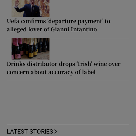
Uefa confirms ‘departure payment’ to
alleged lover of Gianni Infantino
Drinks distributor drops ‘Irish’ wine over
concern about accuracy of label
LATEST STORIES