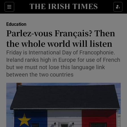
Show Culture sub sections
Sections
Show Environment sub sections
Education
Parlez-vous Français? Then
Show Technology sub sections
the whole world will listen
Show Science sub sections
Friday is International Day of Francophonie.
Ireland ranks high in Europe for use of French
but we must not lose this language link
between the two countries
Show Motors sub sections