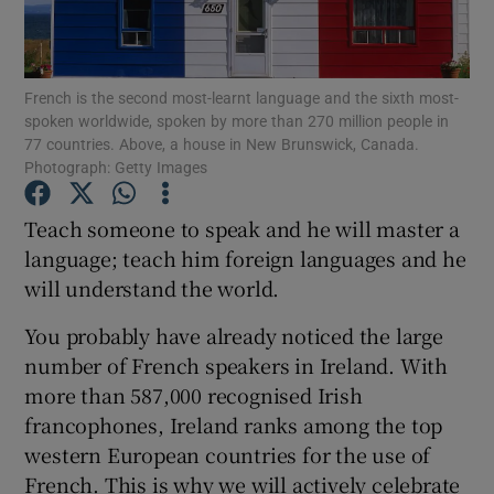
Show Podcasts sub sections
French is the second most-learnt language and the sixth most-
spoken worldwide, spoken by more than 270 million people in
77 countries. Above, a house in New Brunswick, Canada.
Photograph: Getty Images
Teach someone to speak and he will master a
Show Gaeilge sub sections
language; teach him foreign languages and he
Show History sub sections
will understand the world.
You probably have already noticed the large
number of French speakers in Ireland. With
more than 587,000 recognised Irish
francophones, Ireland ranks among the top
 window
western European countries for the use of
French. This is why we will actively celebrate
Show Sponsored sub sections