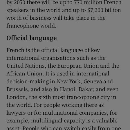
by 2050 there will be up to 770 million French
speakers in the world and up to $7,200 billion
worth of business will take place in the
francophone world.
Official language
French is the official language of key
international organisations such as the
United Nations, the European Union and the
African Union. It is used in international
decision-making in New York, Geneva and
Brussels, and also in Hanoi, Dakar, and even
London, the sixth most francophone city in
the world. For people working there as
lawyers or for multinational companies, for
example, multilingual capacity is a valuable
asset. People who can switch easily from one