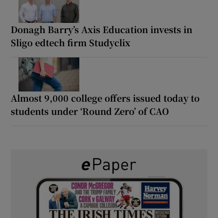
Donagh Barry’s Axis Education invests in
Sligo edtech firm Studyclix
Almost 9,000 college offers issued today to
students under ‘Round Zero’ of CAO