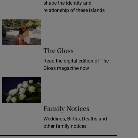
shape the identity and
relationship of these islands
Opens in new window
Opens in new wind
The Gloss
Read the digital edition of The
Gloss magazine now
Opens in new window
Opens in new 
Family Notices
Weddings, Births, Deaths and
other family notices