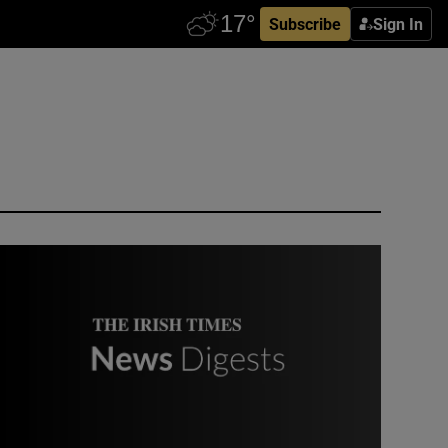
Subscribe
Sign In