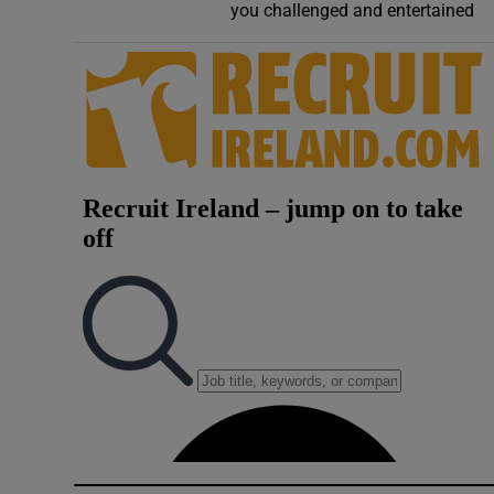
you challenged and entertained