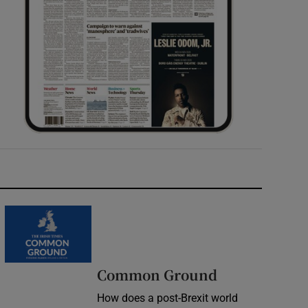
Common Ground
How does a post-Brexit world