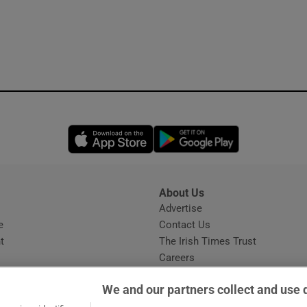
Opens in new window
Opens in new 
About Us
s
Advertise
Opens in new window
e
Contact Us
t
The Irish Times Trust
Careers
Share a confidential tip
We and our partners collect and use 