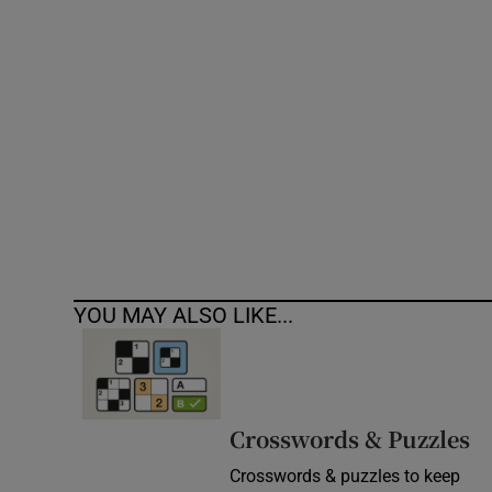
Competiti
Newslette
Weather F
YOU MAY ALSO LIKE...
Crosswords & Puzzles
Crosswords & puzzles to keep