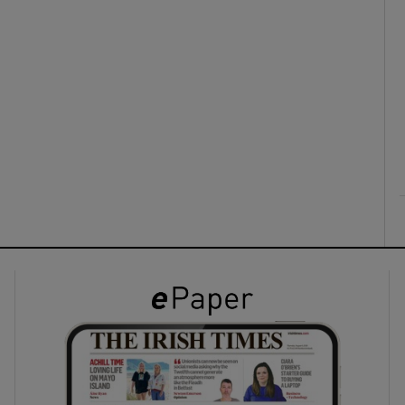
ons
rs
orecast