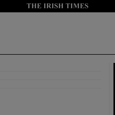
y
Show Technology sub sections
Show Science sub sections
Show Motors sub sections
Show Podcasts sub sections