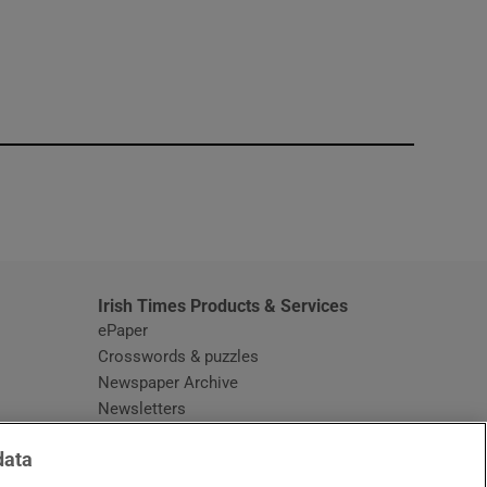
window
Irish Times Products & Services
ePaper
Crosswords & puzzles
Newspaper Archive
Newsletters
Opens in new window
Article Index
data
Opens in new window
Discount Codes