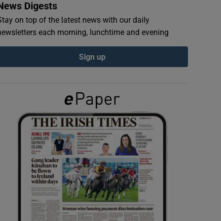
News Digests
Stay on top of the latest news with our daily
newsletters each morning, lunchtime and evening
Sign up