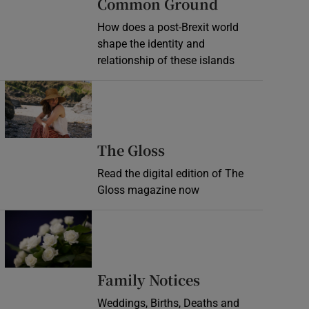
Common Ground
How does a post-Brexit world
shape the identity and
relationship of these islands
Opens in new window
Opens in new wind
The Gloss
Read the digital edition of The
Gloss magazine now
Opens in new window
Opens in new 
Family Notices
Weddings, Births, Deaths and