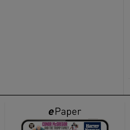
ons
rs
orecast