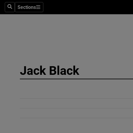
Sections
Search
Sections
Technolog
Science
Media
Abroad
Jack Black
Obituaries
Transport
Motors
Listen
Podcasts