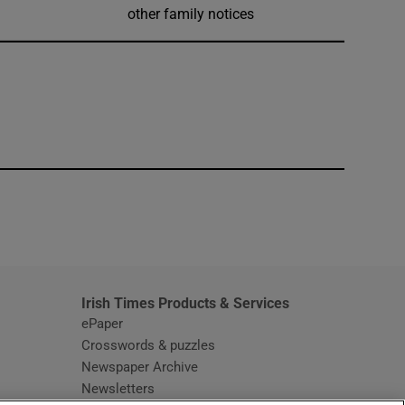
other family notices
window
Irish Times Products & Services
ePaper
Crosswords & puzzles
Newspaper Archive
Newsletters