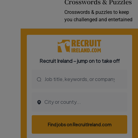
Crosswords & Puzzles
Crosswords & puzzles to keep
you challenged and entertained