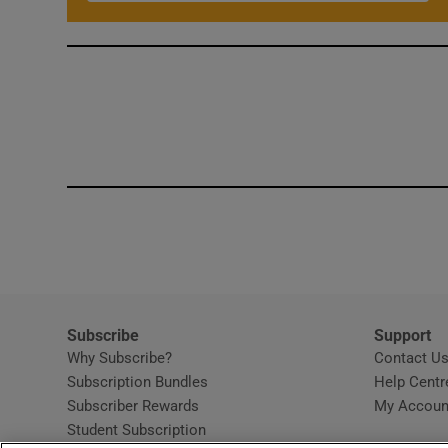
Subscribe
Support
Why Subscribe?
Contact U
Subscription Bundles
Help Centr
Subscriber Rewards
My Accoun
Student Subscription