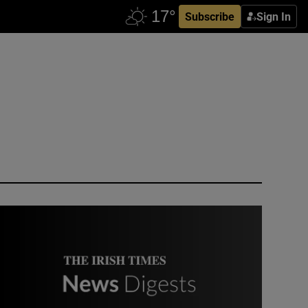
Subscribe
Sign In