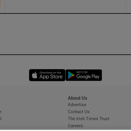
Opens in new window
Opens in new 
About Us
s
Advertise
Opens in new window
e
Contact Us
t
The Irish Times Trust
Careers