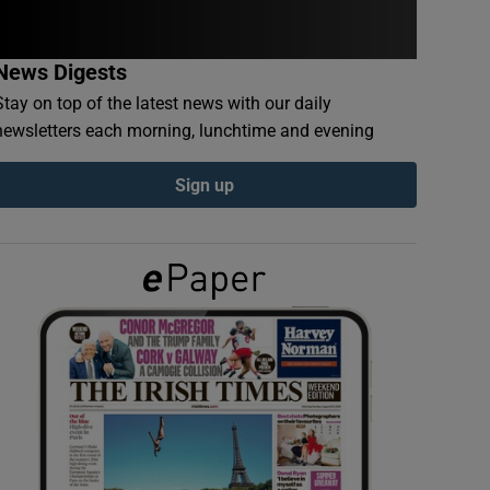
News Digests
Stay on top of the latest news with our daily
newsletters each morning, lunchtime and evening
Sign up