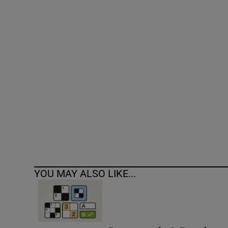
Competiti
Newslette
Weather F
YOU MAY ALSO LIKE...