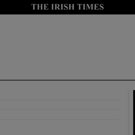
y
Show Technology sub sections
Show Science sub sections
Show Motors sub sections
Show Podcasts sub sections