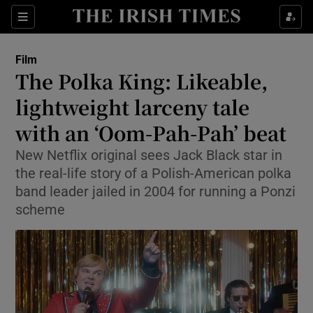
Sections
Film
The Polka King: Likeable,
lightweight larceny tale
with an ‘Oom-Pah-Pah’ beat
Show Environment sub sections
New Netflix original sees Jack Black star in
Show Technology sub sections
the real-life story of a Polish-American polka
band leader jailed in 2004 for running a Ponzi
Show Science sub sections
scheme