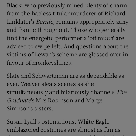
Black, who previously mined plenty of charm
from the hapless titular murderer of Richard
Linklater's
Bernie
, remains appropriately zany
and frantic throughout. Those who generally
find the energetic performer a 'bit much' are
advised to swipe left. And questions about the
victims of Lewan's scheme are glossed over in
favour of monkeyshines.
Slate and Schwartzman are as dependable as
ever. Weaver steals scenes as she
simultaneously and hilariously channels
The
Graduate
's Mrs Robinson and Marge
Simpson's sisters.
Susan Lyall's ostentatious, White Eagle
emblazoned costumes are almost as fun as