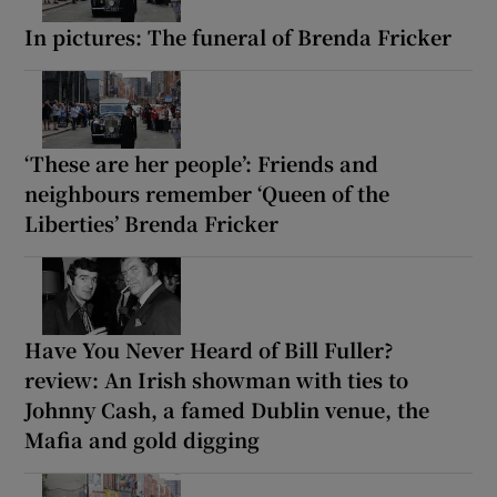
In pictures: The funeral of Brenda Fricker
‘These are her people’: Friends and
neighbours remember ‘Queen of the
Liberties’ Brenda Fricker
Have You Never Heard of Bill Fuller?
review: An Irish showman with ties to
Johnny Cash, a famed Dublin venue, the
Mafia and gold digging