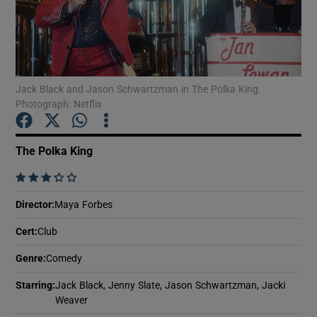
Show Motors sub sections
Jack Black and Jason Schwartzman in The Polka King.
Photograph: Netflix
Show Podcasts sub sections
The Polka King
    
Director
:
Maya Forbes
Show Gaeilge sub sections
Cert
:
Club
Show History sub sections
Genre
:
Comedy
Starring
:
Jack Black, Jenny Slate, Jason Schwartzman, Jacki
Weaver