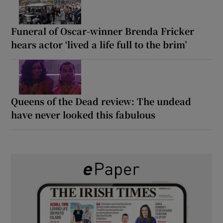
Funeral of Oscar-winner Brenda Fricker
hears actor ‘lived a life full to the brim’
Queens of the Dead review: The undead
have never looked this fabulous