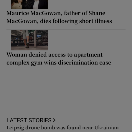
Maurice MacGowan, father of Shane
MacGowan, dies following short illness
Woman denied access to apartment
complex gym wins discrimination case
LATEST STORIES
Leipzig drone bomb was found near Ukrainian