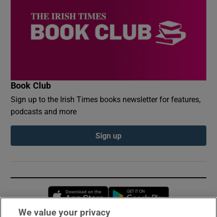
Book Club
Sign up to the Irish Times books newsletter for features,
podcasts and more
Sign up
Opens in new window
Opens in new 
We value your privacy