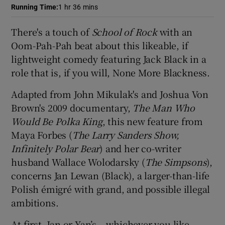
Running Time
:
1 hr 36 mins
 window
There's a touch of
School of Rock
with an
Oom-Pah-Pah beat about this likeable, if
Show Sponsored sub sections
lightweight comedy featuring Jack Black in a
role that is, if you will, None More Blackness.
Adapted from John Mikulak's and Joshua Von
Brown's 2009 documentary,
The Man Who
Would Be Polka King
, this new feature from
Maya Forbes (
The Larry Sanders Show,
Infinitely Polar Bear
) and her co-writer
husband Wallace Wolodarsky (
The Simpsons
),
concerns Jan Lewan (Black), a larger-than-life
Polish émigré with grand, and possible illegal
ambitions.
At first, Jan or Yan’s – whichever you like -