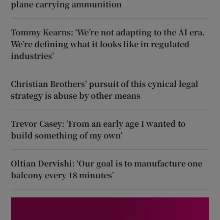
plane carrying ammunition
Tommy Kearns: ‘We’re not adapting to the AI era.
We’re defining what it looks like in regulated
industries’
Christian Brothers’ pursuit of this cynical legal
strategy is abuse by other means
Trevor Casey: ‘From an early age I wanted to
build something of my own’
Oltian Dervishi: ‘Our goal is to manufacture one
balcony every 18 minutes’