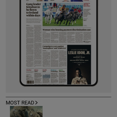
MOST READ