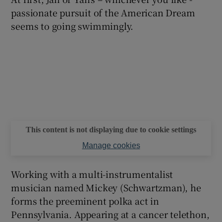
passionate pursuit of the American Dream
seems to going swimmingly.
This content is not displaying due to cookie settings
Manage cookies
Working with a multi-instrumentalist
musician named Mickey (Schwartzman), he
forms the preeminent polka act in
Pennsylvania. Appearing at a cancer telethon,