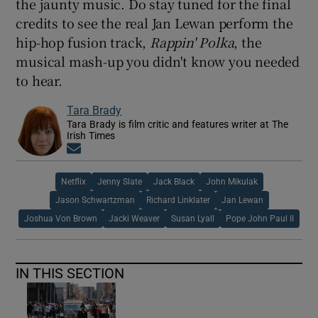
the jaunty music. Do stay tuned for the final
credits to see the real Jan Lewan perform the
hip-hop fusion track,
Rappin' Polka
, the
musical mash-up you didn't know you needed
to hear.
Tara Brady
Tara Brady is film critic and features writer at The
Irish Times
Opens in new window
Netflix
Jenny Slate
Jack Black
John Mikulak
Jason Schwartzman
Richard Linklater
Jan Lewan
Joshua Von Brown
Jacki Weaver
Susan Lyall
Pope John Paul II
IN THIS SECTION