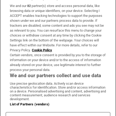
We and our
82
partner(s) store and access personal data, like
Subscribe
browsing data or unique identifiers, on your device. Selecting I
ACCEPT enables tracking technologies to support the purposes
Support
shown under we and our partners process data to provide. If
trackers are disabled, some content and ads you see may not be
About Us
as relevant to you. You can resurface this menu to change your
choices or withdraw consent at any time by clicking the Cookie
Irish Times Products & Services
Settings link on the bottom of the webpage. Your choices will
have effect within our Website. For more details, refer to our
Privacy Policy.
Cookie Policy
OUR PARTNERS:
Certain vendors, once consent is provided by you to the storage of
information on your device and/or to the access of information
already stored on your device, use legitimate interest to further
process your personal data.
We and our partners collect and use data
Use precise geolocation data. Actively scan device
characteristics for identification. Store and/or access information
Irish Times on WhatsApp
Irish Times on Facebook
Irish Times on X
Irish Times on LinkedIn
Irish Times on Instagram
on a device. Personalised advertising and content, advertising and
content measurement, audience research and services
development.
Terms & Conditions
List of Partners (vendors)
Privacy Policy
Cookie Information