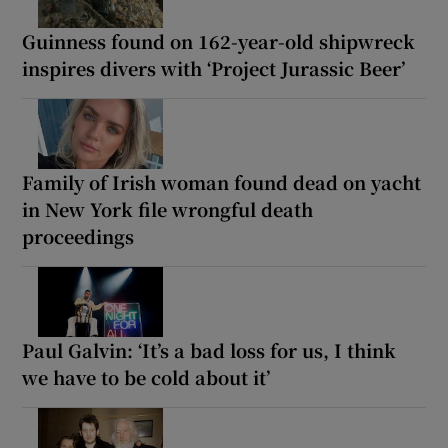
Guinness found on 162-year-old shipwreck
inspires divers with ‘Project Jurassic Beer’
Family of Irish woman found dead on yacht
in New York file wrongful death
proceedings
Paul Galvin: ‘It’s a bad loss for us, I think
we have to be cold about it’