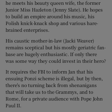
he meets his beauty queen wife, the former
Junior Miss Hazleton (Jenny Slate). He hopes
to build an empire around his music, his
Polish knick-knack shop and various hare-
brained enterprises.
His caustic mother-in-law (Jacki Weaver)
remains sceptical but his mostly geriatric fan-
base are hugely enthusiastic. If only there
was some way they could invest in their hero?
It requires the FBI to inform Jan that his
ensuing Ponzi scheme is illegal, but by then,
there's no turning back from shenanigans
that will take us to the Grammys, and to
Rome, for a private audience with Pope John
Paul II.