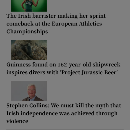
The Irish barrister making her sprint
comeback at the European Athletics
Championships
Guinness found on 162-year-old shipwreck
inspires divers with ‘Project Jurassic Beer’
Stephen Collins: We must kill the myth that
Irish independence was achieved through
violence