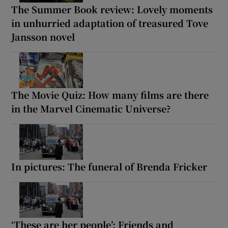
The Summer Book review: Lovely moments
in unhurried adaptation of treasured Tove
Jansson novel
The Movie Quiz: How many films are there
in the Marvel Cinematic Universe?
In pictures: The funeral of Brenda Fricker
‘These are her people’: Friends and