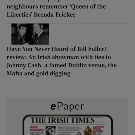
neighbours remember ‘Queen of the
Liberties’ Brenda Fricker
Have You Never Heard of Bill Fuller?
review: An Irish showman with ties to
Johnny Cash, a famed Dublin venue, the
Mafia and gold digging