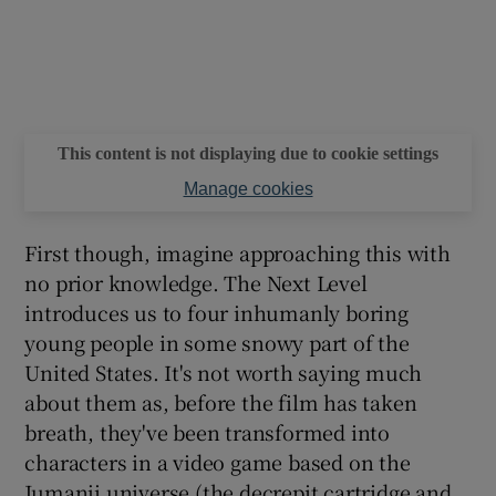
This content is not displaying due to cookie settings
Manage cookies
First though, imagine approaching this with
no prior knowledge. The Next Level
introduces us to four inhumanly boring
young people in some snowy part of the
United States. It's not worth saying much
about them as, before the film has taken
breath, they've been transformed into
characters in a video game based on the
Jumanji universe (the decrepit cartridge and