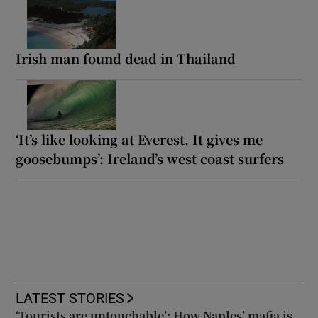
Irish man found dead in Thailand
‘It’s like looking at Everest. It gives me
goosebumps’: Ireland’s west coast surfers
LATEST STORIES
‘Tourists are untouchable’: How Naples’ mafia is