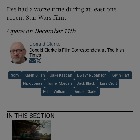
I’ve had a worse time during at least one
recent Star Wars film.
Opens on December 11th
Donald Clarke
Donald Clarke is Film Correspondent at The Irish
Times
Opens in new window
Opens in new window
Sony
Karen Gillan
Jake Kasdan
Dwayne Johnson
Kevin Hart
Nick Jonas
Turner Morgan
Jack Black
Lara Croft
Robin Williams
Donald Clarke
IN THIS SECTION