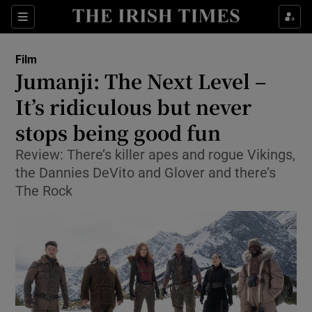
Sections
Film
Jumanji: The Next Level –
It’s ridiculous but never
stops being good fun
Show Environment sub sections
Review: There’s killer apes and rogue Vikings,
Show Technology sub sections
the Dannies DeVito and Glover and there’s
The Rock
Show Science sub sections