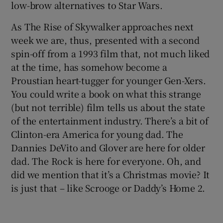
low-brow alternatives to Star Wars.
As The Rise of Skywalker approaches next
week we are, thus, presented with a second
spin-off from a 1993 film that, not much liked
at the time, has somehow become a
Proustian heart-tugger for younger Gen-Xers.
You could write a book on what this strange
(but not terrible) film tells us about the state
of the entertainment industry. There’s a bit of
Clinton-era America for young dad. The
Dannies DeVito and Glover are here for older
dad. The Rock is here for everyone. Oh, and
did we mention that it’s a Christmas movie? It
is just that – like Scrooge or Daddy’s Home 2.