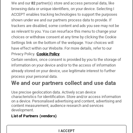
We and our
82
partner(s) store and access personal data, like
Subscribe
browsing data or unique identifiers, on your device. Selecting I
ACCEPT enables tracking technologies to support the purposes
Support
shown under we and our partners process data to provide. If
trackers are disabled, some content and ads you see may not be
About Us
as relevant to you. You can resurface this menu to change your
choices or withdraw consent at any time by clicking the Cookie
Irish Times Products & Services
Settings link on the bottom of the webpage. Your choices will
have effect within our Website. For more details, refer to our
Privacy Policy.
Cookie Policy
OUR PARTNERS:
Certain vendors, once consent is provided by you to the storage of
information on your device and/or to the access of information
already stored on your device, use legitimate interest to further
process your personal data.
We and our partners collect and use data
Use precise geolocation data. Actively scan device
characteristics for identification. Store and/or access information
Irish Times on WhatsApp
Irish Times on Facebook
Irish Times on X
Irish Times on LinkedIn
Irish Times on Instagram
on a device. Personalised advertising and content, advertising and
content measurement, audience research and services
development.
Terms & Conditions
List of Partners (vendors)
Privacy Policy
Cookie Information
Cookie Settings
I ACCEPT