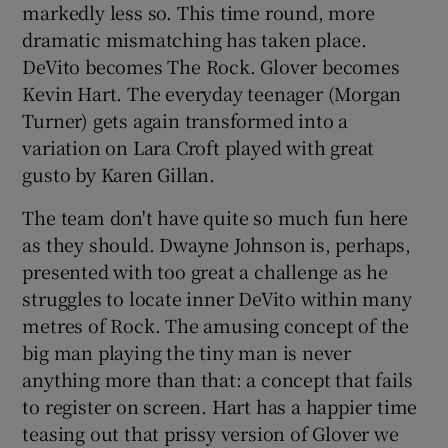
markedly less so. This time round, more
dramatic mismatching has taken place.
DeVito becomes The Rock. Glover becomes
Kevin Hart. The everyday teenager (Morgan
Turner) gets again transformed into a
variation on Lara Croft played with great
gusto by Karen Gillan.
The team don't have quite so much fun here
as they should. Dwayne Johnson is, perhaps,
presented with too great a challenge as he
struggles to locate inner DeVito within many
metres of Rock. The amusing concept of the
big man playing the tiny man is never
anything more than that: a concept that fails
to register on screen. Hart has a happier time
teasing out that prissy version of Glover we