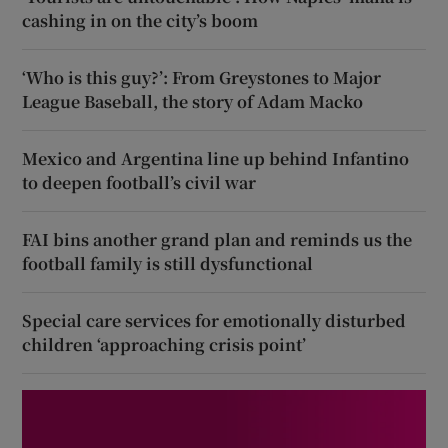
cashing in on the city’s boom
‘Who is this guy?’: From Greystones to Major
League Baseball, the story of Adam Macko
Mexico and Argentina line up behind Infantino
to deepen football’s civil war
FAI bins another grand plan and reminds us the
football family is still dysfunctional
Special care services for emotionally disturbed
children ‘approaching crisis point’