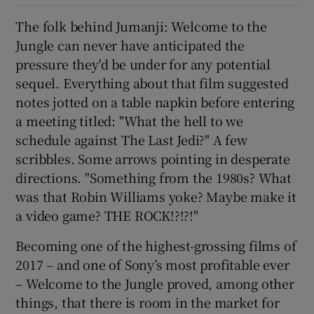
The folk behind Jumanji: Welcome to the
 window
Jungle can never have anticipated the
pressure they'd be under for any potential
Show Sponsored sub sections
sequel. Everything about that film suggested
notes jotted on a table napkin before entering
a meeting titled: "What the hell to we
schedule against The Last Jedi?" A few
scribbles. Some arrows pointing in desperate
directions. "Something from the 1980s? What
was that Robin Williams yoke? Maybe make it
a video game? THE ROCK!?!?!"
Becoming one of the highest-grossing films of
2017 – and one of Sony’s most profitable ever
– Welcome to the Jungle proved, among other
things, that there is room in the market for