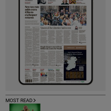
MOST READ