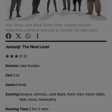
Show Motors sub sections
Nick Jonas, Jack Black, Karen Gillan, Dwayne Johnson
Awkwafina and Kevin Hart star in Jumanji: The Next Level
Show Podcasts sub sections
Jumanji: The Next Level
    
Director
:
Jake Kasdan
Cert
:
12A
Show Gaeilge sub sections
Genre
:
Family
Show History sub sections
Starring
:
Dwayne Johnson, Jack Black, Kevin Hart, Karen Gillan,
Nick Jonas, Awkwafina
Running Time
:
2 hrs 3 mins