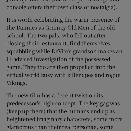
console offers their own class of nostalgia).
It is worth celebrating the warm presence of
the Dannies as Grumpy Old Men of the old
school. The two pals, who fell out after
closing their restaurant, find themselves
squabbling while DeVito’s grandson makes an
ill-advised investigation of the possessed
game. They too are then propelled into the
virtual world busy with killer apes and rogue
Vikings.
The new film has a decent twist on its
predecessor's high-concept. The key gag was
(keep up there) that the humans end up as
heightened imaginary characters, some more
glamorous than their real personae, some