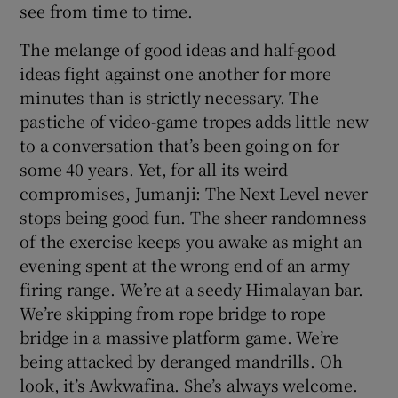
see from time to time.
The melange of good ideas and half-good
ideas fight against one another for more
minutes than is strictly necessary. The
pastiche of video-game tropes adds little new
to a conversation that’s been going on for
some 40 years. Yet, for all its weird
compromises, Jumanji: The Next Level never
stops being good fun. The sheer randomness
of the exercise keeps you awake as might an
evening spent at the wrong end of an army
firing range. We’re at a seedy Himalayan bar.
We’re skipping from rope bridge to rope
bridge in a massive platform game. We’re
being attacked by deranged mandrills. Oh
look, it’s Awkwafina. She’s always welcome.