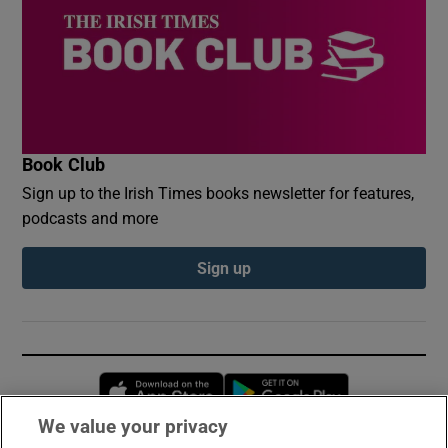
Book Club
Sign up to the Irish Times books newsletter for features,
podcasts and more
Sign up
Opens in new window
Opens in new 
We value your privacy