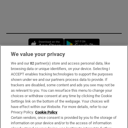
Opens in new window
Opens in new 
We value your privacy
We and our
82
partner(s) store and access personal data, like
Subscribe
browsing data or unique identifiers, on your device. Selecting I
ACCEPT enables tracking technologies to support the purposes
Support
shown under we and our partners process data to provide. If
trackers are disabled, some content and ads you see may not be
About Us
as relevant to you. You can resurface this menu to change your
choices or withdraw consent at any time by clicking the Cookie
Irish Times Products & Services
Settings link on the bottom of the webpage. Your choices will
have effect within our Website. For more details, refer to our
Privacy Policy.
Cookie Policy
OUR PARTNERS:
Certain vendors, once consent is provided by you to the storage of
information on your device and/or to the access of information