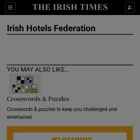
Show Culture sub sections
Sections
Show Environment sub sections
Irish Hotels Federation
Show Technology sub sections
Show Science sub sections
YOU MAY ALSO LIKE...
Crosswords & Puzzles
Crosswords & puzzles to keep you challenged and
entertained
Show Motors sub sections