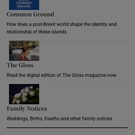
Common Ground
How does a post-Brexit world shape the identity and
relationship of these islands
Opens in new window
The Gloss
Opens in new window
Read the digital edition of The Gloss magazine now
Opens in new window
Family Notices
Opens in new window
Weddings, Births, Deaths and other family notices