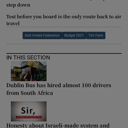
step down
Test before you board is the only route back to air
travel
Irish Hotels Federation
Budget 2021
Tim Fenn
IN THIS SECTION
Dublin Bus has hired almost 100 drivers
from South Africa
Honesty about Israeli-made system and