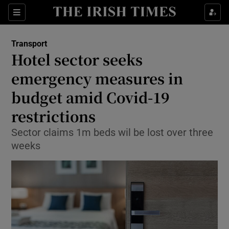
Show Food sub sections
Sections
Show Health sub sections
Transport
Hotel sector seeks
Show Life & Style sub sections
emergency measures in
Show Culture sub sections
budget amid Covid-19
restrictions
Show Environment sub sections
Sector claims 1m beds wil be lost over three
Show Technology sub sections
weeks
Show Science sub sections