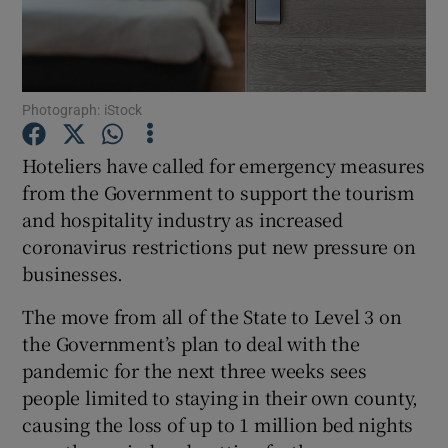
Show Motors sub sections
Photograph: iStock
Hoteliers have called for emergency measures
from the Government to support the tourism
Show Podcasts sub sections
and hospitality industry as increased
coronavirus restrictions put new pressure on
businesses.
The move from all of the State to Level 3 on
the Government’s plan to deal with the
Show Gaeilge sub sections
pandemic for the next three weeks sees
people limited to staying in their own county,
Show History sub sections
causing the loss of up to 1 million bed nights