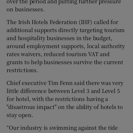
over the period and putting further pressure
on businesses.
The Irish Hotels Federation (IHF) called for
 window
additional supports directly targeting tourism
and hospitality businesses in the budget,
Show Sponsored sub sections
around employment supports, local authority
rates waivers, reduced tourism VAT and
grants to help businesses survive the current
restrictions.
Chief executive Tim Fenn said there was very
little difference between Level 3 and Level 5
for hotel, with the restrictions having a
"disastrous impact" on the ability of hotels to
stay open.
“Our industry is swimming against the tide