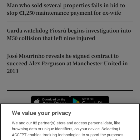
Man who sold several properties fails in bid to
stop €1,250 maintenance payment for ex-wife
Garda watchdog Fiosrú begins investigation into
M50 collision that left nine injured
José Mourinho reveals he signed contract to
succeed Alex Ferguson at Manchester United in
2013
Opens in new window
Opens in new 
We value your privacy
We and our
82
partner(s) store and access personal data, like
Subscribe
browsing data or unique identifiers, on your device. Selecting I
ACCEPT enables tracking technologies to support the purposes
Support