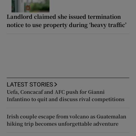
Landlord claimed she issued termination
notice to use property during ‘heavy traffic’
LATEST STORIES
Uefa, Concacaf and AFC push for Gianni
Infantino to quit and discuss rival competitions
Irish couple escape from volcano as Guatemalan
hiking trip becomes unforgettable adventure