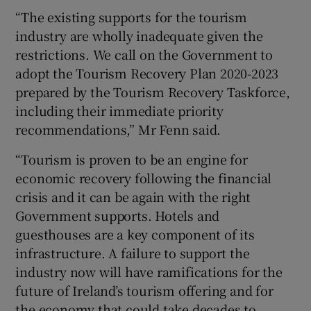
“The existing supports for the tourism
industry are wholly inadequate given the
restrictions. We call on the Government to
adopt the Tourism Recovery Plan 2020-2023
prepared by the Tourism Recovery Taskforce,
including their immediate priority
recommendations,” Mr Fenn said.
“Tourism is proven to be an engine for
economic recovery following the financial
crisis and it can be again with the right
Government supports. Hotels and
guesthouses are a key component of its
infrastructure. A failure to support the
industry now will have ramifications for the
future of Ireland’s tourism offering and for
the economy that could take decades to