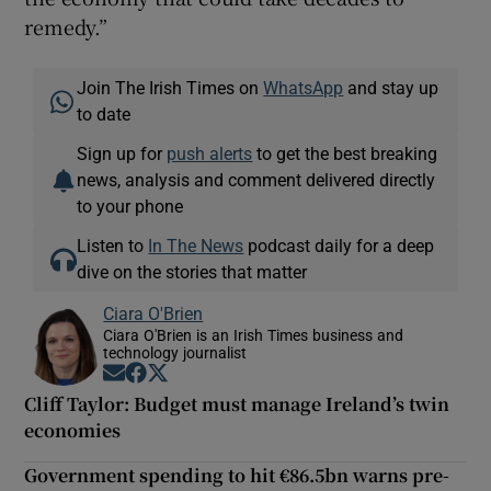
remedy.”
Join The Irish Times on
WhatsApp
and stay up
to date
Sign up for
push alerts
to get the best breaking
news, analysis and comment delivered directly
to your phone
Listen to
In The News
podcast daily for a deep
dive on the stories that matter
Ciara O'Brien
Ciara O'Brien is an Irish Times business and
technology journalist
Opens in new window
Opens in new window
Opens in new window
Cliff Taylor: Budget must manage Ireland’s twin
economies
Government spending to hit €86.5bn warns pre-