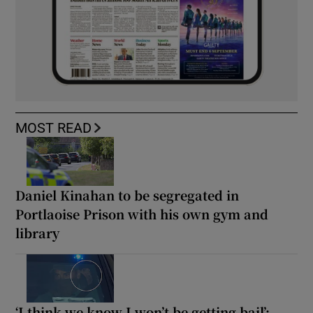
MOST READ
Daniel Kinahan to be segregated in
Portlaoise Prison with his own gym and
library
‘I think we know I won’t be getting bail’: