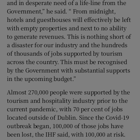
and in desperate need of a life-line from the
Government,” he said. “ From midnight,
hotels and guesthouses will effectively be left
with empty properties and next to no ability
to generate revenues. This is nothing short of
a disaster for our industry and the hundreds
of thousands of jobs supported by tourism
across the country. This must be recognised
by the Government with substantial supports
in the upcoming budget.”
Almost 270,000 people were supported by the
tourism and hospitality industry prior to the
current pandemic, with 70 per cent of jobs
located outside of Dublin. Since the Covid-19
outbreak began, 100,000 of those jobs have
been lost, the IHF said, with 100,000 at risk.