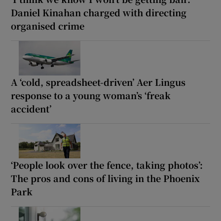
Daniel Kinahan charged with directing
organised crime
A ‘cold, spreadsheet-driven’ Aer Lingus
response to a young woman’s ‘freak
accident’
‘People look over the fence, taking photos’:
The pros and cons of living in the Phoenix
Park