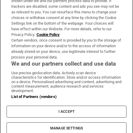
shown under we and our partners process data to provide. If
trackers are disabled, some content and ads you see may not be
About Us
as relevant to you. You can resurface this menu to change your
choices or withdraw consent at any time by clicking the Cookie
Irish Times Products & Services
Settings link on the bottom of the webpage. Your choices will
have effect within our Website. For more details, refer to our
Privacy Policy.
Cookie Policy
OUR PARTNERS:
Certain vendors, once consent is provided by you to the storage of
information on your device and/or to the access of information
already stored on your device, use legitimate interest to further
process your personal data.
We and our partners collect and use data
Use precise geolocation data. Actively scan device
characteristics for identification. Store and/or access information
Irish Times on WhatsApp
Irish Times on Facebook
Irish Times on X
Irish Times on LinkedIn
Irish Times on Instagram
on a device. Personalised advertising and content, advertising and
content measurement, audience research and services
development.
Terms & Conditions
List of Partners (vendors)
Privacy Policy
Cookie Information
Cookie Settings
I ACCEPT
Community Standards
Copyright
© 2026 The Irish Times DAC
MANAGE SETTINGS