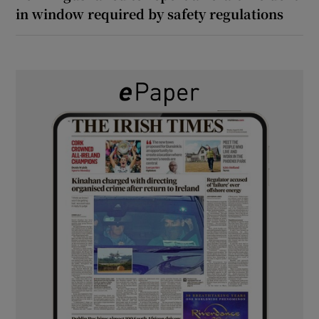
in window required by safety regulations