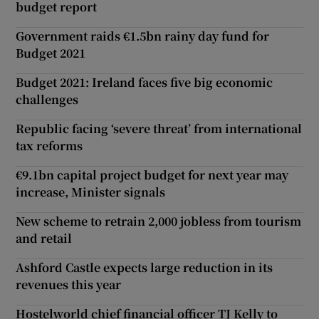
budget report
Government raids €1.5bn rainy day fund for
Budget 2021
Budget 2021: Ireland faces five big economic
challenges
Republic facing ‘severe threat’ from international
tax reforms
€9.1bn capital project budget for next year may
increase, Minister signals
New scheme to retrain 2,000 jobless from tourism
and retail
Ashford Castle expects large reduction in its
revenues this year
Hostelworld chief financial officer TJ Kelly to