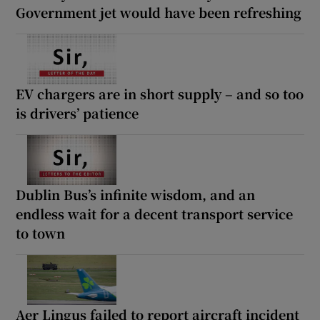
Government jet would have been refreshing
EV chargers are in short supply – and so too
is drivers’ patience
Dublin Bus’s infinite wisdom, and an
endless wait for a decent transport service
to town
Aer Lingus failed to report aircraft incident