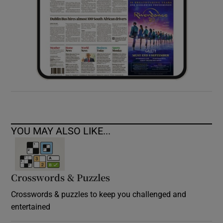
YOU MAY ALSO LIKE...
Crosswords & Puzzles
Crosswords & puzzles to keep you challenged and
entertained