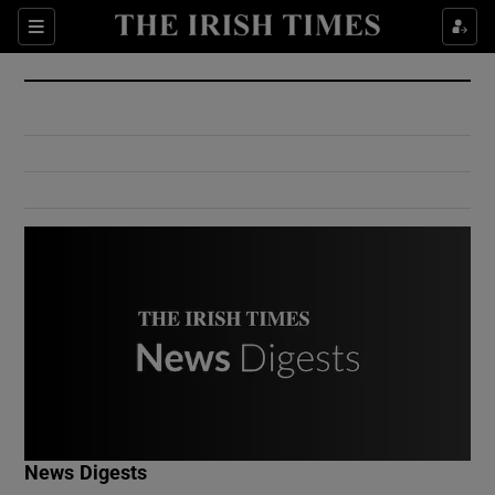
Show Culture sub sections
Sections
Show Environment sub sections
Show Technology sub sections
Show Science sub sections
Show Motors sub sections
News Digests