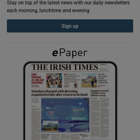
Stay on top of the latest news with our daily newsletters
each morning, lunchtime and evening
Show Podcasts sub sections
Sign up
Show Gaeilge sub sections
Show History sub sections
 window
Show Sponsored sub sections