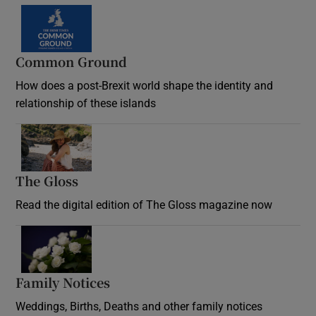
Common Ground
How does a post-Brexit world shape the identity and
relationship of these islands
Opens in new window
The Gloss
Opens in new window
Read the digital edition of The Gloss magazine now
Opens in new window
Family Notices
Opens in new window
Weddings, Births, Deaths and other family notices