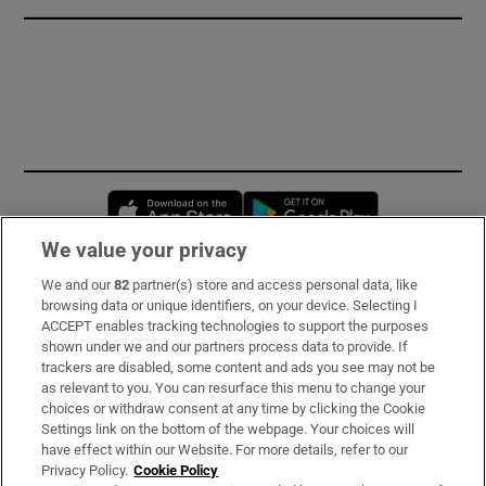
Opens in new window
Opens in new 
We value your privacy
We and our
82
partner(s) store and access personal data, like
Subscribe
browsing data or unique identifiers, on your device. Selecting I
ACCEPT enables tracking technologies to support the purposes
Support
shown under we and our partners process data to provide. If
trackers are disabled, some content and ads you see may not be
About Us
as relevant to you. You can resurface this menu to change your
choices or withdraw consent at any time by clicking the Cookie
Irish Times Products & Services
Settings link on the bottom of the webpage. Your choices will
have effect within our Website. For more details, refer to our
Privacy Policy.
Cookie Policy