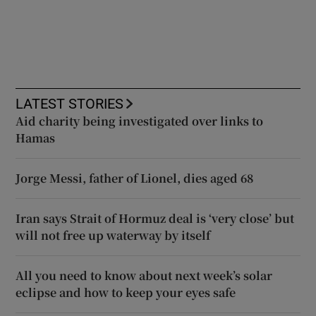
LATEST STORIES
Aid charity being investigated over links to
Hamas
Jorge Messi, father of Lionel, dies aged 68
Iran says Strait of Hormuz deal is ‘very close’ but
will not free up waterway by itself
All you need to know about next week’s solar
eclipse and how to keep your eyes safe