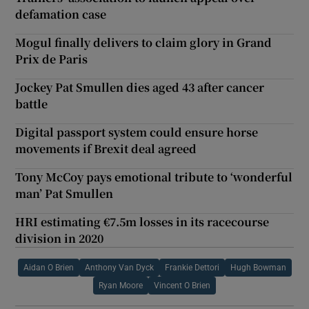
defamation case
Mogul finally delivers to claim glory in Grand
Prix de Paris
Jockey Pat Smullen dies aged 43 after cancer
battle
Digital passport system could ensure horse
movements if Brexit deal agreed
Tony McCoy pays emotional tribute to ‘wonderful
man’ Pat Smullen
HRI estimating €7.5m losses in its racecourse
division in 2020
Aidan O Brien
Anthony Van Dyck
Frankie Dettori
Hugh Bowman
Ryan Moore
Vincent O Brien