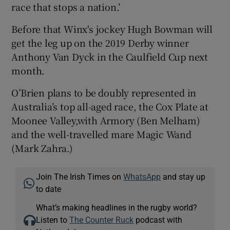
race that stops a nation.’
Before that Winx's jockey Hugh Bowman will
get the leg up on the 2019 Derby winner
Anthony Van Dyck in the Caulfield Cup next
month.
O’Brien plans to be doubly represented in
Australia’s top all-aged race, the Cox Plate at
Moonee Valley,with Armory (Ben Melham)
and the well-travelled mare Magic Wand
(Mark Zahra.)
Join The Irish Times on
WhatsApp
and stay up
to date
What’s making headlines in the rugby world?
Listen to
The Counter Ruck
podcast with