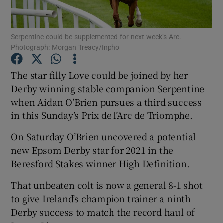
Serpentine could be supplemented for next week’s Arc.
Photograph: Morgan Treacy/Inpho
Show Motors sub sections
The star filly Love could be joined by her
Derby winning stable companion Serpentine
when Aidan O’Brien pursues a third success
in this Sunday’s Prix de l’Arc de Triomphe.
Show Podcasts sub sections
On Saturday O’Brien uncovered a potential
new Epsom Derby star for 2021 in the
Beresford Stakes winner High Definition.
That unbeaten colt is now a general 8-1 shot
Show Gaeilge sub sections
to give Ireland’s champion trainer a ninth
Derby success to match the record haul of
Show History sub sections