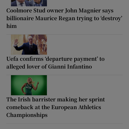
Coolmore Stud owner John Magnier says
billionaire Maurice Regan trying to ‘destroy’
him
Uefa confirms ‘departure payment’ to
alleged lover of Gianni Infantino
The Irish barrister making her sprint
comeback at the European Athletics
Championships