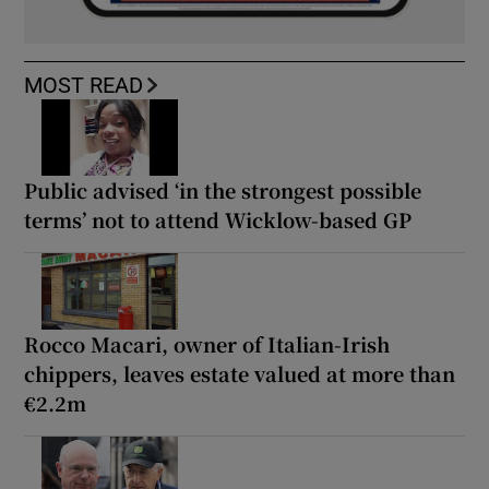
MOST READ
Public advised ‘in the strongest possible
terms’ not to attend Wicklow-based GP
Rocco Macari, owner of Italian-Irish
chippers, leaves estate valued at more than
€2.2m