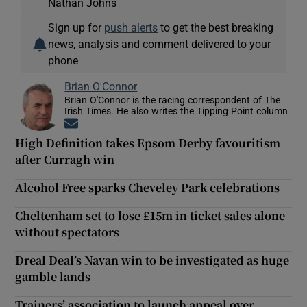
Nathan Johns
Sign up for
push alerts
to get the best breaking
news, analysis and comment delivered to your
phone
Brian O'Connor
Brian O'Connor is the racing correspondent of The
Irish Times. He also writes the Tipping Point column
Opens in new window
High Definition takes Epsom Derby favouritism
after Curragh win
Alcohol Free sparks Cheveley Park celebrations
Cheltenham set to lose £15m in ticket sales alone
without spectators
Dreal Deal’s Navan win to be investigated as huge
gamble lands
Trainers’ association to launch appeal over