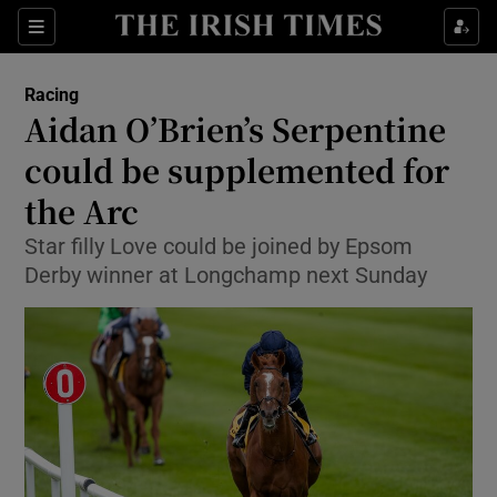
Show Property sub sections
Sections
Show Food sub sections
Racing
Aidan O’Brien’s Serpentine
Show Health sub sections
could be supplemented for
Show Life & Style sub sections
the Arc
Show Culture sub sections
Star filly Love could be joined by Epsom
Derby winner at Longchamp next Sunday
Show Environment sub sections
Show Technology sub sections
Show Science sub sections