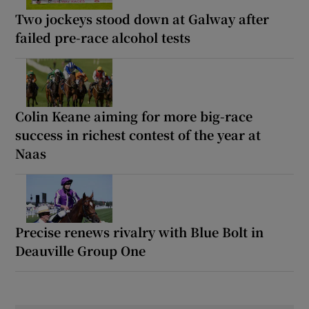
Two jockeys stood down at Galway after
failed pre-race alcohol tests
Colin Keane aiming for more big-race
success in richest contest of the year at
Naas
Precise renews rivalry with Blue Bolt in
Deauville Group One