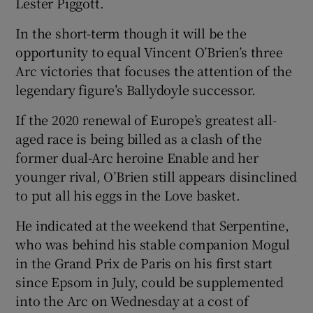
Lester Piggott.
In the short-term though it will be the
opportunity to equal Vincent O’Brien’s three
Arc victories that focuses the attention of the
 window
legendary figure’s Ballydoyle successor.
If the 2020 renewal of Europe’s greatest all-
Show Sponsored sub sections
aged race is being billed as a clash of the
former dual-Arc heroine Enable and her
younger rival, O’Brien still appears disinclined
to put all his eggs in the Love basket.
He indicated at the weekend that Serpentine,
who was behind his stable companion Mogul
in the Grand Prix de Paris on his first start
since Epsom in July, could be supplemented
into the Arc on Wednesday at a cost of