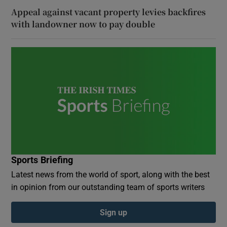
Appeal against vacant property levies backfires
with landowner now to pay double
Sports Briefing
Latest news from the world of sport, along with the best
in opinion from our outstanding team of sports writers
Sign up