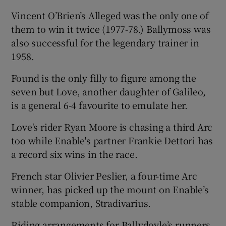
Vincent O’Brien’s Alleged was the only one of
them to win it twice (1977-78.) Ballymoss was
also successful for the legendary trainer in
1958.
Found is the only filly to figure among the
seven but Love, another daughter of Galileo,
is a general 6-4 favourite to emulate her.
Love's rider Ryan Moore is chasing a third Arc
too while Enable's partner Frankie Dettori has
a record six wins in the race.
French star Olivier Peslier, a four-time Arc
winner, has picked up the mount on Enable’s
stable companion, Stradivarius.
Riding arrangements for Ballydoyle’s runners