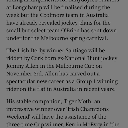
at Longchamp will be finalised during the
week but the Coolmore team in Australia
have already revealed jockey plans for the
small but select team O’Brien has sent down
under for the Melbourne spring carnival.
The Irish Derby winner Santiago will be
ridden by Cork born ex-National Hunt jockey
Johnny Allen in the Melbourne Cup on
November 3rd. Allen has carved out a
spectacular new career as a Group 1 winning
rider on the flat in Australia in recent years.
His stable companion, Tiger Moth, an
impressive winner over ‘Irish Champions
Weekend’ will have the assistance of the
three-time Cup winner, Kerrin McEvoy in ‘the