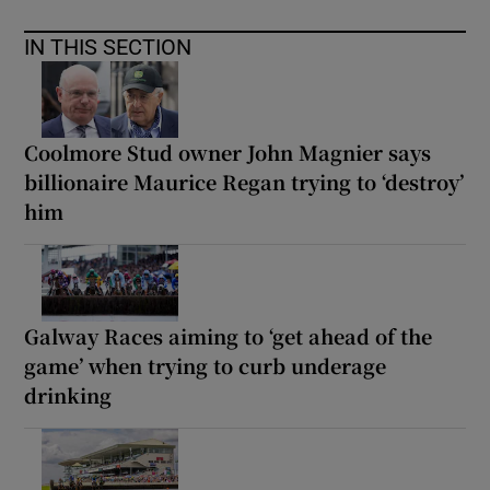
IN THIS SECTION
Coolmore Stud owner John Magnier says
billionaire Maurice Regan trying to ‘destroy’
him
Galway Races aiming to ‘get ahead of the
game’ when trying to curb underage
drinking