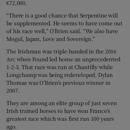
€72,000.
“There is a good chance that Serpentine will
be supplemented. He seems to have come out
of his race well,” O’Brien said. “We also have
Mogul, Japan, Love and Sovereign.”
The Irishman was triple-handed in the 2016
Arc when Found led home an unprecedented
1-2-3. That race was run at Chantilly while
Longchamp was being redeveloped. Dylan
Thomas was O’Brien’s previous winner in
2007.
They are among an elite group of just seven
Irish trained horses to have won France’s
greatest race which was first run 100 years
ago.