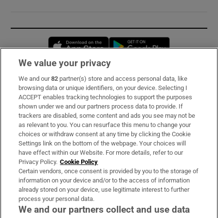
Opens in new window
Opens in new 
We value your privacy
We and our
82
partner(s) store and access personal data, like
Subscribe
browsing data or unique identifiers, on your device. Selecting I
ACCEPT enables tracking technologies to support the purposes
Support
shown under we and our partners process data to provide. If
trackers are disabled, some content and ads you see may not be
About Us
as relevant to you. You can resurface this menu to change your
choices or withdraw consent at any time by clicking the Cookie
Irish Times Products & Services
Settings link on the bottom of the webpage. Your choices will
have effect within our Website. For more details, refer to our
Privacy Policy.
Cookie Policy
OUR PARTNERS:
Certain vendors, once consent is provided by you to the storage of
information on your device and/or to the access of information
already stored on your device, use legitimate interest to further
process your personal data.
We and our partners collect and use data