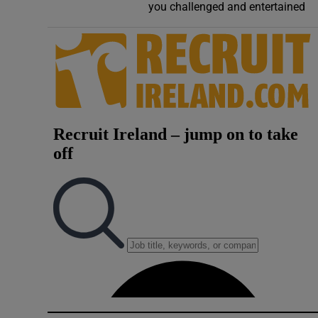
you challenged and entertained