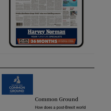
Common Ground
How does a post-Brexit world