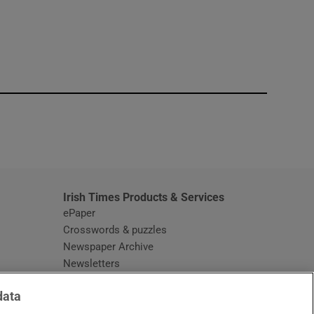
window
Irish Times Products & Services
ePaper
Crosswords & puzzles
Newspaper Archive
Newsletters
Opens in new window
Article Index
data
Opens in new window
Discount Codes