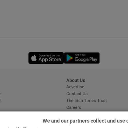
Opens in new window
Opens in new 
About Us
s
Advertise
Opens in new window
e
Contact Us
t
The Irish Times Trust
Careers
Share a confidential tip
We and our partners collect and use 