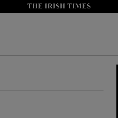
y
Show Technology sub sections
Show Science sub sections
Show Motors sub sections
Show Podcasts sub sections