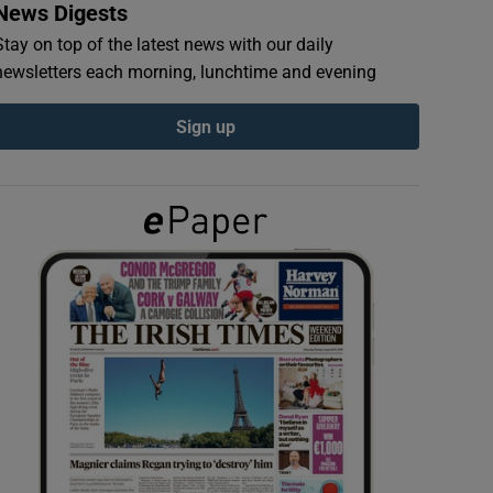
News Digests
Stay on top of the latest news with our daily
newsletters each morning, lunchtime and evening
Sign up