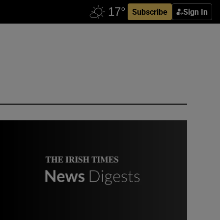
Subscribe
Sign In