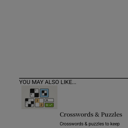
Competiti
Newslette
Weather F
YOU MAY ALSO LIKE...
Crosswords & Puzzles
Crosswords & puzzles to keep