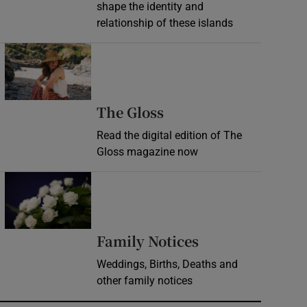
shape the identity and
relationship of these islands
Opens in new window
Opens in new wind
The Gloss
Read the digital edition of The
Gloss magazine now
Opens in new window
Opens in new 
Family Notices
Weddings, Births, Deaths and
other family notices