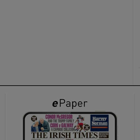
ons
rs
orecast