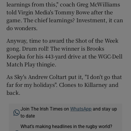
learnings from this," coach Greg McWilliams
told Virgin Media's Tommy Bowe after the
game. The chief learnings? Investment, it can
do wonders.
Anyway, time to award the Shot of the Week
gong. Drum roll! The winner is Brooks
Koepka for his 443-yard drive at the WGC-Dell
Match Play thingie.
As Sky's Andrew Coltart put it, "I don't go that
far for my holidays". Clones to Killarney and
back.
Join The Irish Times on
WhatsApp
and stay up
to date
What’s making headlines in the rugby world?