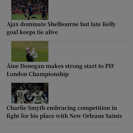
Ajax dominate Shelbourne but late Kelly
goal keeps tie alive
Áine Donegan makes strong start to PIF
London Championship
Charlie Smyth embracing competition in
fight for his place with New Orleans Saints