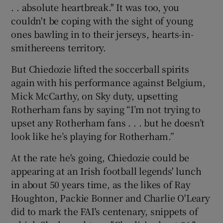
. . absolute heartbreak." It was too, you
couldn't be coping with the sight of young
ones bawling in to their jerseys, hearts-in-
smithereens territory.
But Chiedozie lifted the soccerball spirits
again with his performance against Belgium,
Mick McCarthy, on Sky duty, upsetting
Rotherham fans by saying “I’m not trying to
upset any Rotherham fans . . . but he doesn’t
look like he’s playing for Rotherham.”
At the rate he's going, Chiedozie could be
appearing at an Irish football legends' lunch
in about 50 years time, as the likes of Ray
Houghton, Packie Bonner and Charlie O'Leary
did to mark the FAI's centenary, snippets of