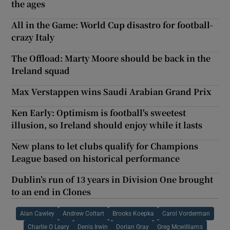
the ages
All in the Game: World Cup disastro for football-
crazy Italy
The Offload: Marty Moore should be back in the
Ireland squad
Max Verstappen wins Saudi Arabian Grand Prix
Ken Early: Optimism is football's sweetest
illusion, so Ireland should enjoy while it lasts
New plans to let clubs qualify for Champions
League based on historical performance
Dublin’s run of 13 years in Division One brought
to an end in Clones
Alan Cawley
Andrew Coltart
Brooks Koepka
Carol Vorderman
Charlie O Leary
Denis Irwin
Dorian Gray
Greg Mcwilliams