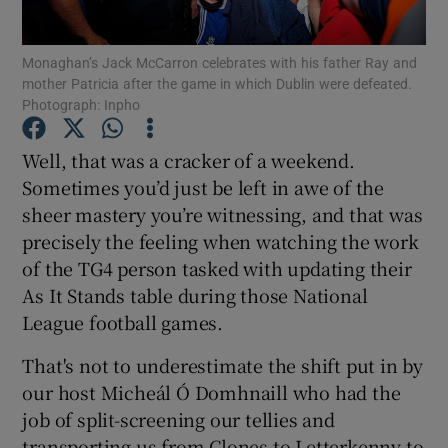
Monaghan’s Jack McCarron celebrates with his father Ray and
mother Patricia after the game in which Dublin were defeated.
Photograph: Inpho
Show Motors sub sections
Well, that was a cracker of a weekend.
Sometimes you’d just be left in awe of the
sheer mastery you’re witnessing, and that was
precisely the feeling when watching the work
Show Podcasts sub sections
of the TG4 person tasked with updating their
As It Stands table during those National
League football games.
That's not to underestimate the shift put in by
Show Gaeilge sub sections
our host Micheál Ó Domhnaill who had the
job of split-screening our tellies and
Show History sub sections
transporting us from Clones to Letterkenny to