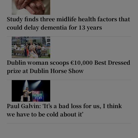
Study finds three midlife health factors that
could delay dementia for 13 years
Dublin woman scoops €10,000 Best Dressed
prize at Dublin Horse Show
Paul Galvin: ‘It’s a bad loss for us, I think
we have to be cold about it’