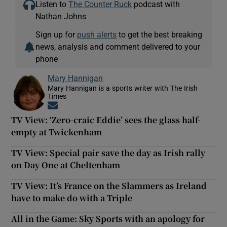
Listen to
The Counter Ruck
podcast with
Nathan Johns
Sign up for
push alerts
to get the best breaking
news, analysis and comment delivered to your
phone
Mary Hannigan
Mary Hannigan is a sports writer with The Irish
Times
Opens in new window
TV View: ‘Zero-craic Eddie’ sees the glass half-
empty at Twickenham
TV View: Special pair save the day as Irish rally
on Day One at Cheltenham
TV View: It’s France on the Slammers as Ireland
have to make do with a Triple
All in the Game: Sky Sports with an apology for