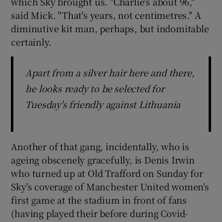
which Sky brought us. "Charlie's about 96,"
said Mick. "That's years, not centimetres." A
diminutive kit man, perhaps, but indomitable
certainly.
Apart from a silver hair here and there,
he looks ready to be selected for
Tuesday's friendly against Lithuania
Another of that gang, incidentally, who is
ageing obscenely gracefully, is Denis Irwin
who turned up at Old Trafford on Sunday for
Sky's coverage of Manchester United women's
first game at the stadium in front of fans
(having played their before during Covid-