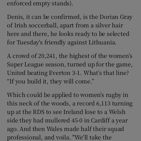
enforced empty stands).
Denis, it can be confirmed, is the Dorian Gray
of Irish soccerball, apart from a silver hair
here and there, he looks ready to be selected
for Tuesday's friendly against Lithuania.
A crowd of 20,241, the highest of the women’s
Super League season, turned up for the game,
United beating Everton 3-1. What’s that line?
“If you build it, they will come.”
Which could be applied to women's rugby in
this neck of the woods, a record 6,113 turning
up at the RDS to see Ireland lose to a Welsh
side they had mullered 45-0 in Cardiff a year
ago. And then Wales made half their squad
professional, and voila. "We'll take the