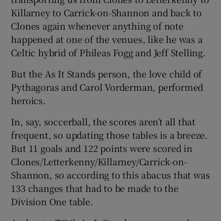
Killarney to Carrick-on-Shannon and back to
Clones again whenever anything of note
happened at one of the venues, like he was a
Celtic hybrid of Phileas Fogg and Jeff Stelling.
 window
But the As It Stands person, the love child of
Pythagoras and Carol Vorderman, performed
Show Sponsored sub sections
heroics.
In, say, soccerball, the scores aren’t all that
frequent, so updating those tables is a breeze.
But 11 goals and 122 points were scored in
Clones/Letterkenny/Killarney/Carrick-on-
Shannon, so according to this abacus that was
133 changes that had to be made to the
Division One table.