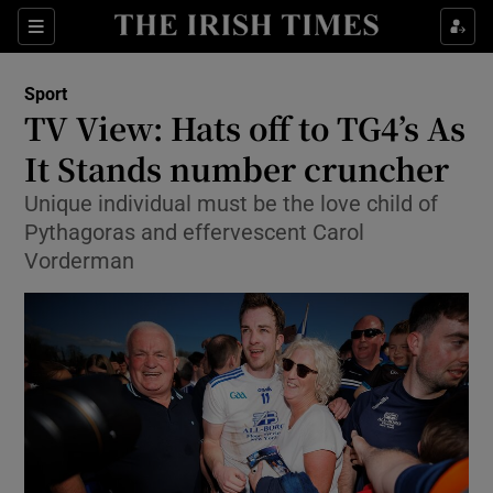
Show Property sub sections
Sections
Show Food sub sections
Sport
TV View: Hats off to TG4’s As
Show Health sub sections
It Stands number cruncher
Show Life & Style sub sections
Unique individual must be the love child of
Show Culture sub sections
Pythagoras and effervescent Carol
Vorderman
Show Environment sub sections
Show Technology sub sections
Show Science sub sections