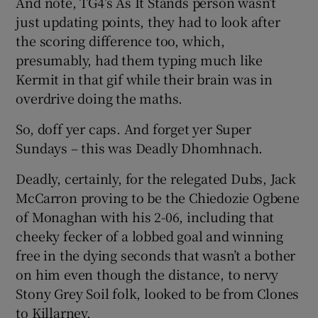
And note, TG4’s As It Stands person wasn’t
just updating points, they had to look after
the scoring difference too, which,
presumably, had them typing much like
Kermit in that gif while their brain was in
overdrive doing the maths.
So, doff yer caps. And forget yer Super
Sundays – this was Deadly Dhomhnach.
Deadly, certainly, for the relegated Dubs, Jack
McCarron proving to be the Chiedozie Ogbene
of Monaghan with his 2-06, including that
cheeky fecker of a lobbed goal and winning
free in the dying seconds that wasn’t a bother
on him even though the distance, to nervy
Stony Grey Soil folk, looked to be from Clones
to Killarney.