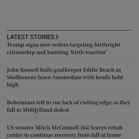
LATEST STORIES
Trump signs new orders targeting birthright
citizenship and banning ‘birth tourism’
John Russell hails goalkeeper Eddie Beach as
Shelbourne leave Amsterdam with heads held
high
Bohemians left to rue lack of cutting edge as they
fall to Midtjylland defeat
US senator Mitch McConnell (84) leaves rehab
centre to continue recovery from fall at home