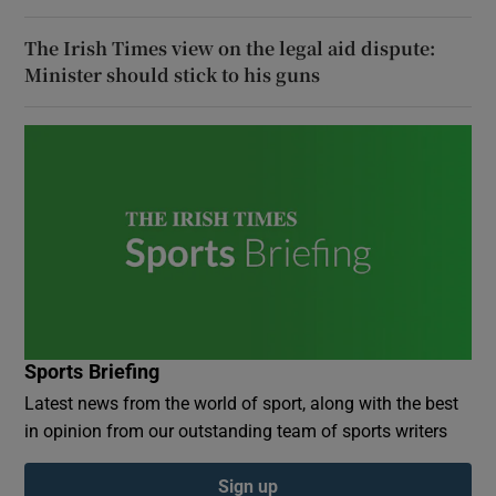
The Irish Times view on the legal aid dispute:
Minister should stick to his guns
Sports Briefing
Latest news from the world of sport, along with the best
in opinion from our outstanding team of sports writers
Sign up