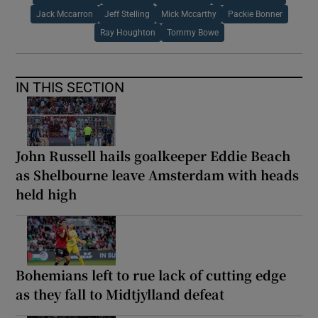
Jack Mccarron
Jeff Stelling
Mick Mccarthy
Packie Bonner
Ray Houghton
Tommy Bowe
IN THIS SECTION
John Russell hails goalkeeper Eddie Beach
as Shelbourne leave Amsterdam with heads
held high
Bohemians left to rue lack of cutting edge
as they fall to Midtjylland defeat