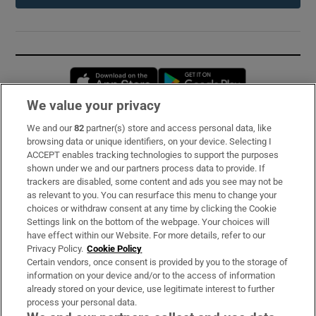
Opens in new window
Opens in new 
We value your privacy
We and our
82
partner(s) store and access personal data, like
Subscribe
browsing data or unique identifiers, on your device. Selecting I
ACCEPT enables tracking technologies to support the purposes
Support
shown under we and our partners process data to provide. If
trackers are disabled, some content and ads you see may not be
About Us
as relevant to you. You can resurface this menu to change your
choices or withdraw consent at any time by clicking the Cookie
Irish Times Products & Services
Settings link on the bottom of the webpage. Your choices will
have effect within our Website. For more details, refer to our
Privacy Policy.
Cookie Policy
OUR PARTNERS:
Certain vendors, once consent is provided by you to the storage of
information on your device and/or to the access of information
already stored on your device, use legitimate interest to further
process your personal data.