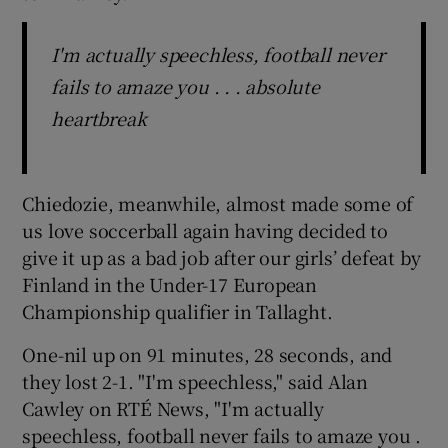
I'm actually speechless, football never
fails to amaze you . . . absolute
heartbreak
Chiedozie, meanwhile, almost made some of
us love soccerball again having decided to
give it up as a bad job after our girls’ defeat by
Finland in the Under-17 European
Championship qualifier in Tallaght.
One-nil up on 91 minutes, 28 seconds, and
they lost 2-1. "I'm speechless," said Alan
Cawley on RTÉ News, "I'm actually
speechless, football never fails to amaze you .