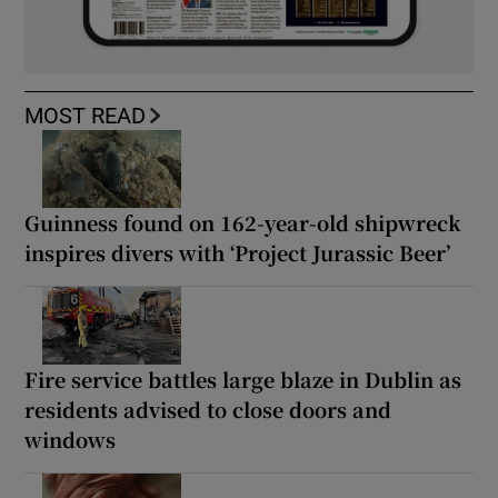
MOST READ
Guinness found on 162-year-old shipwreck
inspires divers with ‘Project Jurassic Beer’
Fire service battles large blaze in Dublin as
residents advised to close doors and
windows