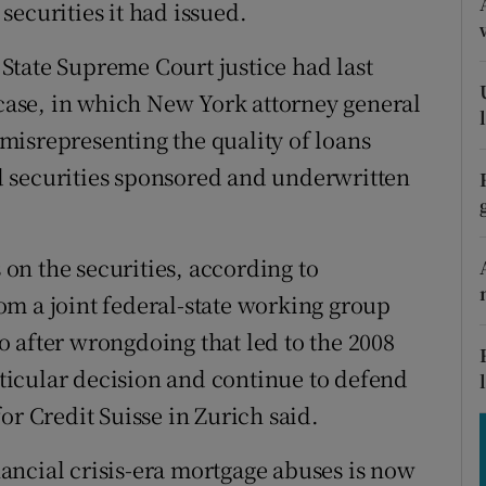
tices
Opens in new window
ecurities it had issued.
d
State Supreme Court justice had last
Show Sponsored sub sections
 case, in which New York attorney general
r Rewards
isrepresenting the quality of loans
ons
 securities sponsored and underwritten
rs
s on the securities, according to
orecast
m a joint federal-state working group
 after wrongdoing that led to the 2008
articular decision and continue to defend
or Credit Suisse in Zurich said.
ancial crisis-era mortgage abuses is now