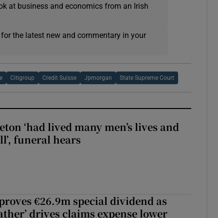
ok at business and economics from an Irish
 for the latest new and commentary in your
e
Citigroup
Credit Suisse
Jpmorgan
State Supreme Court
eton ‘had lived many men’s lives and
l’, funeral hears
roves €26.9m special dividend as
ther’ drives claims expense lower