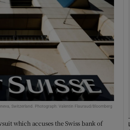
Show Motors sub sections
Show Podcasts sub sections
phy
Show Gaeilge sub sections
Show History sub sections
ub
Geneva, Switzerland. Photograph: Valentin Flauraud/Bloomberg
awsuit which accuses the Swiss bank of