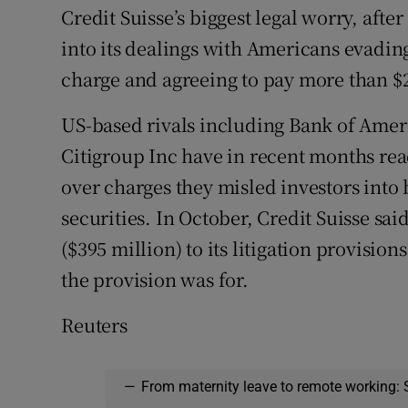
Credit Suisse’s biggest legal worry, afte
into its dealings with Americans evading
charge and agreeing to pay more than $2.
US-based rivals including Bank of Ame
Citigroup Inc have in recent months re
over charges they misled investors int
securities. In October, Credit Suisse sai
($395 million) to its litigation provision
the provision was for.
Reuters
—
From maternity leave to remote working: 