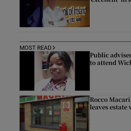
MOST READ
Public advised
to attend Wic
Rocco Macari,
leaves estate