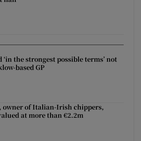
 ‘in the strongest possible terms’ not
klow-based GP
 owner of Italian-Irish chippers,
 valued at more than €2.2m