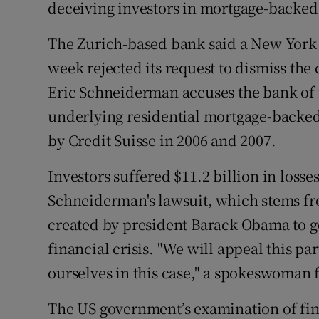
Family No
deceiving investors in mortgage-backed s
Sponsore
The Zurich-based bank said a New York 
week rejected its request to dismiss the
Subscribe
Eric Schneiderman accuses the bank of m
Competiti
underlying residential mortgage-backed
by Credit Suisse in 2006 and 2007.
Newslette
Investors suffered $11.2 billion in losse
Weather F
Schneiderman's lawsuit, which stems fro
created by president Barack Obama to go
financial crisis. "We will appeal this p
ourselves in this case," a spokeswoman f
The US government’s examination of fin