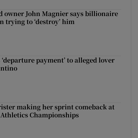
 owner John Magnier says billionaire
 trying to ‘destroy’ him
 ‘departure payment’ to alleged lover
antino
rister making her sprint comeback at
 Athletics Championships