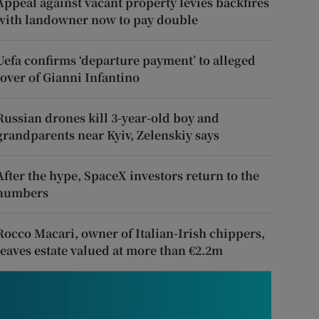
Appeal against vacant property levies backfires
with landowner now to pay double
Uefa confirms ‘departure payment’ to alleged
lover of Gianni Infantino
Russian drones kill 3-year-old boy and
grandparents near Kyiv, Zelenskiy says
After the hype, SpaceX investors return to the
numbers
Rocco Macari, owner of Italian-Irish chippers,
leaves estate valued at more than €2.2m