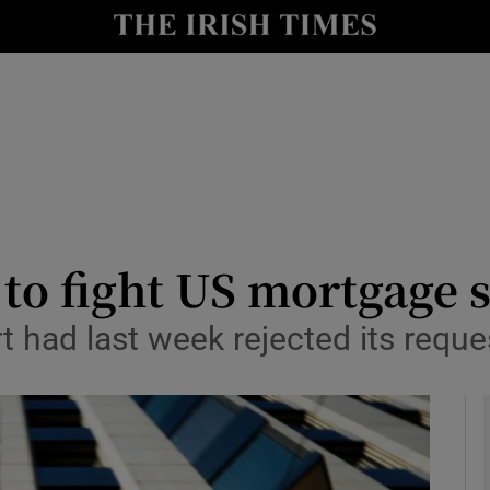
le
Show Life & Style sub sections
Show Culture sub sections
nt
Show Environment sub sections
y
Show Technology sub sections
Show Science sub sections
 to fight US mortgage s
 had last week rejected its reque