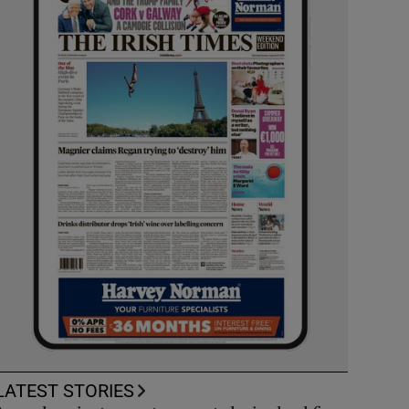
LATEST STORIES