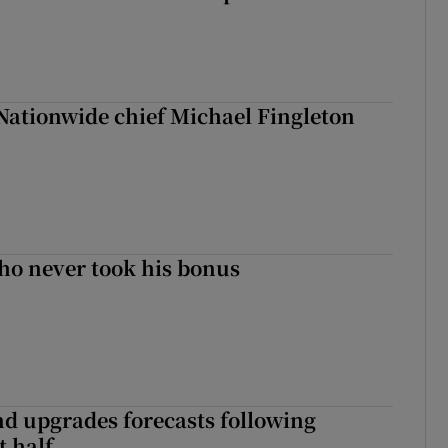
Nationwide chief Michael Fingleton
ho never took his bonus
nd upgrades forecasts following
st half