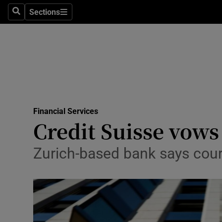
Sections
Search
Sections
Life & Sty
Culture
Environme
Technolog
Financial Services
Science
Credit Suisse vows
Media
Zurich-based bank says court
Abroad
Obituaries
Transport