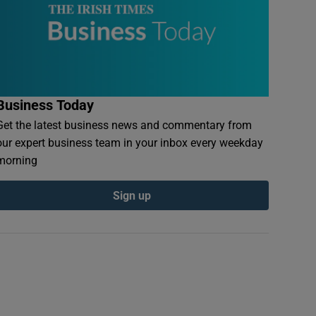
Business Today
Get the latest business news and commentary from
our expert business team in your inbox every weekday
morning
Sign up