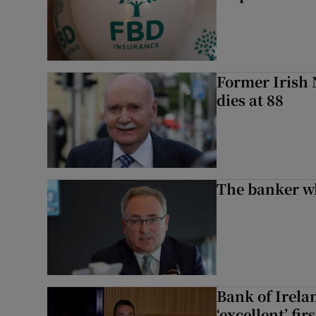
Former Irish 
dies at 88
The banker w
Bank of Irela
‘excellent’ fir