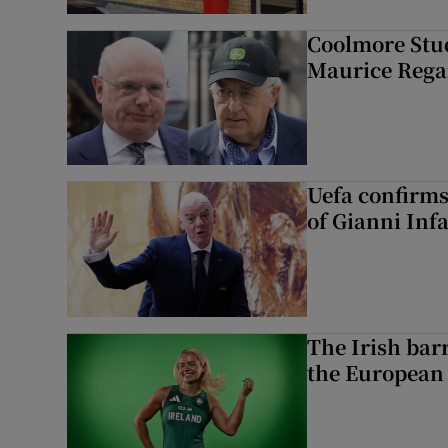
Coolmore Stud
Maurice Regan
Uefa confirms
of Gianni Inf
The Irish bar
the European