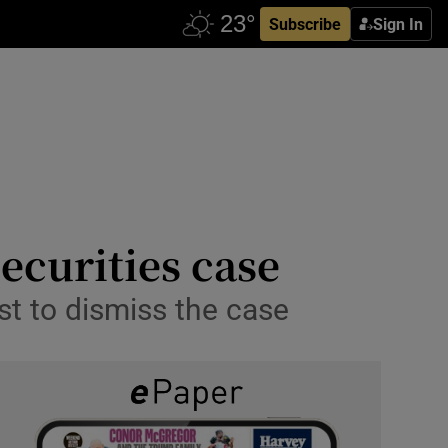
Subscribe
Sign In
ecurities case
st to dismiss the case