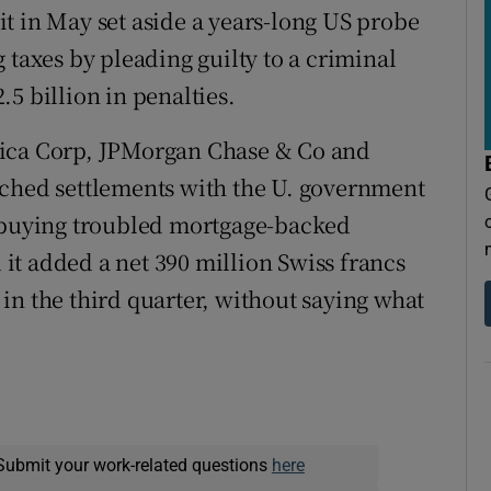
r it in May set aside a years-long US probe
 taxes by pleading guilty to a criminal
5 billion in penalties.
rica Corp, JPMorgan Chase & Co and
ached settlements with the U. government
o buying troubled mortgage-backed
d it added a net 390 million Swiss francs
s in the third quarter, without saying what
Submit your work-related questions
here