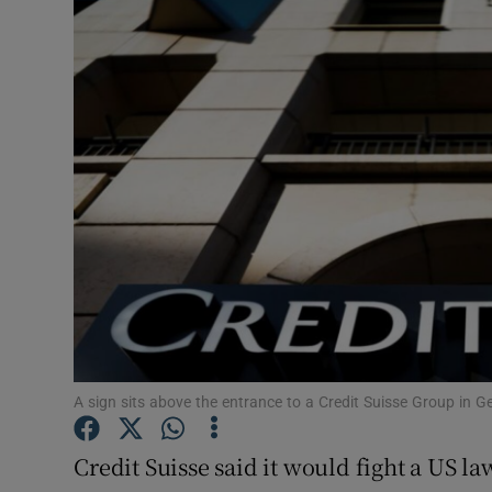
Motors
Listen
Podcasts
Video
Photogra
Gaeilge
History
Student H
A sign sits above the entrance to a Credit Suisse Group in 
Offbeat
Credit Suisse said it would fight a US l