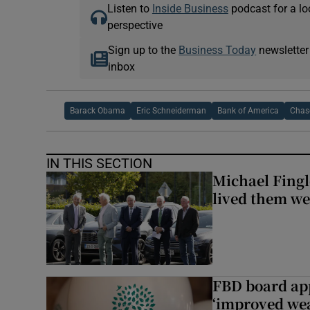
Listen to
Inside Business
podcast for a lo
perspective
Sign up to the
Business Today
newsletter
inbox
Barack Obama
Eric Schneiderman
Bank of America
Chas
IN THIS SECTION
Michael Fingl
lived them wel
FBD board app
‘improved wea