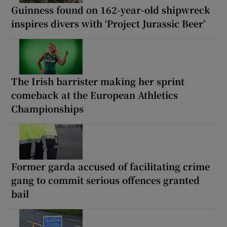
Guinness found on 162-year-old shipwreck
inspires divers with ‘Project Jurassic Beer’
The Irish barrister making her sprint
comeback at the European Athletics
Championships
Former garda accused of facilitating crime
gang to commit serious offences granted
bail