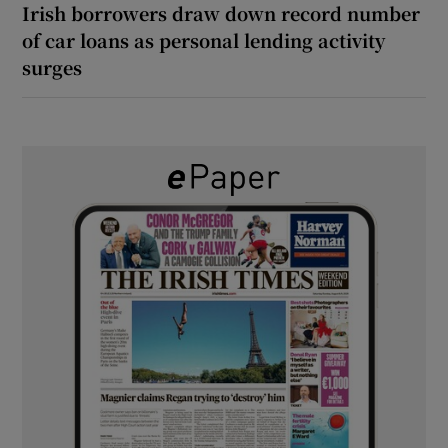
Irish borrowers draw down record number
of car loans as personal lending activity
surges