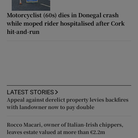
Motorcyclist (60s) dies in Donegal crash
while moped rider hospitalised after Cork
hit-and-run
LATEST STORIES
Appeal against derelict property levies backfires
with landowner now to pay double
Rocco Macari, owner of Italian-Irish chippers,
leaves estate valued at more than €2.2m