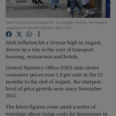
Irish Prices have increased for 10 straight months, the longest
Show Motors sub sections
sequence of monthly inflation since 2007
Irish inflation hit a 10-year high in August,
driven by a rise in the cost of transport,
Show Podcasts sub sections
housing, restaurants and hotels.
Central Statistics Office (CSO) data shows
consumer prices rose 2.8 per cent in the 12
months to the end of August, the sharpest
level of price growth seen since November
Show Gaeilge sub sections
2011.
Show History sub sections
The latest figures come amid a series of
warnings about rising costs for businesses in