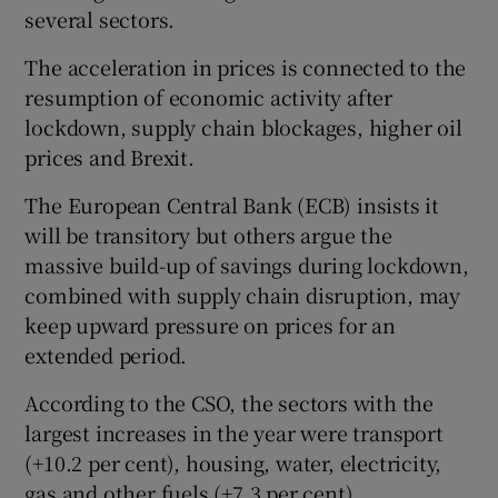
several sectors.
The acceleration in prices is connected to the
 window
resumption of economic activity after
lockdown, supply chain blockages, higher oil
prices and Brexit.
Show Sponsored sub sections
The European Central Bank (ECB) insists it
will be transitory but others argue the
massive build-up of savings during lockdown,
combined with supply chain disruption, may
keep upward pressure on prices for an
extended period.
According to the CSO, the sectors with the
largest increases in the year were transport
(+10.2 per cent), housing, water, electricity,
gas and other fuels (+7.3 per cent),