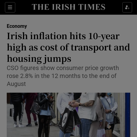
Show Food sub sections
Sections
Show Health sub sections
Economy
Irish inflation hits 10-year
Show Life & Style sub sections
high as cost of transport and
Show Culture sub sections
housing jumps
CSO figures show consumer price growth
Show Environment sub sections
rose 2.8% in the 12 months to the end of
Show Technology sub sections
August
Show Science sub sections