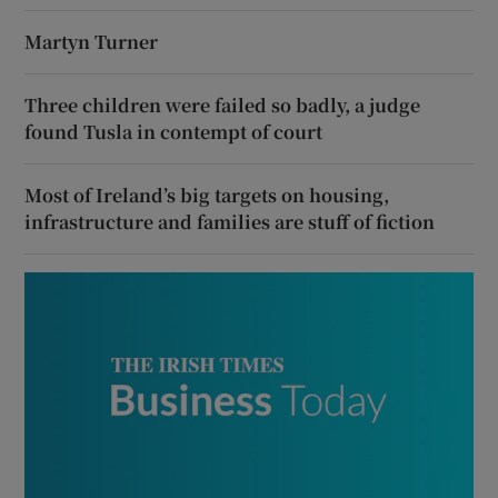
Martyn Turner
Three children were failed so badly, a judge
found Tusla in contempt of court
Most of Ireland’s big targets on housing,
infrastructure and families are stuff of fiction