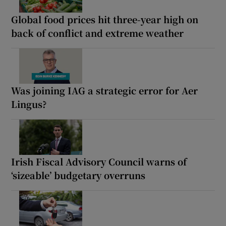
Global food prices hit three-year high on
back of conflict and extreme weather
Was joining IAG a strategic error for Aer
Lingus?
Irish Fiscal Advisory Council warns of
‘sizeable’ budgetary overruns