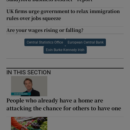
UK firms urge government to relax immigration
rules over jobs squeeze
Are your wages rising or falling?
Central Statistics Office
European Central Bank
Eoin Burke Kennedy Irish
IN THIS SECTION
People who already have a home are
attacking the chance for others to have one