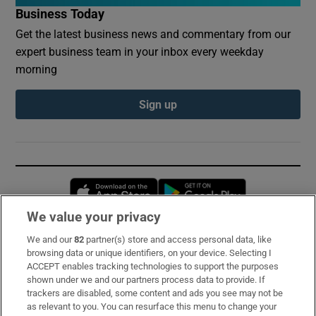
Business Today
Get the latest business news and commentary from our
expert business team in your inbox every weekday
morning
Sign up
Opens in new window
Opens in new 
We value your privacy
We and our
82
partner(s) store and access personal data, like
Subscribe
browsing data or unique identifiers, on your device. Selecting I
ACCEPT enables tracking technologies to support the purposes
Support
shown under we and our partners process data to provide. If
trackers are disabled, some content and ads you see may not be
About Us
as relevant to you. You can resurface this menu to change your