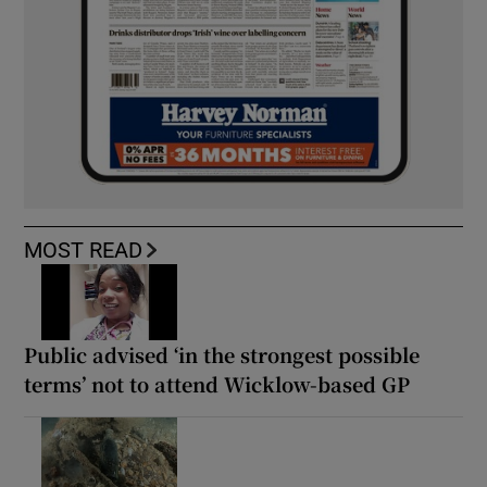
MOST READ
Public advised ‘in the strongest possible
terms’ not to attend Wicklow-based GP