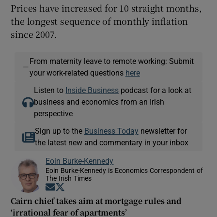
Prices have increased for 10 straight months,
the longest sequence of monthly inflation
since 2007.
From maternity leave to remote working: Submit
—
your work-related questions
here
Listen to
Inside Business
podcast for a look at
business and economics from an Irish
perspective
Sign up to the
Business Today
newsletter for
the latest new and commentary in your inbox
Eoin Burke-Kennedy
Eoin Burke-Kennedy is Economics Correspondent of
The Irish Times
Opens in new window
Opens in new window
Cairn chief takes aim at mortgage rules and
‘irrational fear of apartments’