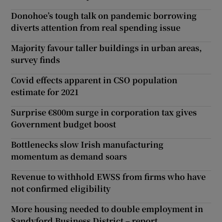
Donohoe’s tough talk on pandemic borrowing
diverts attention from real spending issue
Majority favour taller buildings in urban areas,
survey finds
Covid effects apparent in CSO population
estimate for 2021
Surprise €800m surge in corporation tax gives
Government budget boost
Bottlenecks slow Irish manufacturing
momentum as demand soars
Revenue to withhold EWSS from firms who have
not confirmed eligibility
More housing needed to double employment in
Sandyford Business District – report