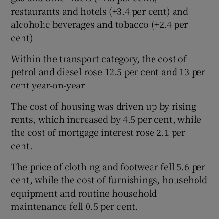
restaurants and hotels (+3.4 per cent) and
alcoholic beverages and tobacco (+2.4 per
cent)
Within the transport category, the cost of
petrol and diesel rose 12.5 per cent and 13 per
cent year-on-year.
The cost of housing was driven up by rising
rents, which increased by 4.5 per cent, while
the cost of mortgage interest rose 2.1 per
cent.
The price of clothing and footwear fell 5.6 per
cent, while the cost of furnishings, household
equipment and routine household
maintenance fell 0.5 per cent.