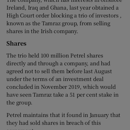
Ireland, Iraq and Ghana, last year obtained a
High Court order blocking a trio of investors ,
known as the Tamraz group, from selling
 window
shares in the Irish company.
Show Sponsored sub sections
Shares
The trio held 100 million Petrel shares
directly and through a company, and had
agreed not to sell them before last August
under the terms of an investment deal
concluded in November 2019, which would
have seen Tamraz take a 51 per cent stake in
the group.
Petrel maintains that it found in January that
they had sold shares in breach of this