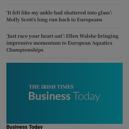
‘It felt like my ankle had shattered into glass’:
Molly Scott’s long run back to Europeans
‘Just race your heart out’: Ellen Walshe bringing
impressive momentum to European Aquatics
Championships
Business Today