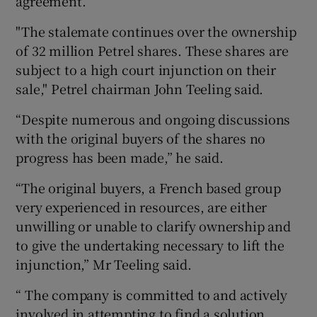
agreement.
"The stalemate continues over the ownership
of 32 million Petrel shares. These shares are
subject to a high court injunction on their
sale," Petrel chairman John Teeling said.
“Despite numerous and ongoing discussions
with the original buyers of the shares no
progress has been made,” he said.
“The original buyers, a French based group
very experienced in resources, are either
unwilling or unable to clarify ownership and
to give the undertaking necessary to lift the
injunction,” Mr Teeling said.
“ The company is committed to and actively
involved in attempting to find a solution.