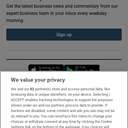
Get the latest business news and commentary from our
expert business team in your inbox every weekday
morning
Sign up
Opens in new window
Opens in new 
We value your privacy
We and our
82
partner(s) store and access personal data, like
Subscribe
browsing data or unique identifiers, on your device. Selecting I
ACCEPT enables tracking technologies to support the purposes
Support
shown under we and our partners process data to provide. If
trackers are disabled, some content and ads you see may not be
About Us
as relevant to you. You can resurface this menu to change your
choices or withdraw consent at any time by clicking the Cookie
Irish Times Products & Services
Settings link on the bottom of the webpage. Your choices will