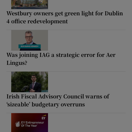
Westbury owners get green light for Dublin
4 office redevelopment
Was joining IAG a strategic error for Aer
Lingus?
Irish Fiscal Advisory Council warns of
‘sizeable’ budgetary overruns