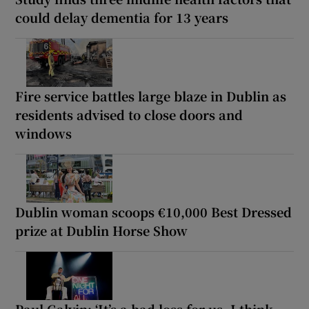
could delay dementia for 13 years
Fire service battles large blaze in Dublin as
residents advised to close doors and
windows
Dublin woman scoops €10,000 Best Dressed
prize at Dublin Horse Show
Paul Galvin: ‘It’s a bad loss for us, I think