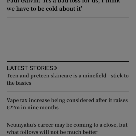
we have to be cold about it’
LATEST STORIES
Teen and preteen skincare is a minefield - stick to
the basics
Vape tax increase being considered after it raises
€22m in nine months
Netanyahu’s career may be coming to a close, but
what follows will not be much better