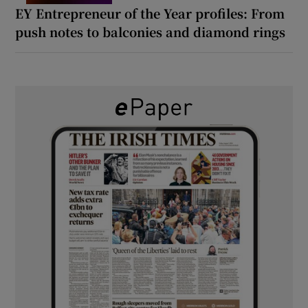
EY Entrepreneur of the Year profiles: From
push notes to balconies and diamond rings