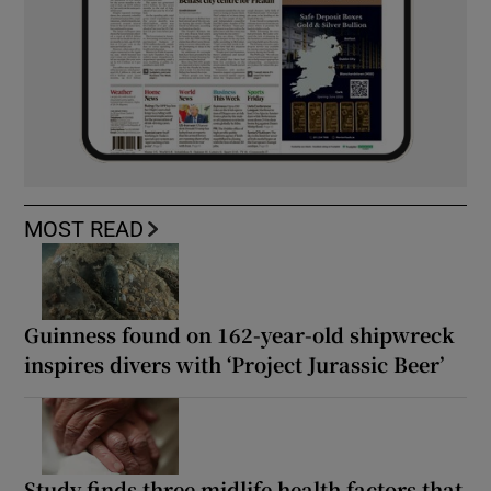
MOST READ
Guinness found on 162-year-old shipwreck
inspires divers with ‘Project Jurassic Beer’
Study finds three midlife health factors that