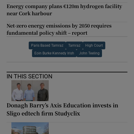
Energy company plans €120m hydrogen facility
near Cork harbour
Net-zero energy emissions by 2050 requires
fundamental policy shift – report
Paris Based Tamraz
Tamraz
High Court
Eoin Burke Kennedy Irish
John Teeling
IN THIS SECTION
Donagh Barry’s Axis Education invests in
Sligo edtech firm Studyclix