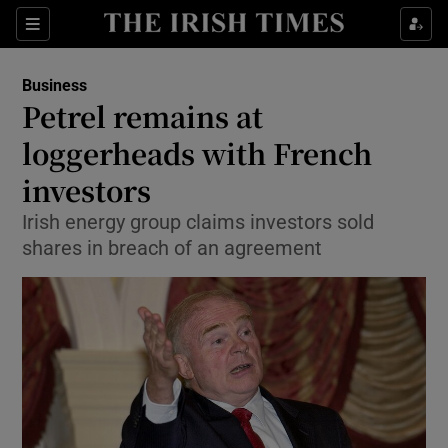
Show Food sub sections
Sections
Show Health sub sections
Business
Petrel remains at
Show Life & Style sub sections
loggerheads with French
Show Culture sub sections
investors
Irish energy group claims investors sold
Show Environment sub sections
shares in breach of an agreement
Show Technology sub sections
Show Science sub sections