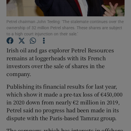
Petrel chairman John Teeling: ‘The stalemate continues over the
ownership of 32 million Petrel shares. These shares are subject
Show Motors sub sections
to a high court injunction on their sale.’
Irish oil and gas explorer Petrel Resources
remains at loggerheads with its French
Show Podcasts sub sections
investors over the sale of shares in the
company.
Publishing its financial results for last year,
which show it made a pre-tax loss of €450,000
in 2020 down from nearly €2 million in 2019,
Show Gaeilge sub sections
Petrel said no progress had been made in its
Show History sub sections
dispute with the Paris-based Tamraz group.
The company, which has interests in offshore