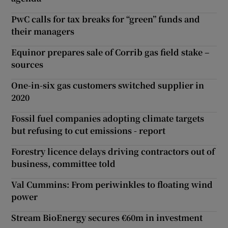
PwC calls for tax breaks for “green” funds and
their managers
Equinor prepares sale of Corrib gas field stake –
sources
One-in-six gas customers switched supplier in
2020
Fossil fuel companies adopting climate targets
but refusing to cut emissions - report
Forestry licence delays driving contractors out of
business, committee told
Val Cummins: From periwinkles to floating wind
power
Stream BioEnergy secures €60m in investment