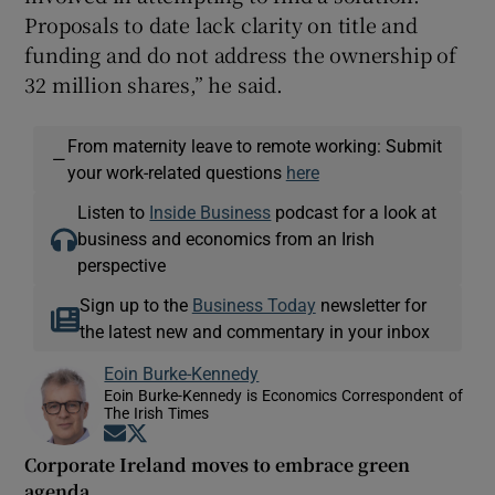
Proposals to date lack clarity on title and
funding and do not address the ownership of
32 million shares,” he said.
From maternity leave to remote working: Submit
—
your work-related questions
here
Listen to
Inside Business
podcast for a look at
business and economics from an Irish
perspective
Sign up to the
Business Today
newsletter for
the latest new and commentary in your inbox
Eoin Burke-Kennedy
Eoin Burke-Kennedy is Economics Correspondent of
The Irish Times
Opens in new window
Opens in new window
Corporate Ireland moves to embrace green
agenda