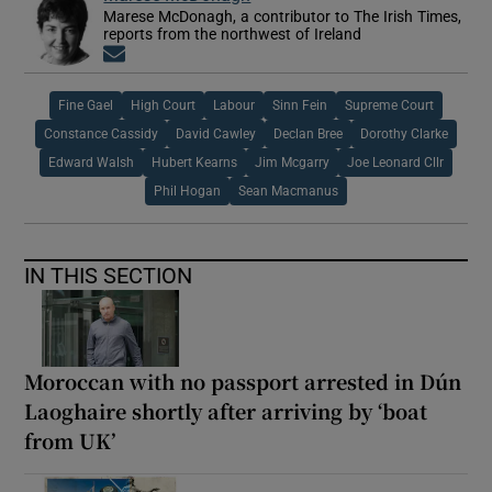
Marese McDonagh, a contributor to The Irish Times,
reports from the northwest of Ireland
Opens in new window
Fine Gael
High Court
Labour
Sinn Fein
Supreme Court
Constance Cassidy
David Cawley
Declan Bree
Dorothy Clarke
Edward Walsh
Hubert Kearns
Jim Mcgarry
Joe Leonard Cllr
Phil Hogan
Sean Macmanus
IN THIS SECTION
Moroccan with no passport arrested in Dún
Laoghaire shortly after arriving by ‘boat
from UK’