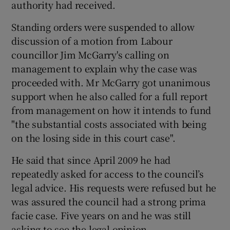
authority had received.
Standing orders were suspended to allow
discussion of a motion from Labour
councillor Jim McGarry's calling on
management to explain why the case was
proceeded with. Mr McGarry got unanimous
support when he also called for a full report
from management on how it intends to fund
"the substantial costs associated with being
on the losing side in this court case".
He said that since April 2009 he had
repeatedly asked for access to the council’s
legal advice. His requests were refused but he
was assured the council had a strong prima
facie case. Five years on and he was still
asking to see the legal opinion.