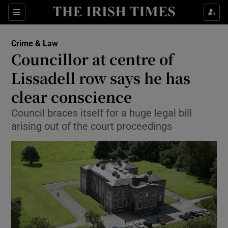
Show Culture sub sections
Sections
Show Environment sub sections
Crime & Law
Councillor at centre of
Show Technology sub sections
Lissadell row says he has
Show Science sub sections
clear conscience
Council braces itself for a huge legal bill
arising out of the court proceedings
Show Motors sub sections