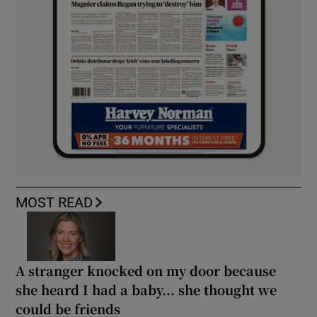
MOST READ
A stranger knocked on my door because
she heard I had a baby... she thought we
could be friends