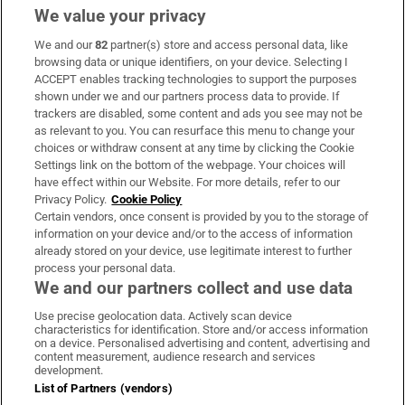
We value your privacy
We and our
82
partner(s) store and access personal data, like
Subscribe
browsing data or unique identifiers, on your device. Selecting I
ACCEPT enables tracking technologies to support the purposes
Support
shown under we and our partners process data to provide. If
trackers are disabled, some content and ads you see may not be
About Us
as relevant to you. You can resurface this menu to change your
choices or withdraw consent at any time by clicking the Cookie
Irish Times Products & Services
Settings link on the bottom of the webpage. Your choices will
have effect within our Website. For more details, refer to our
Privacy Policy.
Cookie Policy
OUR PARTNERS:
Certain vendors, once consent is provided by you to the storage of
information on your device and/or to the access of information
already stored on your device, use legitimate interest to further
process your personal data.
We and our partners collect and use data
Use precise geolocation data. Actively scan device
characteristics for identification. Store and/or access information
Irish Times on WhatsApp
Irish Times on Facebook
Irish Times on X
Irish Times on LinkedIn
Irish Times on Instagram
on a device. Personalised advertising and content, advertising and
content measurement, audience research and services
development.
Terms & Conditions
List of Partners (vendors)
Privacy Policy