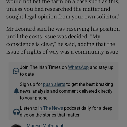
would not bet the farm on a case such as this,
unless you had researched the matter and
sought legal opinion from your own solicitor."
Mr Leonard said he was reserving his position
until the costs issue was decided. “My
conscience is clear,” he said, adding that the
issue of rights of way was a community issue.
Join The Irish Times on
WhatsApp
and stay up
to date
Sign up for
push alerts
to get the best breaking
news, analysis and comment delivered directly
to your phone
Listen to
In The News
podcast daily for a deep
dive on the stories that matter
Marese McDonagh