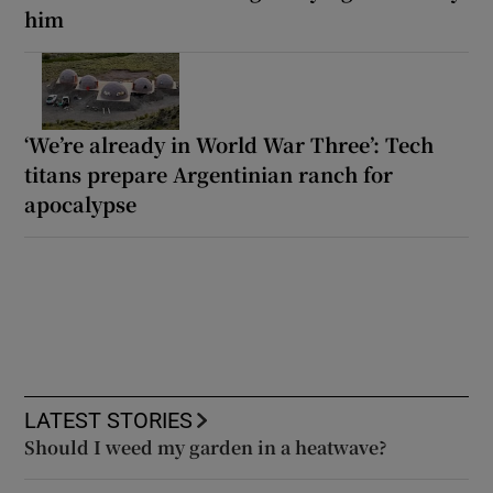
him
‘We’re already in World War Three’: Tech
titans prepare Argentinian ranch for
apocalypse
LATEST STORIES
Should I weed my garden in a heatwave?