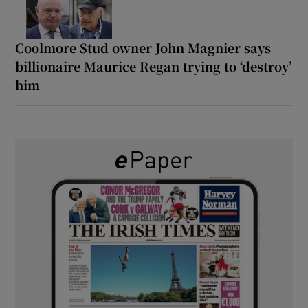
Coolmore Stud owner John Magnier says
billionaire Maurice Regan trying to ‘destroy’
him