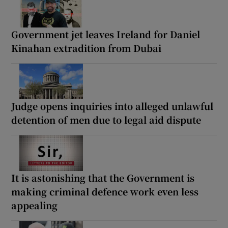
Government jet leaves Ireland for Daniel
Kinahan extradition from Dubai
Judge opens inquiries into alleged unlawful
detention of men due to legal aid dispute
It is astonishing that the Government is
making criminal defence work even less
appealing