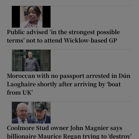
Public advised ‘in the strongest possible
terms’ not to attend Wicklow-based GP
Moroccan with no passport arrested in Dún
Laoghaire shortly after arriving by ‘boat
from UK’
Coolmore Stud owner John Magnier says
billionaire Maurice Regan trying to ‘destroy’