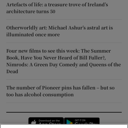
Artefacts of life: a treasure trove of Ireland’s
architecture turns 50
Otherworldly art: Michael Ashur’s astral art is
illuminated once more
Four new films to see this week: The Summer
Book, Have You Never Heard of Bill Fuller?,
Nimrods: A Green Day Comedy and Queens of the
Dead
The number of Pioneer pins has fallen – but so
too has alcohol consumption
Opens in new window
Opens in new 