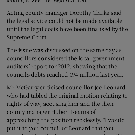
Acting county manager Dorothy Clarke said
the legal advice could not be made available
until the legal costs have been finalised by the
Supreme Court.
The issue was discussed on the same day as
councillors considered the local government
auditors’ report for 2012, showing that the
council’s debts reached €94 million last year.
Mr McGarry criticised councillor Joe Leonard
who had tabled the original motion relating to
rights of way, accusing him and the then
county manager Hubert Kearns of
approaching the position recklessly. "I would
put it to you councillor Leonard that you