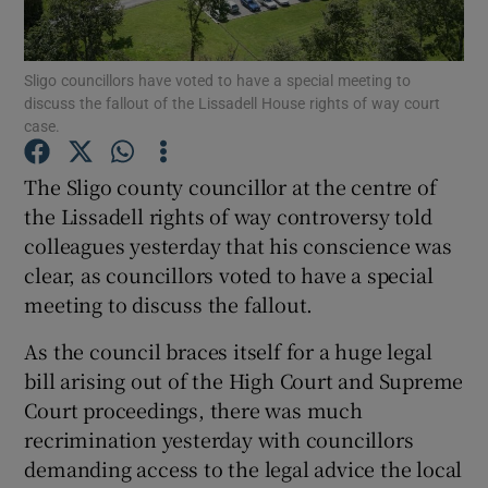
Show Podcasts sub sections
Sligo councillors have voted to have a special meeting to
discuss the fallout of the Lissadell House rights of way court
case.
The Sligo county councillor at the centre of
the Lissadell rights of way controversy told
Show Gaeilge sub sections
colleagues yesterday that his conscience was
clear, as councillors voted to have a special
Show History sub sections
meeting to discuss the fallout.
As the council braces itself for a huge legal
bill arising out of the High Court and Supreme
Court proceedings, there was much
 window
recrimination yesterday with councillors
demanding access to the legal advice the local
Show Sponsored sub sections