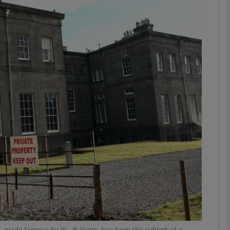
phy
Show Gaeilge sub sections
Show History sub sections
ub
tices
Opens in new window
d
Show Sponsored sub sections
r Rewards