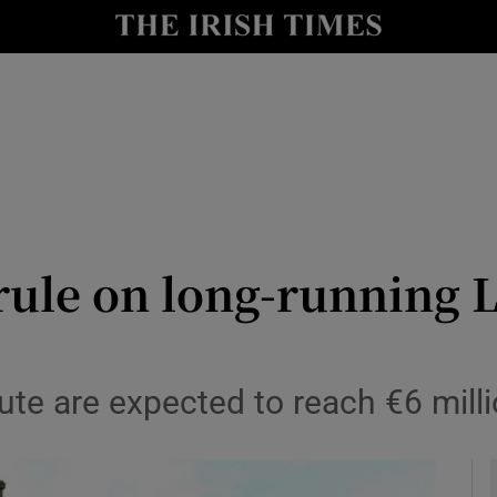
y
Show Technology sub sections
Show Science sub sections
rule on long-running L
Show Motors sub sections
pute are expected to reach €6 mill
Show Podcasts sub sections