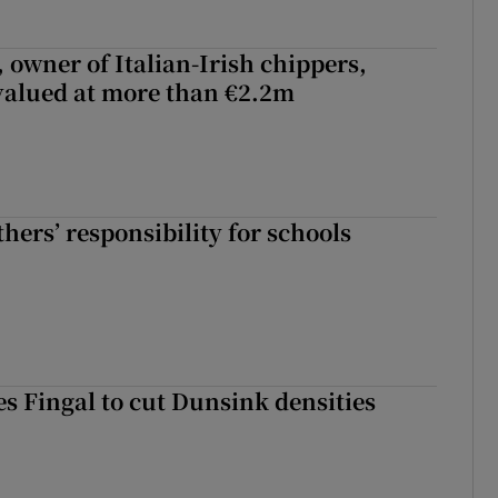
 owner of Italian-Irish chippers,
 valued at more than €2.2m
hers’ responsibility for schools
es Fingal to cut Dunsink densities