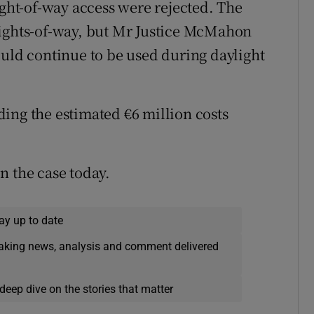
ight-of-way access were rejected. The
rights-of-way, but Mr Justice McMahon
ould continue to be used during daylight
ing the estimated €6 million costs
n the case today.
ay up to date
eaking news, analysis and comment delivered
deep dive on the stories that matter