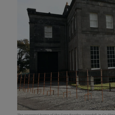
Video
Photogra
Gaeilge
History
Student H
Offbeat
Family No
Sponsore
Subscribe