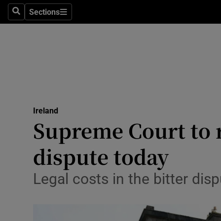
Sections
Search
Sections
Technolog
Science
Media
Abroad
Ireland
Obituaries
Supreme Court to 
Transport
dispute today
Motors
Legal costs in the bitter dis
Listen
Podcasts