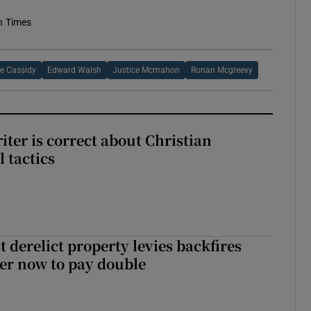
h Times
e Cassidy
Edward Walsh
Justice Mcmahon
Ronan Mcgreevy
iter is correct about Christian
l tactics
 derelict property levies backfires
er now to pay double