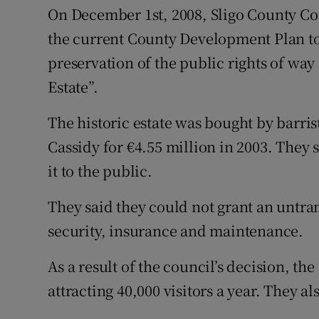
On December 1st, 2008, Sligo County Cou
the current County Development Plan to 
preservation of the public rights of way
Estate”.
The historic estate was bought by barr
Cassidy for €4.55 million in 2003. They 
it to the public.
They said they could not grant an untra
security, insurance and maintenance.
As a result of the council’s decision, th
attracting 40,000 visitors a year. They al