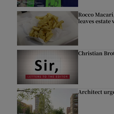
Rocco Macari,
leaves estate
Christian Brot
Architect urg