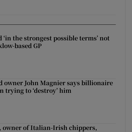
 ‘in the strongest possible terms’ not
klow-based GP
 owner John Magnier says billionaire
 trying to ‘destroy’ him
 owner of Italian-Irish chippers,