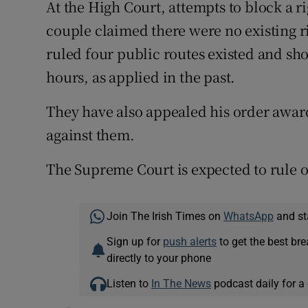
At the High Court, attempts to block a r
couple claimed there were no existing 
ruled four public routes existed and sh
hours, as applied in the past.
They have also appealed his order award
against them.
The Supreme Court is expected to rule o
Join The Irish Times on
WhatsApp
and st
Sign up for
push alerts
to get the best br
directly to your phone
Listen to
In The News
podcast daily for a 