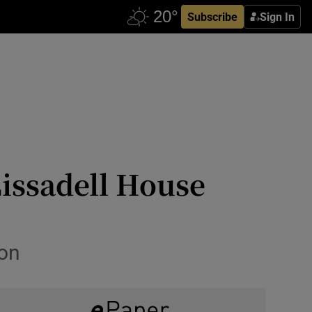
Subscribe
Sign In
issadell House
ion