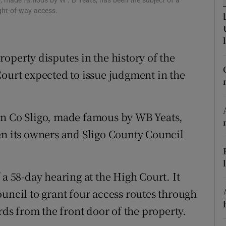
go, made famous by W . B Yeats, has been the subject of a
ons
ght-of-way access.
rs
orecast
operty disputes in the history of the
Court expected to issue judgment in the
in Co Sligo, made famous by WB Yeats,
en its owners and Sligo County Council
 a 58-day hearing at the High Court. It
uncil to grant four access routes through
rds from the front door of the property.