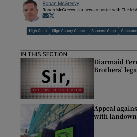
Ronan McGreevy
Ronan McGreevy is a news reporter with The Iris
Opens in new window
Opens in new window
High Court
Sligo County Council
Supreme Court
Constanc
IN THIS SECTION
Diarmaid Ferr
Brothers’ lega
Appeal against
with landown