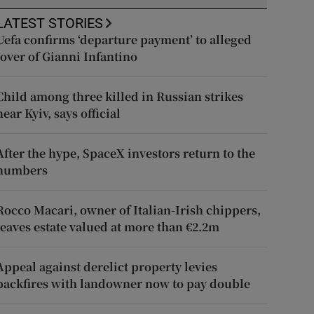
LATEST STORIES
Uefa confirms ‘departure payment’ to alleged
lover of Gianni Infantino
Child among three killed in Russian strikes
near Kyiv, says official
After the hype, SpaceX investors return to the
numbers
Rocco Macari, owner of Italian-Irish chippers,
leaves estate valued at more than €2.2m
Appeal against derelict property levies
backfires with landowner now to pay double