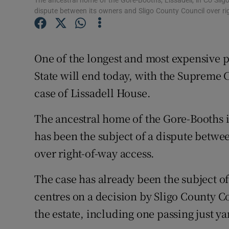
The ancestral home of the Gore-Booths, Lissadell, in Co Sli
Competiti
dispute between its owners and Sligo County Council over ri
Newslette
Weather F
One of the longest and most expensive pr
State will end today, with the Supreme 
case of Lissadell House.
The ancestral home of the Gore-Booths 
has been the subject of a dispute betwe
over right-of-way access.
The case has already been the subject of
centres on a decision by Sligo County Co
the estate, including one passing just ya