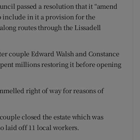
ncil passed a resolution that it “amend
include in it a provision for the
 along routes through the Lissadell
ister couple Edward Walsh and Constance
spent millions restoring it before opening
mmelled right of way for reasons of
e couple closed the estate which was
so laid off 11 local workers.