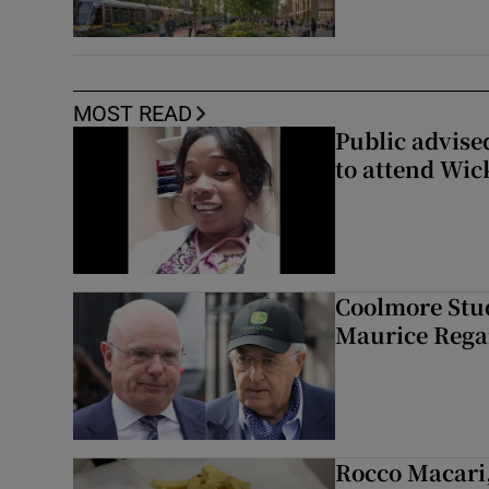
MOST READ
Public advised
to attend Wic
Coolmore Stud
Maurice Regan
Rocco Macari,