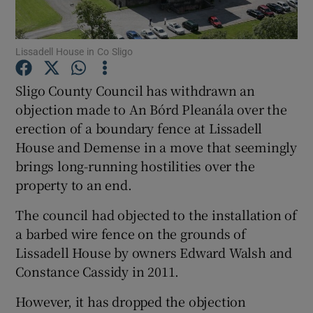
Show Motors sub sections
Lissadell House in Co Sligo
Sligo County Council has withdrawn an
objection made to An Bórd Pleanála over the
Show Podcasts sub sections
erection of a boundary fence at Lissadell
House and Demense in a move that seemingly
brings long-running hostilities over the
property to an end.
The council had objected to the installation of
Show Gaeilge sub sections
a barbed wire fence on the grounds of
Lissadell House by owners Edward Walsh and
Show History sub sections
Constance Cassidy in 2011.
However, it has dropped the objection