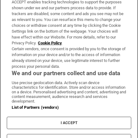
ACCEPT enables tracking technologies to support the purposes
Support
shown under we and our partners process data to provide. If
trackers are disabled, some content and ads you see may not be
About Us
as relevant to you. You can resurface this menu to change your
choices or withdraw consent at any time by clicking the Cookie
Irish Times Products & Services
Settings link on the bottom of the webpage. Your choices will
have effect within our Website. For more details, refer to our
Privacy Policy.
Cookie Policy
OUR PARTNERS:
Certain vendors, once consent is provided by you to the storage of
information on your device and/or to the access of information
already stored on your device, use legitimate interest to further
process your personal data.
We and our partners collect and use data
Use precise geolocation data. Actively scan device
characteristics for identification. Store and/or access information
Irish Times on WhatsApp
Irish Times on Facebook
Irish Times on X
Irish Times on LinkedIn
Irish Times on Instagram
on a device. Personalised advertising and content, advertising and
content measurement, audience research and services
development.
Terms & Conditions
List of Partners (vendors)
Privacy Policy
Cookie Information
Cookie Settings
I ACCEPT
Community Standards
Copyright