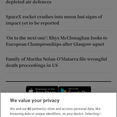
depleted air defences
SpaceX rocket crashes into moon but signs of
impact yet to be reported
‘On to the next one’: Rhys McClenaghan looks to
European Championships after Glasgow upset
Family of Martha Nolan-O’Slatarra file wrongful
death proceedings in US
Opens in new window
Opens in new 
We value your privacy
We and our
82
partner(s) store and access personal data, like
Subscribe
browsing data or unique identifiers, on your device. Selecting I