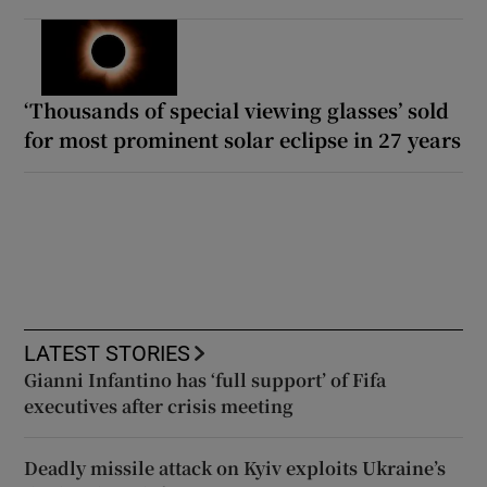
‘Thousands of special viewing glasses’ sold
for most prominent solar eclipse in 27 years
LATEST STORIES
Gianni Infantino has ‘full support’ of Fifa
executives after crisis meeting
Deadly missile attack on Kyiv exploits Ukraine’s