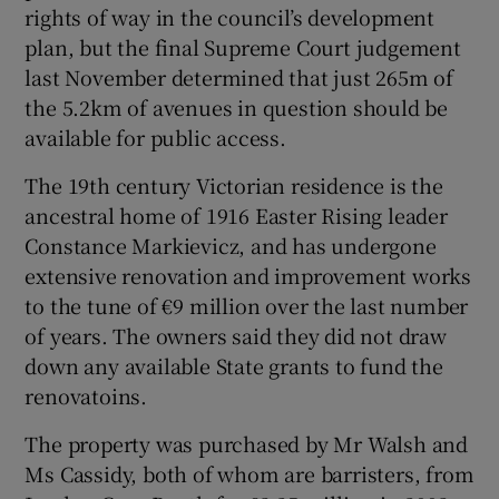
rights of way in the council’s development
plan, but the final Supreme Court judgement
last November determined that just 265m of
the 5.2km of avenues in question should be
available for public access.
The 19th century Victorian residence is the
ancestral home of 1916 Easter Rising leader
Constance Markievicz, and has undergone
extensive renovation and improvement works
to the tune of €9 million over the last number
of years. The owners said they did not draw
down any available State grants to fund the
renovatoins.
The property was purchased by Mr Walsh and
Ms Cassidy, both of whom are barristers, from