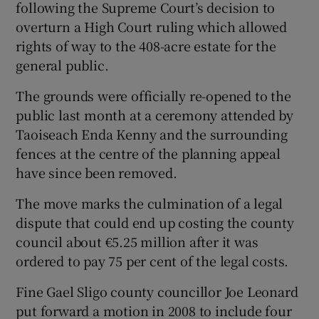
following the Supreme Court’s decision to
overturn a High Court ruling which allowed
 window
rights of way to the 408-acre estate for the
general public.
Show Sponsored sub sections
The grounds were officially re-opened to the
public last month at a ceremony attended by
Taoiseach Enda Kenny and the surrounding
fences at the centre of the planning appeal
have since been removed.
The move marks the culmination of a legal
dispute that could end up costing the county
council about €5.25 million after it was
ordered to pay 75 per cent of the legal costs.
Fine Gael Sligo county councillor Joe Leonard
put forward a motion in 2008 to include four