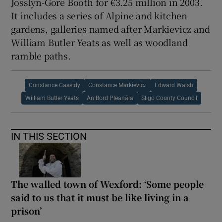
Josslyn-Gore Booth for €3.25 million in 2003.
It includes a series of Alpine and kitchen
gardens, galleries named after Markievicz and
William Butler Yeats as well as woodland
ramble paths.
Constance Cassidy
Constance Markievicz
Edward Walsh
William Butler Yeats
An Bord Pleanála
Sligo County Council
IN THIS SECTION
The walled town of Wexford: ‘Some people
said to us that it must be like living in a
prison’