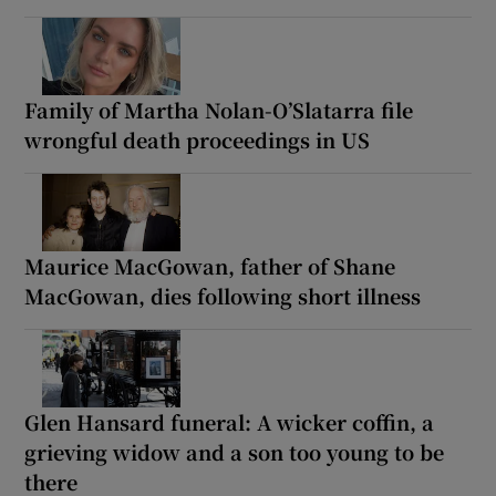
Family of Martha Nolan-O’Slatarra file
wrongful death proceedings in US
Maurice MacGowan, father of Shane
MacGowan, dies following short illness
Glen Hansard funeral: A wicker coffin, a
grieving widow and a son too young to be
there