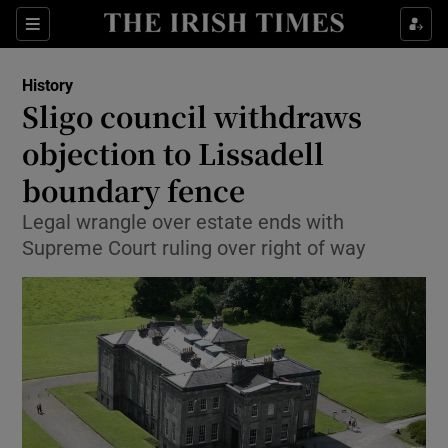
Sections
History
Sligo council withdraws
objection to Lissadell
boundary fence
Show Environment sub sections
Legal wrangle over estate ends with
Show Technology sub sections
Supreme Court ruling over right of way
Show Science sub sections