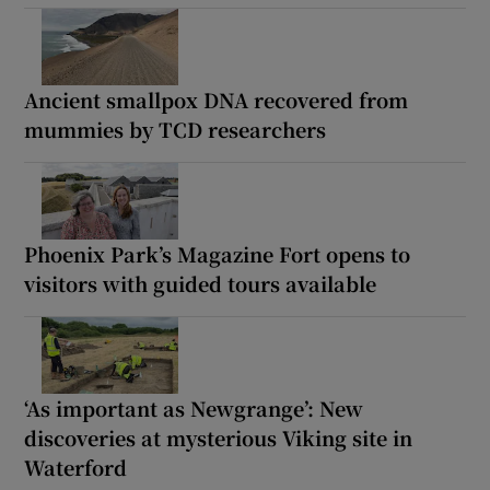
Ancient smallpox DNA recovered from
mummies by TCD researchers
Phoenix Park’s Magazine Fort opens to
visitors with guided tours available
‘As important as Newgrange’: New
discoveries at mysterious Viking site in
Waterford