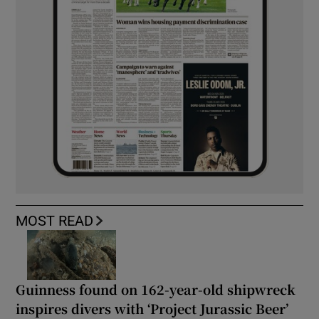
MOST READ
Guinness found on 162-year-old shipwreck
inspires divers with ‘Project Jurassic Beer’