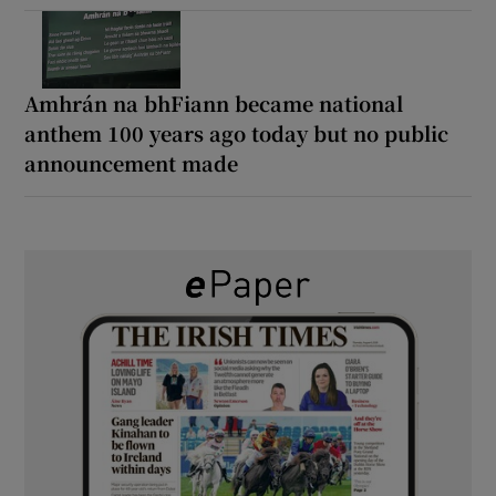
Amhrán na bhFiann became national
anthem 100 years ago today but no public
announcement made