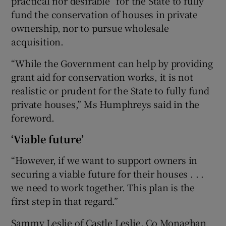
practical nor desirable” for the State to fully
fund the conservation of houses in private
ownership, nor to pursue wholesale
acquisition.
“While the Government can help by providing
grant aid for conservation works, it is not
realistic or prudent for the State to fully fund
private houses,” Ms Humphreys said in the
foreword.
‘Viable future’
“However, if we want to support owners in
securing a viable future for their houses . . .
we need to work together. This plan is the
first step in that regard.”
Sammy Leslie of Castle Leslie, Co Monaghan