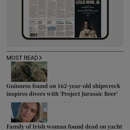
MOST READ
Guinness found on 162-year-old shipwreck
inspires divers with ‘Project Jurassic Beer’
Family of Irish woman found dead on yacht