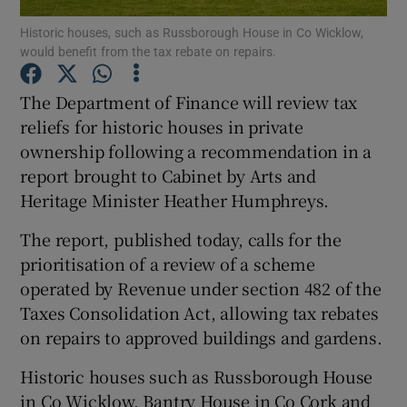
Historic houses, such as Russborough House in Co Wicklow,
would benefit from the tax rebate on repairs.
Show Motors sub sections
The Department of Finance will review tax
reliefs for historic houses in private
ownership following a recommendation in a
Show Podcasts sub sections
report brought to Cabinet by Arts and
Heritage Minister Heather Humphreys.
The report, published today, calls for the
prioritisation of a review of a scheme
Show Gaeilge sub sections
operated by Revenue under section 482 of the
Taxes Consolidation Act, allowing tax rebates
Show History sub sections
on repairs to approved buildings and gardens.
Historic houses such as Russborough House
in Co Wicklow, Bantry House in Co Cork and