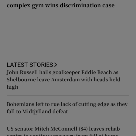
complex gym wins discrimination case
LATEST STORIES
John Russell hails goalkeeper Eddie Beach as
Shelbourne leave Amsterdam with heads held
high
Bohemians left to rue lack of cutting edge as they
fall to Midtjylland defeat
US senator Mitch McConnell (84) leaves rehab
centre to continue recovery from fall at home