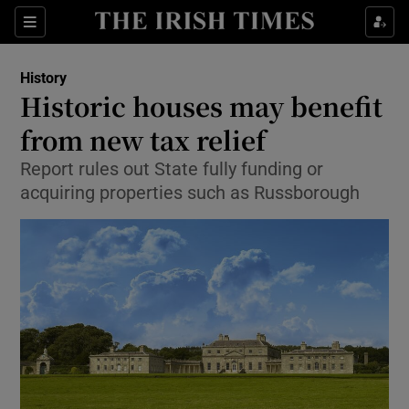
Sections
History
Historic houses may benefit
from new tax relief
Report rules out State fully funding or
Show Environment sub sections
acquiring properties such as Russborough
Show Technology sub sections
Show Science sub sections