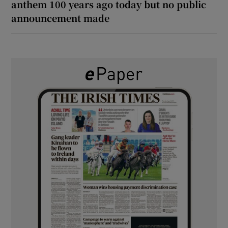
anthem 100 years ago today but no public
announcement made