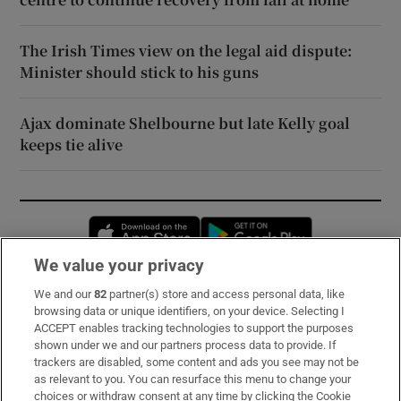
The Irish Times view on the legal aid dispute:
Minister should stick to his guns
Ajax dominate Shelbourne but late Kelly goal
keeps tie alive
Opens in new window
Opens in new 
We value your privacy
We and our
82
partner(s) store and access personal data, like
Subscribe
browsing data or unique identifiers, on your device. Selecting I
ACCEPT enables tracking technologies to support the purposes
Support
shown under we and our partners process data to provide. If
trackers are disabled, some content and ads you see may not be
About Us
as relevant to you. You can resurface this menu to change your
choices or withdraw consent at any time by clicking the Cookie