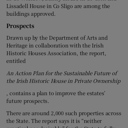
Lissadell House in Co Sligo are among the
buildings approved.
 window
Prospects
Show Sponsored sub sections
Drawn up by the Department of Arts and
Heritage in collaboration with the Irish
Historic Houses Association, the report,
entitled
An Action Plan for the Sustainable Future of
the Irish Historic House in Private Ownership
, contains a plan to improve the estates’
future prospects.
There are around 2,000 such properties across
the State. The report says it is “neither