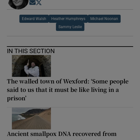
Opens in new window
Opens in new window
Edward Walsh
Heather Humphreys
Michael Noonan
Sammy Leslie
IN THIS SECTION
The walled town of Wexford: ‘Some people
said to us that it must be like living in a
prison’
Ancient smallpox DNA recovered from