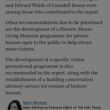
and Edward Walsh of Lissadell House were
among those who contributed to the report.
Other recommendations due to be prioritised
are the development of a Historic House-
Living Museum programme for private
houses open to the public to help attract
more visitors.
The development of a specific visitor
promotional programme is also
recommended in the report, along with the
establishment of a building conservation
advisory service for owners of historic
houses.
Mary Minihan
Mary Minihan is Features Editor of The Irish Times