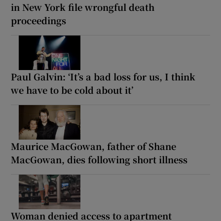
in New York file wrongful death
proceedings
Paul Galvin: ‘It’s a bad loss for us, I think
we have to be cold about it’
Maurice MacGowan, father of Shane
MacGowan, dies following short illness
Woman denied access to apartment