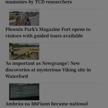
mummies by TCD researchers
Phoenix Park’s Magazine Fort opens to
visitors with guided tours available
‘As important as Newgrange’: New
discoveries at mysterious Viking site in
Waterford
Amhrán na bhFiann became national