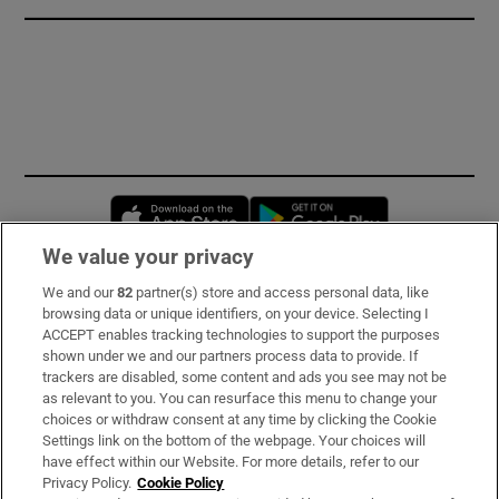
Opens in new window
Opens in new 
We value your privacy
We and our
82
partner(s) store and access personal data, like
Subscribe
browsing data or unique identifiers, on your device. Selecting I
ACCEPT enables tracking technologies to support the purposes
Support
shown under we and our partners process data to provide. If
trackers are disabled, some content and ads you see may not be
About Us
as relevant to you. You can resurface this menu to change your
choices or withdraw consent at any time by clicking the Cookie
Irish Times Products & Services
Settings link on the bottom of the webpage. Your choices will
have effect within our Website. For more details, refer to our
Privacy Policy.
Cookie Policy