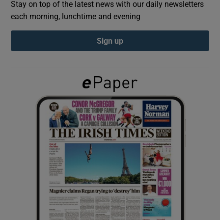
Stay on top of the latest news with our daily newsletters
each morning, lunchtime and evening
Show Podcasts sub sections
Sign up
Show Gaeilge sub sections
Show History sub sections
 window
Show Sponsored sub sections