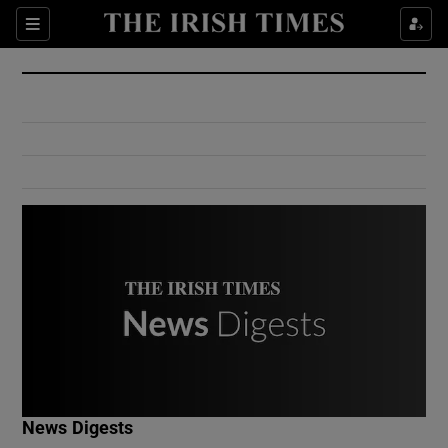
Show Culture sub sections
Sections
Show Environment sub sections
Show Technology sub sections
Show Science sub sections
Show Motors sub sections
News Digests