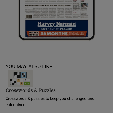
YOU MAY ALSO LIKE...
Crosswords & Puzzles
Crosswords & puzzles to keep you challenged and
entertained