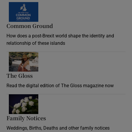
Common Ground
How does a post-Brexit world shape the identity and
relationship of these islands
Opens in new window
The Gloss
Opens in new window
Read the digital edition of The Gloss magazine now
Opens in new window
Family Notices
Opens in new window
Weddings, Births, Deaths and other family notices