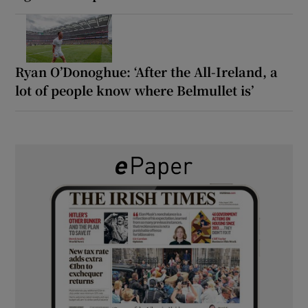
Ryan O’Donoghue: ‘After the All-Ireland, a
lot of people know where Belmullet is’