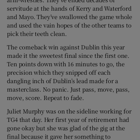
servitude at the hands of Kerry and Waterford
and Mayo. They’ve swallowed the game whole
and used the vain hopes of the other teams to
pick their teeth clean.
The comeback win against Dublin this year
made it the sweetest final since the first one.
Ten points down with 16 minutes to go, the
precision which they snipped off each
dangling inch of Dublin’s lead made for a
masterclass. No panic. Just pass, move, pass,
move, score. Repeat to fade.
Juliet Murphy was on the sideline working for
TG4 that day. Her first year of retirement had
gone okay but she was glad of the gig at the
final because it gave her something to