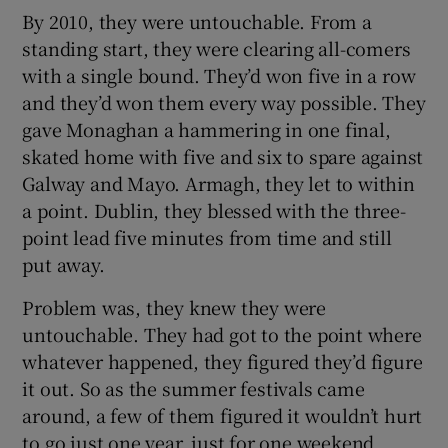
By 2010, they were untouchable. From a
standing start, they were clearing all-comers
with a single bound. They’d won five in a row
and they’d won them every way possible. They
gave Monaghan a hammering in one final,
skated home with five and six to spare against
Galway and Mayo. Armagh, they let to within
a point. Dublin, they blessed with the three-
point lead five minutes from time and still
put away.
Problem was, they knew they were
untouchable. They had got to the point where
whatever happened, they figured they’d figure
it out. So as the summer festivals came
around, a few of them figured it wouldn’t hurt
to go just one year, just for one weekend.