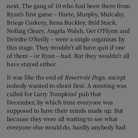
next. The gang of 10 who had been there from
Ryan's first game – Harte, Murphy, Mulcahy,
Briege Corkery, Rena Buckley, Bríd Stack,
Nollaig Cleary, Angela Walsh, Ger O'Flynn and
Deirdre O'Reilly – were a single organism by
this stage. They wouldn't all have quit if one
of them – or Ryan – had. But they wouldn't all
have stayed either.
It was like the end of
Reservoir Dogs
, except
nobody wanted to shoot first. A meeting was
called for Larry Tompkins' pub that
December, by which time everyone was
supposed to have their minds made up. But
because they were all waiting to see what
everyone else would do, hardly anybody had.