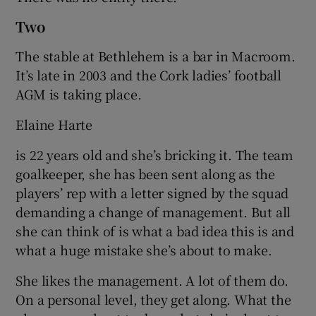
Two
The stable at Bethlehem is a bar in Macroom.
It’s late in 2003 and the Cork ladies’ football
AGM is taking place.
Elaine Harte
is 22 years old and she’s bricking it. The team
goalkeeper, she has been sent along as the
players’ rep with a letter signed by the squad
demanding a change of management. But all
she can think of is what a bad idea this is and
what a huge mistake she’s about to make.
She likes the management. A lot of them do.
On a personal level, they get along. What the