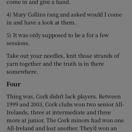
come in and give a hand.
4) Mary Collins rang and asked would I come
in and have a look at them.
5) It was only supposed to be a for a few
sessions.
Take out your needles, knit those strands of
yarn together and the truth is in there
somewhere.
Four
Thing was, Cork didn’t lack players. Between
1999 and 2003, Cork clubs won two senior All-
Irelands, three at intermediate and three
more at junior. The Cork minors had won one
All-Ireland and lost another. They’d won an