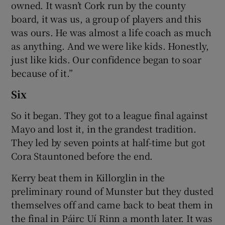
owned. It wasn’t Cork run by the county
board, it was us, a group of players and this
was ours. He was almost a life coach as much
as anything. And we were like kids. Honestly,
just like kids. Our confidence began to soar
because of it.”
Six
So it began. They got to a league final against
Mayo and lost it, in the grandest tradition.
They led by seven points at half-time but got
Cora Stauntoned before the end.
Kerry beat them in Killorglin in the
preliminary round of Munster but they dusted
themselves off and came back to beat them in
the final in Páirc Uí Rinn a month later. It was