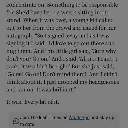
concentrate on. Something to be responsible
for. She’d have been a wreck sitting in the
stand. When it was over, a young kid called
out to her from the crowd and asked for her
autograph. “So I signed away and as I was
signing it I said, ‘I’d love to go out there and
hug them’. And this little girl said, ‘Sure why
don’t you? Go on!’ And I said, ‘Ah no, I can’t, I
can’t. It wouldn’t be right.’ But she just said,
‘Go on! Go on! Don’t mind them!’ And I didn’t
think about it. I just dropped my headphones
and ran on. It was brilliant.”
It was. Every bit of it.
Join The Irish Times on
WhatsApp
and stay up
to date