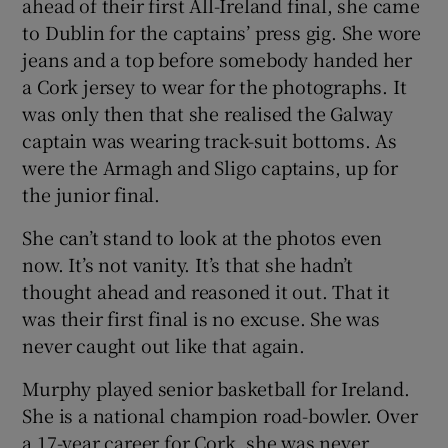
ahead of their first All-Ireland final, she came
to Dublin for the captains’ press gig. She wore
jeans and a top before somebody handed her
a Cork jersey to wear for the photographs. It
was only then that she realised the Galway
captain was wearing track-suit bottoms. As
were the Armagh and Sligo captains, up for
the junior final.
She can’t stand to look at the photos even
now. It’s not vanity. It’s that she hadn’t
thought ahead and reasoned it out. That it
was their first final is no excuse. She was
never caught out like that again.
Murphy played senior basketball for Ireland.
She is a national champion road-bowler. Over
a 17-year career for Cork, she was never