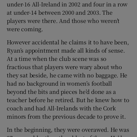
under-16 All-Ireland in 2002 and four in a row
at under-14 between 2000 and 2003. The
players were there. And those who weren’t
were coming.
However accidental he claims it to have been,
Ryan’s appointment made all kinds of sense.
At a time when the club scene was so
fractious that players were wary about who
they sat beside, he came with no baggage. He
had no background in women’s football
beyond the bits and pieces he’d done as a
teacher before he retired. But he knew how to
coach and had All-Irelands with the Cork
minors from the previous decade to prove it.
In the beginning, they were overawed. He was