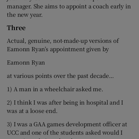
manager. She aims to appoint a coach early in
the new year.
Three
Actual, genuine, not-made-up versions of
Eamonn Ryan’s appointment given by
Eamonn Ryan
at various points over the past decade…
1) A man in a wheelchair asked me.
2) I think I was after being in hospital and I
was at a loose end.
3) I was a GAA games development officer at
UCC and one of the students asked would I