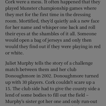
Cork were a mess. It often happened that they
played Munster championship games where
they met for the first time in the dressing
room. Mortified, they’d quietly ask a new face
for her name and whisper one back and roll
their eyes at the shambles of it all. Someone
would open a bag of jerseys and only then
would they find out if they were playing in red
or white.
Juliet Murphy tells the story of a challenge
match between them and her club
Donoughmore in 2002. Donoughmore turned
up with 30 players. Cork couldn't scare up a
15. The club side had to give the county side a
lend of some bodies to fill out the field –
Murphy's sister got her one and only run-out