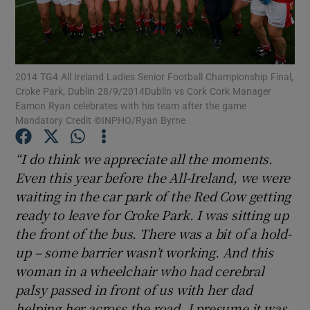
2014 TG4 All Ireland Ladies Senior Football Championship Final,
Croke Park, Dublin 28/9/2014Dublin vs Cork Cork Manager
Show Motors sub sections
Eamon Ryan celebrates with his team after the game
Mandatory Credit ©INPHO/Ryan Byrne
“I do think we appreciate all the moments.
Show Podcasts sub sections
Even this year before the All-Ireland, we were
waiting in the car park of the Red Cow getting
ready to leave for Croke Park. I was sitting up
the front of the bus. There was a bit of a hold-
up – some barrier wasn’t working. And this
Show Gaeilge sub sections
woman in a wheelchair who had cerebral
palsy passed in front of us with her dad
Show History sub sections
helping her across the road. I presume it was