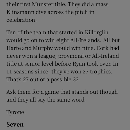
their first Munster title. They did a mass
Klinsmann dive across the pitch in
celebration.
Ten of the team that started in Killorglin
would go on to win eight All-Irelands. All but
Harte and Murphy would win nine. Cork had
never won a league, provincial or All-Ireland
title at senior level before Ryan took over. In
11 seasons since, they’ve won 27 trophies.
That’s 27 out of a possible 33.
Ask them for a game that stands out though
and they all say the same word.
Tyrone.
Seven