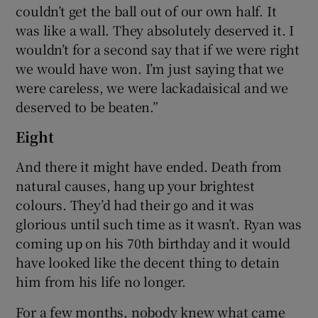
couldn’t get the ball out of our own half. It
was like a wall. They absolutely deserved it. I
wouldn’t for a second say that if we were right
we would have won. I’m just saying that we
were careless, we were lackadaisical and we
deserved to be beaten.”
Eight
And there it might have ended. Death from
natural causes, hang up your brightest
colours. They’d had their go and it was
glorious until such time as it wasn’t. Ryan was
coming up on his 70th birthday and it would
have looked like the decent thing to detain
him from his life no longer.
For a few months, nobody knew what came