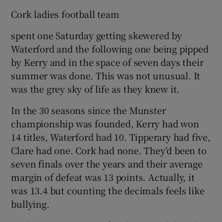
Cork ladies football team
spent one Saturday getting skewered by
Waterford and the following one being pipped
by Kerry and in the space of seven days their
summer was done. This was not unusual. It
was the grey sky of life as they knew it.
In the 30 seasons since the Munster
championship was founded, Kerry had won
14 titles, Waterford had 10. Tipperary had five,
Clare had one. Cork had none. They’d been to
seven finals over the years and their average
margin of defeat was 13 points. Actually, it
was 13.4 but counting the decimals feels like
bullying.