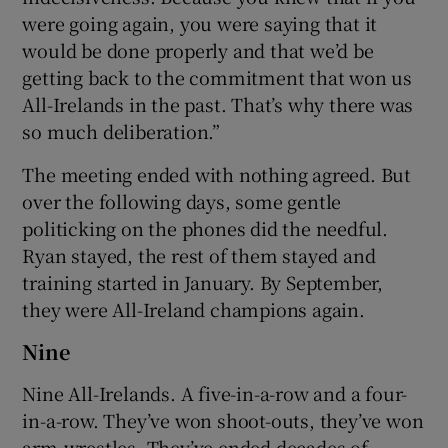
were going again, you were saying that it
would be done properly and that we’d be
getting back to the commitment that won us
All-Irelands in the past. That’s why there was
so much deliberation.”
The meeting ended with nothing agreed. But
over the following days, some gentle
politicking on the phones did the needful.
Ryan stayed, the rest of them stayed and
training started in January. By September,
they were All-Ireland champions again.
Nine
Nine All-Irelands. A five-in-a-row and a four-
in-a-row. They’ve won shoot-outs, they’ve won
arm-wrestles. They’ve ended decades of