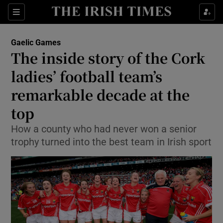
Show Property sub sections
Sections
Show Food sub sections
Gaelic Games
The inside story of the Cork
Show Health sub sections
ladies’ football team’s
Show Life & Style sub sections
remarkable decade at the
Show Culture sub sections
top
Show Environment sub sections
How a county who had never won a senior
trophy turned into the best team in Irish sport
Show Technology sub sections
Show Science sub sections