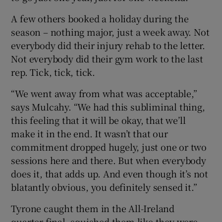
A few others booked a holiday during the
season – nothing major, just a week away. Not
everybody did their injury rehab to the letter.
Not everybody did their gym work to the last
rep. Tick, tick, tick.
“We went away from what was acceptable,”
says Mulcahy. “We had this subliminal thing,
this feeling that it will be okay, that we’ll
make it in the end. It wasn’t that our
commitment dropped hugely, just one or two
sessions here and there. But when everybody
does it, that adds up. And even though it’s not
blatantly obvious, you definitely sensed it.”
Tyrone caught them in the All-Ireland
quarter-final, squished them like they were