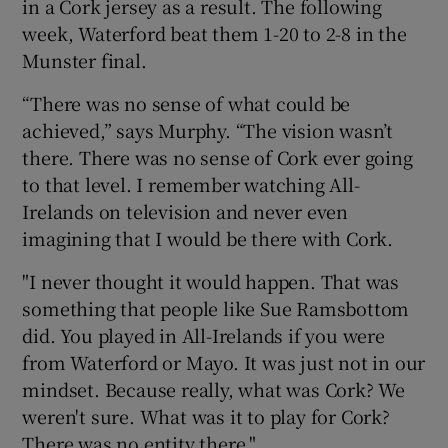
in a Cork jersey as a result. The following
week, Waterford beat them 1-20 to 2-8 in the
Munster final.
“There was no sense of what could be
achieved,” says Murphy. “The vision wasn’t
there. There was no sense of Cork ever going
to that level. I remember watching All-
Irelands on television and never even
imagining that I would be there with Cork.
"I never thought it would happen. That was
something that people like Sue Ramsbottom
did. You played in All-Irelands if you were
from Waterford or Mayo. It was just not in our
mindset. Because really, what was Cork? We
weren't sure. What was it to play for Cork?
There was no entity there."