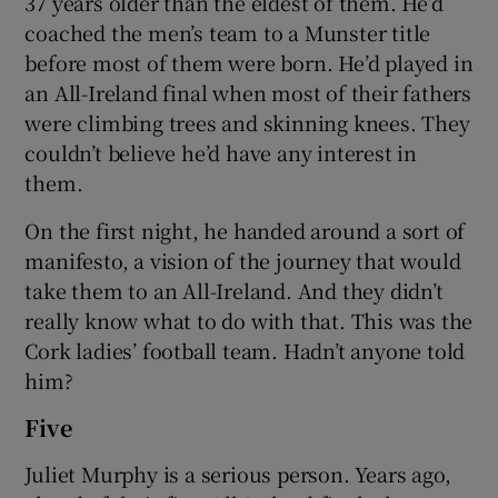
37 years older than the eldest of them. He’d
coached the men’s team to a Munster title
before most of them were born. He’d played in
an All-Ireland final when most of their fathers
were climbing trees and skinning knees. They
couldn’t believe he’d have any interest in
them.
On the first night, he handed around a sort of
manifesto, a vision of the journey that would
take them to an All-Ireland. And they didn’t
really know what to do with that. This was the
Cork ladies’ football team. Hadn’t anyone told
him?
Five
Juliet Murphy is a serious person. Years ago,