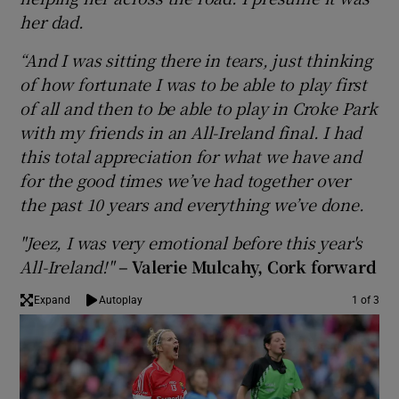
her dad.
“And I was sitting there in tears, just thinking
of how fortunate I was to be able to play first
of all and then to be able to play in Croke Park
 window
with my friends in an All-Ireland final. I had
this total appreciation for what we have and
Show Sponsored sub sections
for the good times we’ve had together over
the past 10 years and everything we’ve done.
"Jeez, I was very emotional before this year's
All-Ireland!"
– Valerie Mulcahy, Cork forward
Expand
Autoplay
1 of 3