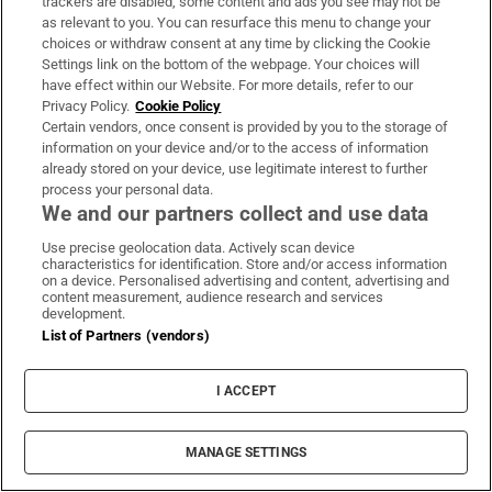
trackers are disabled, some content and ads you see may not be
as relevant to you. You can resurface this menu to change your
choices or withdraw consent at any time by clicking the Cookie
‘Tourists are untouchable’: How Naples’
Settings link on the bottom of the webpage. Your choices will
have effect within our Website. For more details, refer to our
mafia is cashing in on the city’s boom
Privacy Policy.
Cookie Policy
Certain vendors, once consent is provided by you to the storage of
information on your device and/or to the access of information
already stored on your device, use legitimate interest to further
process your personal data.
We and our partners collect and use data
Use precise geolocation data. Actively scan device
characteristics for identification. Store and/or access information
on a device. Personalised advertising and content, advertising and
content measurement, audience research and services
LATEST STORIES
development.
UK terror police investigating Ann Widdecombe
List of Partners (vendors)
death reopen old investigation
I ACCEPT
Jonathan Afolabi’s winner against Dundalk puts
Shamrock Rovers 10 points clear at top
MANAGE SETTINGS