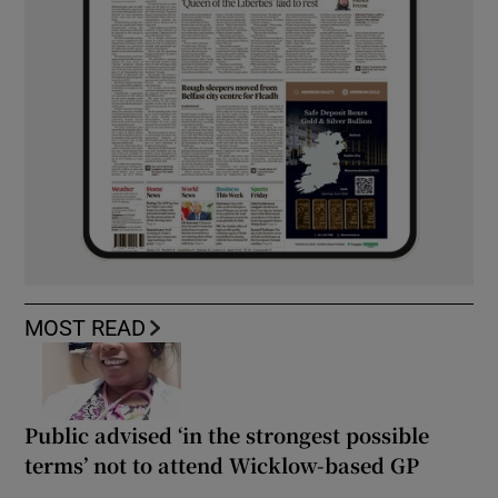
MOST READ
Public advised ‘in the strongest possible
terms’ not to attend Wicklow-based GP