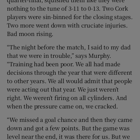
nothing to the tune of 3-11 to 0-13. Two Cork
players were sin-binned for the closing stages.
Two more went down with cruciate injuries.
Bad moon rising.
“The night before the match, I said to my dad
that we were in trouble,” says Murphy.
“Training had been poor. We all had made
decisions through the year that were different
to other years. We all would admit that people
were acting out that year. We just weren’t
right. We weren’t firing on all cylinders. And
when the pressure came on, we cracked.
“We missed a goal chance and then they came
down and got a few points. But the game was
level near the end, it was there for us. But we