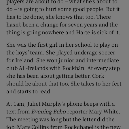
players are about to do – what she’s about to
do – is going to hurt some good people. But it
has to be done, she knows that too. There
hasn’t been a change for seven years and the
thing is going nowhere and Harte is sick of it.
She was the first girl in her school to play on
the boys’ team. She played underage soccer
for Ireland. She won junior and intermediate
club All-Irelands with Rockbán. At every step,
she has been about getting better. Cork
should be about that too. She takes to her feet
and starts to read.
At 1am, Juliet Murphy's phone beeps with a
text from
Evening Echo
reporter Mary White.
The meeting was long but the letter did the
job. Mary Collins from Rockchapel is the new