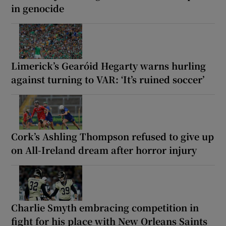
in genocide
Limerick’s Gearóid Hegarty warns hurling
against turning to VAR: ‘It’s ruined soccer’
Cork’s Ashling Thompson refused to give up
on All-Ireland dream after horror injury
Charlie Smyth embracing competition in
fight for his place with New Orleans Saints