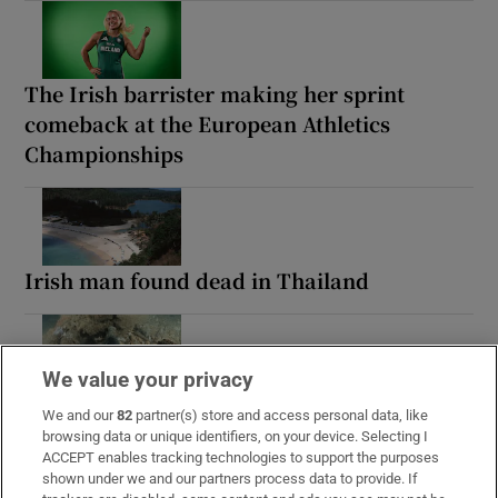
The Irish barrister making her sprint
comeback at the European Athletics
Championships
Irish man found dead in Thailand
We value your privacy
Guinness found on 162-year-old shipwreck
We and our
82
partner(s) store and access personal data, like
inspires divers with ‘Project Jurassic Beer’
browsing data or unique identifiers, on your device. Selecting I
ACCEPT enables tracking technologies to support the purposes
shown under we and our partners process data to provide. If