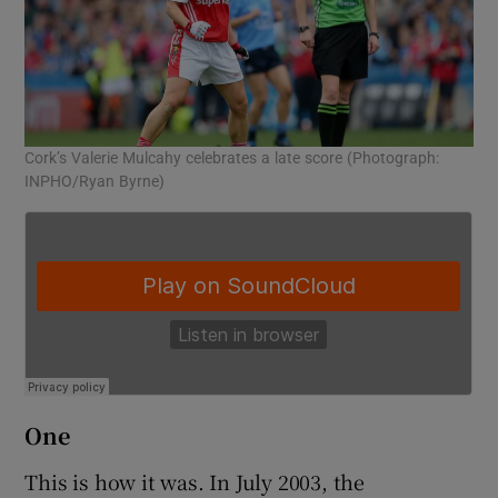
Cork’s Valerie Mulcahy celebrates a late score (Photograph:
Co
INPHO/Ryan Byrne)
One
This is how it was. In July 2003, the