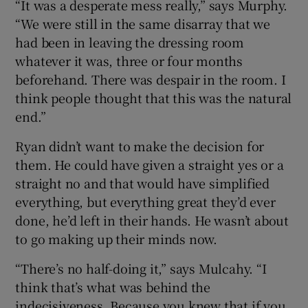
“It was a desperate mess really,” says Murphy.
“We were still in the same disarray that we
had been in leaving the dressing room
whatever it was, three or four months
beforehand. There was despair in the room. I
think people thought that this was the natural
end.”
Ryan didn’t want to make the decision for
them. He could have given a straight yes or a
straight no and that would have simplified
everything, but everything great they’d ever
done, he’d left in their hands. He wasn’t about
to go making up their minds now.
“There’s no half-doing it,” says Mulcahy. “I
think that’s what was behind the
indecisiveness. Because you knew that if you