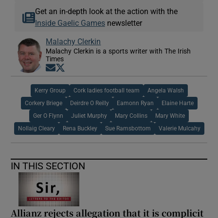
Get an in-depth look at the action with the
Inside Gaelic Games
newsletter
Malachy Clerkin
Malachy Clerkin is a sports writer with The Irish
Times
Opens in new window
Opens in new window
Kerry Group
Cork ladies football team
Angela Walsh
Corkery Briege
Deirdre O Reilly
Eamonn Ryan
Elaine Harte
Ger O Flynn
Juliet Murphy
Mary Collins
Mary White
Nollaig Cleary
Rena Buckley
Sue Ramsbottom
Valerie Mulcahy
IN THIS SECTION
Allianz rejects allegation that it is complicit