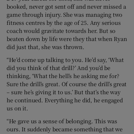
booked, never got sent off and never missed a
game through injury. She was managing two
fitness centres by the age of 25. Any serious
coach would gravitate towards her. But so
beaten down by life were they that when Ryan
did just that, she was thrown.
“He’d come up talking to you. He’d say, ‘What
did you think of that drill?’ And you’d be
thinking, ‘What the hell’s he asking me for?
Sure the drill’s great. Of course the drill’s great
– sure he’s giving it to us.’ But that’s the way
he continued. Everything he did, he engaged
us on it.
“He gave us a sense of belonging. This was
ours. It suddenly became something that we