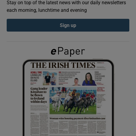
Stay on top of the latest news with our daily newsletters
each morning, lunchtime and evening
Show Podcasts sub sections
Sign up
Show Gaeilge sub sections
Show History sub sections
 window
Show Sponsored sub sections