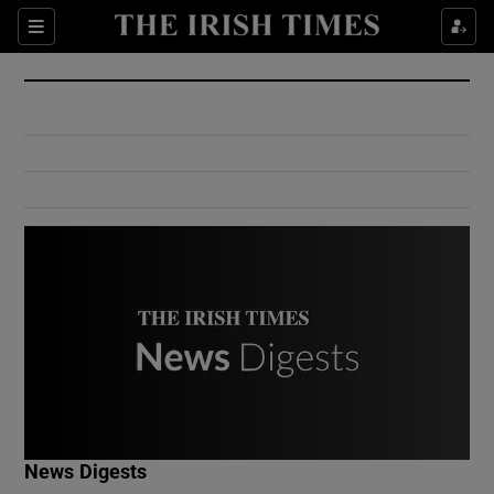
Show Culture sub sections
Sections
Show Environment sub sections
Show Technology sub sections
Show Science sub sections
Show Motors sub sections
News Digests