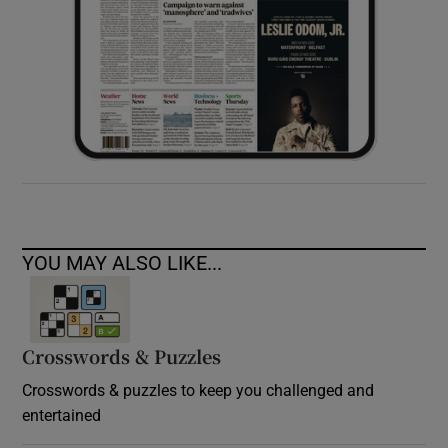
YOU MAY ALSO LIKE...
Crosswords & Puzzles
Crosswords & puzzles to keep you challenged and
entertained