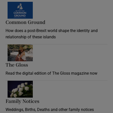
Common Ground
How does a post-Brexit world shape the identity and
relationship of these islands
Opens in new window
The Gloss
Opens in new window
Read the digital edition of The Gloss magazine now
Opens in new window
Family Notices
Opens in new window
Weddings, Births, Deaths and other family notices