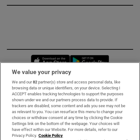
Opens in new window
Opens in new 
We value your privacy
We and our
82
partner(s) store and access personal data, like
Subscribe
browsing data or unique identifiers, on your device. Selecting I
ACCEPT enables tracking technologies to support the purposes
Support
shown under we and our partners process data to provide. If
trackers are disabled, some content and ads you see may not be
About Us
as relevant to you. You can resurface this menu to change your
choices or withdraw consent at any time by clicking the Cookie
Irish Times Products & Services
Settings link on the bottom of the webpage. Your choices will
have effect within our Website. For more details, refer to our
Privacy Policy.
Cookie Policy