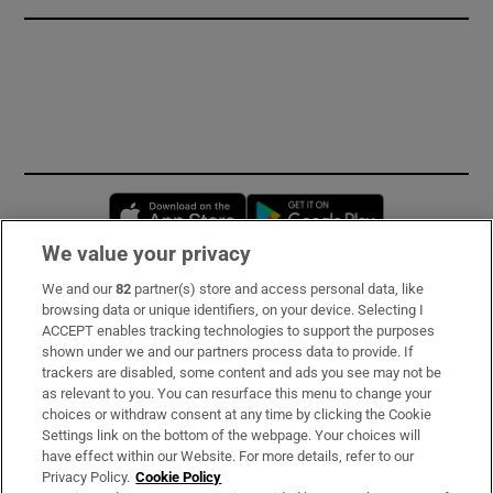
Opens in new window
Opens in new 
We value your privacy
We and our
82
partner(s) store and access personal data, like
Subscribe
browsing data or unique identifiers, on your device. Selecting I
ACCEPT enables tracking technologies to support the purposes
Support
shown under we and our partners process data to provide. If
trackers are disabled, some content and ads you see may not be
About Us
as relevant to you. You can resurface this menu to change your
choices or withdraw consent at any time by clicking the Cookie
Irish Times Products & Services
Settings link on the bottom of the webpage. Your choices will
have effect within our Website. For more details, refer to our
Privacy Policy.
Cookie Policy