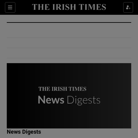
Show Culture sub sections
Sections
Show Environment sub sections
Show Technology sub sections
Show Science sub sections
Show Motors sub sections
News Digests