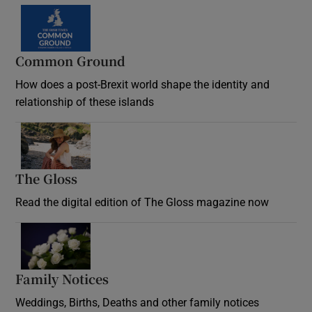
Common Ground
How does a post-Brexit world shape the identity and
relationship of these islands
Opens in new window
The Gloss
Opens in new window
Read the digital edition of The Gloss magazine now
Opens in new window
Family Notices
Opens in new window
Weddings, Births, Deaths and other family notices