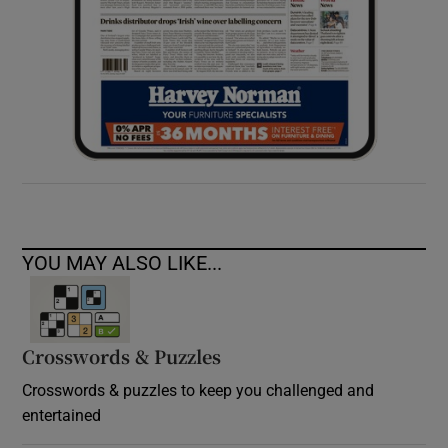
YOU MAY ALSO LIKE...
Crosswords & Puzzles
Crosswords & puzzles to keep you challenged and
entertained