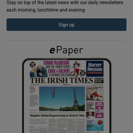
Stay on top of the latest news with our daily newsletters
each morning, lunchtime and evening
Show Podcasts sub sections
Sign up
Show Gaeilge sub sections
Show History sub sections
 window
Show Sponsored sub sections