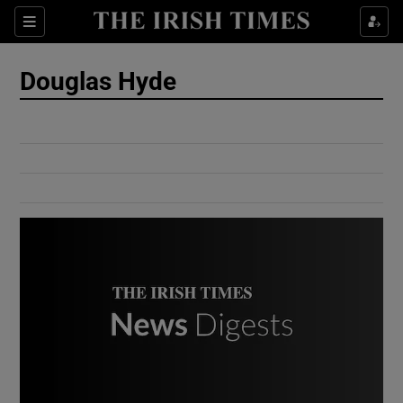
Show Culture sub sections
Sections
Show Environment sub sections
Douglas Hyde
Show Technology sub sections
Show Science sub sections
Show Motors sub sections