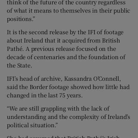
think of the future of the country regardless
of what it means to themselves in their public
positions.”
It is the second release by the IFI of footage
about Ireland that it acquired from British
Pathé. A previous release focused on the
decade of centenaries and the foundation of
the State.
IFI’s head of archive, Kassandra O’Connell,
said the Border footage showed how little had
changed in the last 75 years.
“We are still grappling with the lack of
understanding and the complexity of Ireland’s
political situation.”