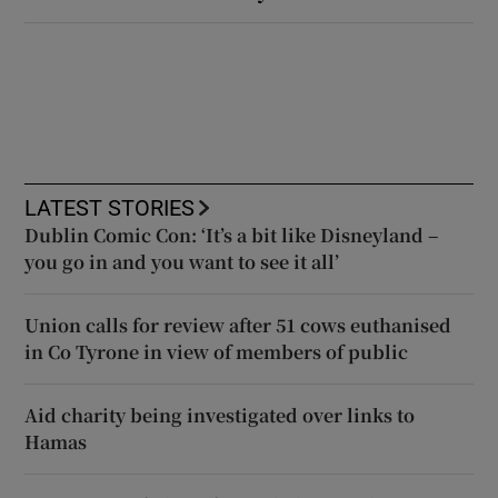
LATEST STORIES
Dublin Comic Con: ‘It’s a bit like Disneyland –
you go in and you want to see it all’
Union calls for review after 51 cows euthanised
in Co Tyrone in view of members of public
Aid charity being investigated over links to
Hamas