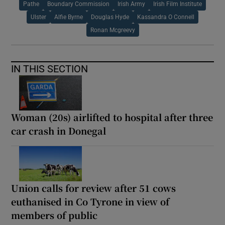
Pathe
Boundary Commission
Irish Army
Irish Film Institute
Ulster
Alfie Byrne
Douglas Hyde
Kassandra O Connell
Ronan Mcgreevy
IN THIS SECTION
Woman (20s) airlifted to hospital after three
car crash in Donegal
Union calls for review after 51 cows
euthanised in Co Tyrone in view of
members of public