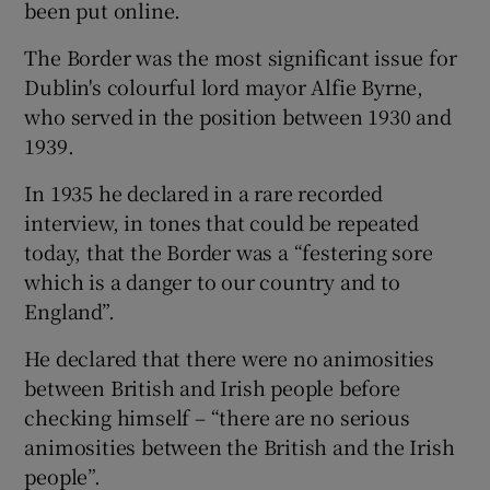
been put online.
The Border was the most significant issue for
Dublin's colourful lord mayor Alfie Byrne,
who served in the position between 1930 and
1939.
In 1935 he declared in a rare recorded
interview, in tones that could be repeated
today, that the Border was a “festering sore
which is a danger to our country and to
England”.
He declared that there were no animosities
between British and Irish people before
checking himself – “there are no serious
animosities between the British and the Irish
people”.