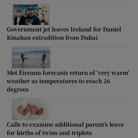
Government jet leaves Ireland for Daniel
Kinahan extradition from Dubai
Met Éireann forecasts return of ‘very warm’
weather as temperatures to reach 26
degrees
Calls to examine additional parent’s leave
for births of twins and triplets