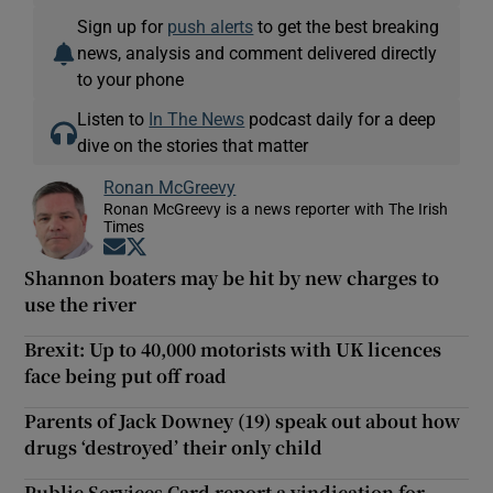
Sign up for
push alerts
to get the best breaking
news, analysis and comment delivered directly
to your phone
Listen to
In The News
podcast daily for a deep
dive on the stories that matter
Ronan McGreevy
Ronan McGreevy is a news reporter with The Irish
Times
Opens in new window
Opens in new window
Shannon boaters may be hit by new charges to
use the river
Brexit: Up to 40,000 motorists with UK licences
face being put off road
Parents of Jack Downey (19) speak out about how
drugs ‘destroyed’ their only child
Public Services Card report a vindication for