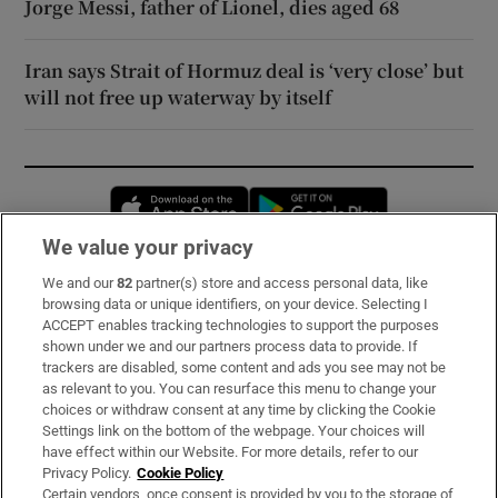
Jorge Messi, father of Lionel, dies aged 68
Iran says Strait of Hormuz deal is ‘very close’ but
will not free up waterway by itself
Opens in new window
Opens in new 
We value your privacy
We and our
82
partner(s) store and access personal data, like
Subscribe
browsing data or unique identifiers, on your device. Selecting I
ACCEPT enables tracking technologies to support the purposes
Support
shown under we and our partners process data to provide. If
trackers are disabled, some content and ads you see may not be
About Us
as relevant to you. You can resurface this menu to change your
choices or withdraw consent at any time by clicking the Cookie
Irish Times Products & Services
Settings link on the bottom of the webpage. Your choices will
have effect within our Website. For more details, refer to our
Privacy Policy.
Cookie Policy
OUR PARTNERS:
Certain vendors, once consent is provided by you to the storage of