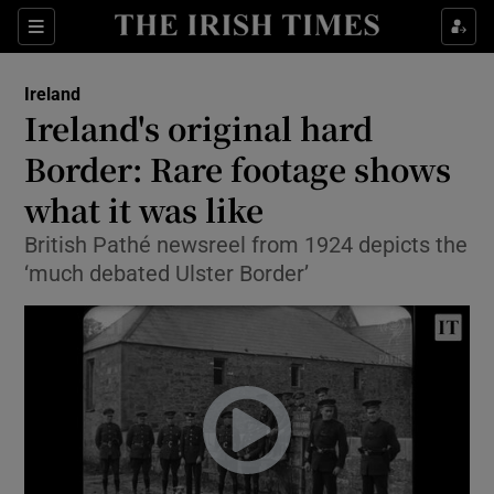
Show Culture sub sections
Sections
Show Environment sub sections
Ireland
Ireland's original hard
Show Technology sub sections
Border: Rare footage shows
Show Science sub sections
what it was like
British Pathé newsreel from 1924 depicts the
‘much debated Ulster Border’
Show Motors sub sections