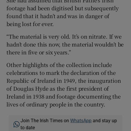
She had assumed that British Pathé’s Irish
footage had been digitised but subsequently
found that it hadn’t and was in danger of
being lost for ever.
“The material is very old. It’s on nitrate. If we
hadn’t done this now, the material wouldn’t be
there in five or six years.”
Other highlights of the collection include
celebrations to mark the declaration of the
Republic of Ireland in 1949, the inauguration
of Douglas Hyde as the first president of
Ireland in 1938 and footage documenting the
lives of ordinary people in the country.
Join The Irish Times on
WhatsApp
and stay up
to date