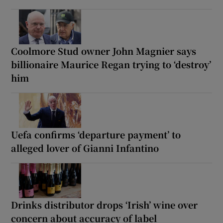
Coolmore Stud owner John Magnier says
billionaire Maurice Regan trying to ‘destroy’
him
Uefa confirms ‘departure payment’ to
alleged lover of Gianni Infantino
Drinks distributor drops ‘Irish’ wine over
concern about accuracy of label