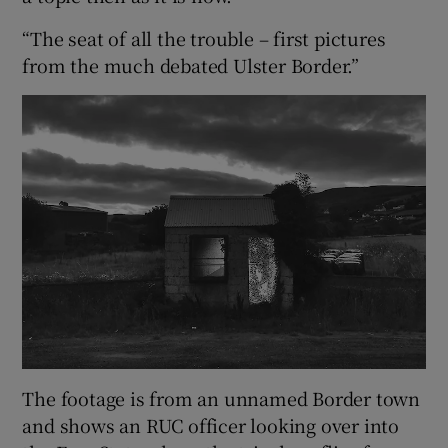
“The seat of all the trouble – first pictures
from the much debated Ulster Border.”
The footage is from an unnamed Border town
and shows an RUC officer looking over into