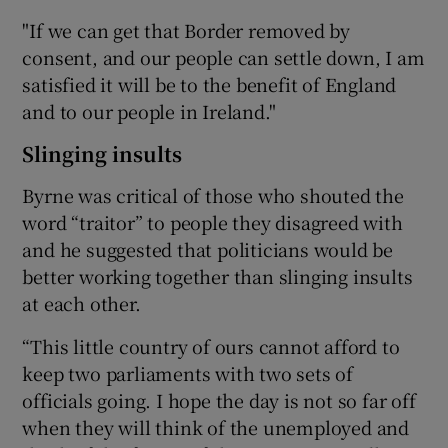
"If we can get that Border removed by
consent, and our people can settle down, I am
satisfied it will be to the benefit of England
and to our people in Ireland."
Slinging insults
Byrne was critical of those who shouted the
word “traitor” to people they disagreed with
and he suggested that politicians would be
better working together than slinging insults
at each other.
“This little country of ours cannot afford to
keep two parliaments with two sets of
officials going. I hope the day is not so far off
when they will think of the unemployed and