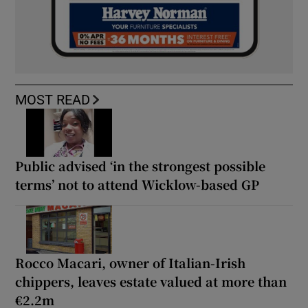
MOST READ
Public advised ‘in the strongest possible
terms’ not to attend Wicklow-based GP
Rocco Macari, owner of Italian-Irish
chippers, leaves estate valued at more than
€2.2m