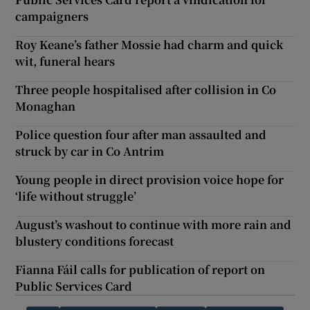
campaigners
Roy Keane’s father Mossie had charm and quick
wit, funeral hears
Three people hospitalised after collision in Co
Monaghan
Police question four after man assaulted and
struck by car in Co Antrim
Young people in direct provision voice hope for
‘life without struggle’
August’s washout to continue with more rain and
blustery conditions forecast
Fianna Fáil calls for publication of report on
Public Services Card