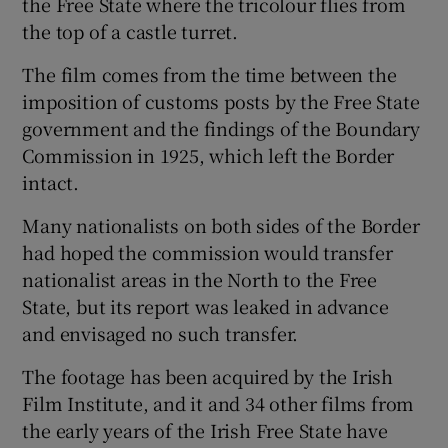
the Free State where the tricolour flies from
the top of a castle turret.
The film comes from the time between the
imposition of customs posts by the Free State
government and the findings of the Boundary
Commission in 1925, which left the Border
intact.
Many nationalists on both sides of the Border
had hoped the commission would transfer
nationalist areas in the North to the Free
State, but its report was leaked in advance
and envisaged no such transfer.
The footage has been acquired by the Irish
Film Institute, and it and 34 other films from
the early years of the Irish Free State have