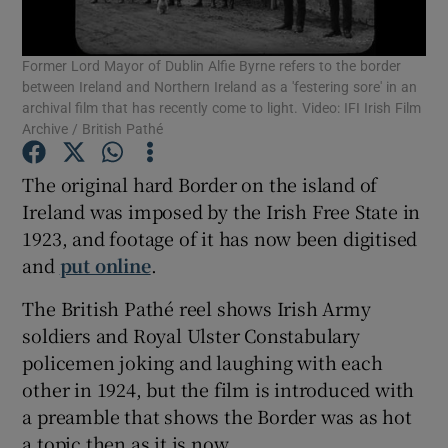
Show Podcasts sub sections
Former Lord Mayor of Dublin Alfie Byrne refers to the border
between Ireland and Northern Ireland as a 'festering sore' in an
archival film that has recently come to light. Video: IFI Irish Film
Archive / British Pathé
The original hard Border on the island of
Show Gaeilge sub sections
Ireland was imposed by the Irish Free State in
1923, and footage of it has now been digitised
Show History sub sections
and
put online
.
The British Pathé reel shows Irish Army
soldiers and Royal Ulster Constabulary
policemen joking and laughing with each
other in 1924, but the film is introduced with
 window
a preamble that shows the Border was as hot
a topic then as it is now.
Show Sponsored sub sections