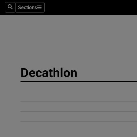
Sections
Search
Sections
Technolog
Science
Media
Abroad
Decathlon
Obituaries
Transport
Motors
Listen
Podcasts