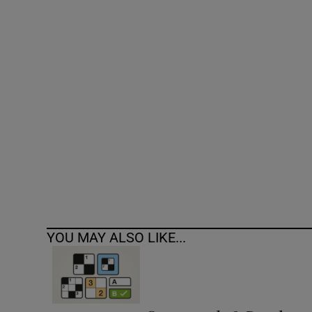
Competiti
Newslette
Weather F
YOU MAY ALSO LIKE...