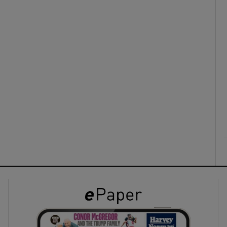
ons
rs
orecast