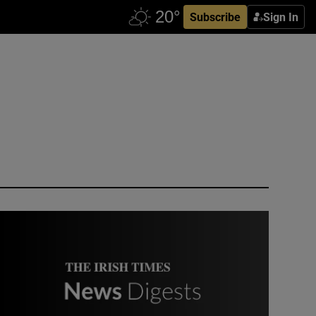
Subscribe
Sign In