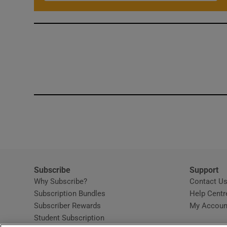
Subscribe
Support
Why Subscribe?
Contact U
Subscription Bundles
Help Centr
Subscriber Rewards
My Accoun
Student Subscription