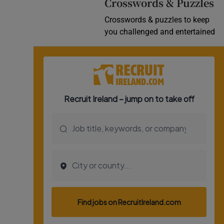
Crosswords & Puzzles
Crosswords & puzzles to keep
you challenged and entertained