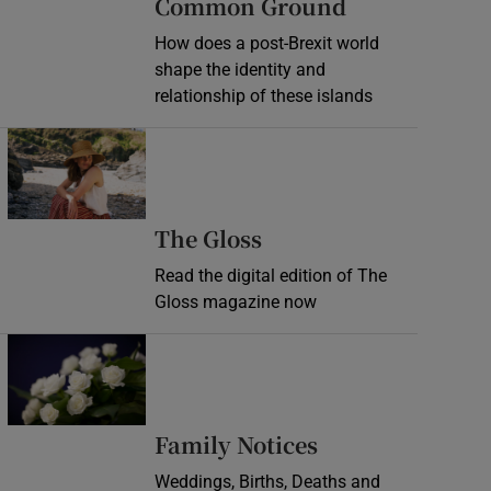
Common Ground
How does a post-Brexit world
shape the identity and
relationship of these islands
Opens in new window
Opens in new wind
The Gloss
Read the digital edition of The
Gloss magazine now
Opens in new window
Opens in new 
Family Notices
Weddings, Births, Deaths and