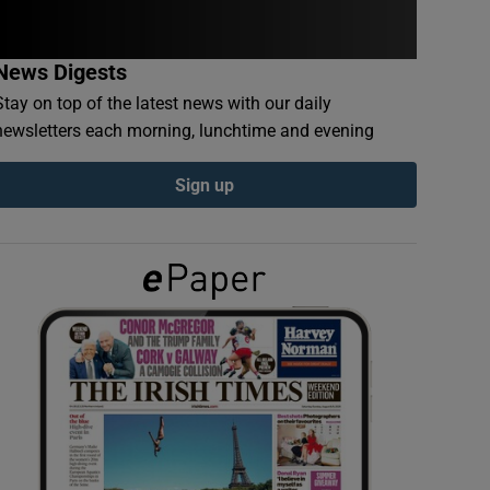
News Digests
Stay on top of the latest news with our daily
newsletters each morning, lunchtime and evening
Sign up