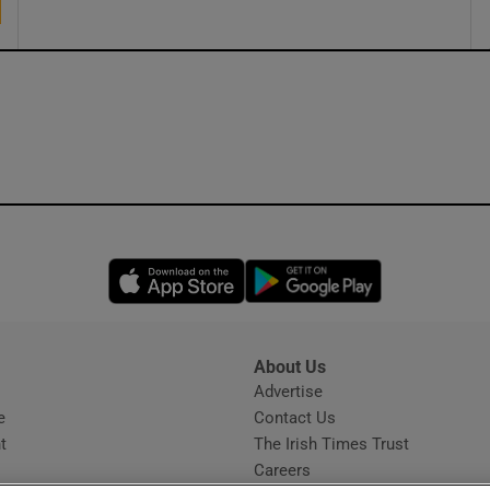
Opens in new window
Opens in new 
About Us
s
Advertise
Opens in new window
e
Contact Us
t
The Irish Times Trust
Careers