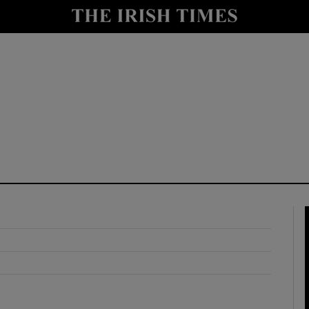
y
Show Technology sub sections
Show Science sub sections
Show Motors sub sections
Show Podcasts sub sections