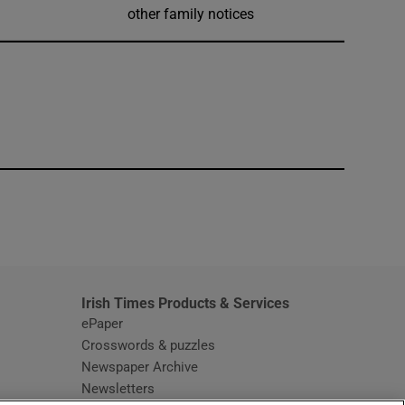
other family notices
window
Irish Times Products & Services
ePaper
Crosswords & puzzles
Newspaper Archive
Newsletters