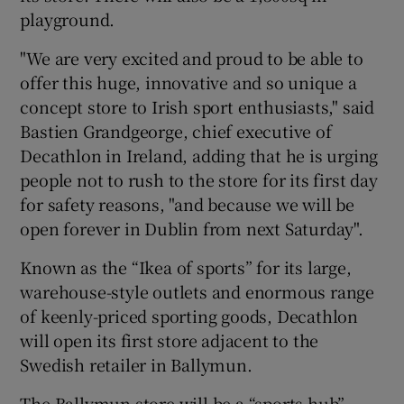
playground.
"We are very excited and proud to be able to
 window
offer this huge, innovative and so unique a
concept store to Irish sport enthusiasts," said
Bastien Grandgeorge, chief executive of
Show Sponsored sub sections
Decathlon in Ireland, adding that he is urging
people not to rush to the store for its first day
for safety reasons, "and because we will be
open forever in Dublin from next Saturday".
Known as the “Ikea of sports” for its large,
warehouse-style outlets and enormous range
of keenly-priced sporting goods, Decathlon
will open its first store adjacent to the
Swedish retailer in Ballymun.
The Ballymun store will be a “sports hub”,