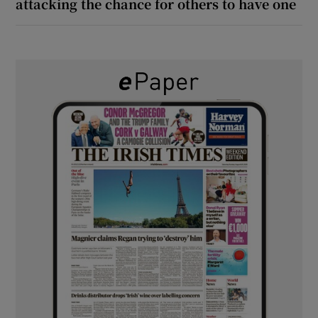
attacking the chance for others to have one