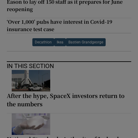
Eason to lay off 150 staff as it prepares for June
reopening
‘Over 1,000’ pubs have interest in Covid-19
insurance test case
Decathlon
Ikea
Bastien Grandgeorge
IN THIS SECTION
After the hype, SpaceX investors return to
the numbers