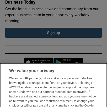
Business Today
Get the latest business news and commentary from our
expert business team in your inbox every weekday
morning
Sign up
Opens in new window
Opens in new 
We value your privacy
We and our
82
partner(s) store and access personal data, like
Subscribe
browsing data or unique identifiers, on your device. Selecting I
ACCEPT enables tracking technologies to support the purposes
Support
shown under we and our partners process data to provide. If
trackers are disabled, some content and ads you see may not be
About Us
as relevant to you. You can resurface this menu to change your
choices or withdraw consent at any time by clicking the Cookie