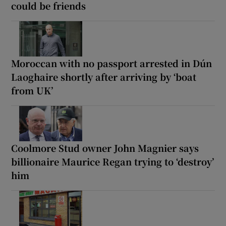
could be friends
Moroccan with no passport arrested in Dún
Laoghaire shortly after arriving by ‘boat
from UK’
Coolmore Stud owner John Magnier says
billionaire Maurice Regan trying to ‘destroy’
him