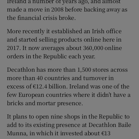
Ireland a number of years ago, and almost
made a move in 2008 before backing away as
the financial crisis broke.
More recently it established an Irish office
and started selling products online here in
2017. It now averages about 360,000 online
orders in the Republic each year.
Decathlon has more than 1,500 stores across
more than 40 countries and turnover in
excess of €12.4 billion. Ireland was one of the
few European countries where it didn’t have a
bricks and mortar presence.
It plans to open nine shops in the Republic to
add to its existing presence at Decathlon Baile
Munna, in which it invested about €13