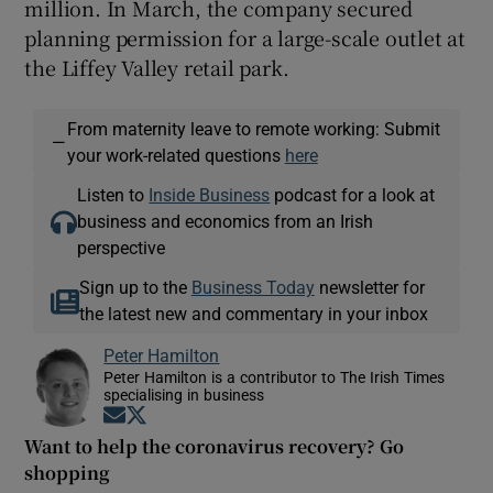
million. In March, the company secured
planning permission for a large-scale outlet at
the Liffey Valley retail park.
From maternity leave to remote working: Submit
—
your work-related questions
here
Listen to
Inside Business
podcast for a look at
business and economics from an Irish
perspective
Sign up to the
Business Today
newsletter for
the latest new and commentary in your inbox
Peter Hamilton
Peter Hamilton is a contributor to The Irish Times
specialising in business
Opens in new window
Opens in new window
Want to help the coronavirus recovery? Go
shopping