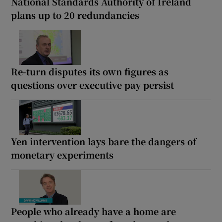
National Standards Authority of Ireland
plans up to 20 redundancies
Re-turn disputes its own figures as
questions over executive pay persist
Yen intervention lays bare the dangers of
monetary experiments
People who already have a home are