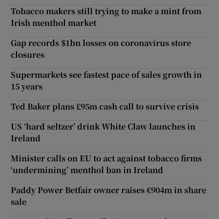
Tobacco makers still trying to make a mint from
Irish menthol market
Gap records $1bn losses on coronavirus store
closures
Supermarkets see fastest pace of sales growth in
15 years
Ted Baker plans £95m cash call to survive crisis
US ‘hard seltzer’ drink White Claw launches in
Ireland
Minister calls on EU to act against tobacco firms
‘undermining’ menthol ban in Ireland
Paddy Power Betfair owner raises €904m in share
sale