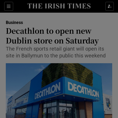
Show Food sub sections
Sections
Show Health sub sections
Business
Decathlon to open new
Show Life & Style sub sections
Dublin store on Saturday
Show Culture sub sections
The French sports retail giant will open its
site in Ballymun to the public this weekend
Show Environment sub sections
Show Technology sub sections
Show Science sub sections