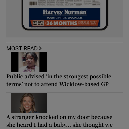
MOST READ
Public advised ‘in the strongest possible
terms’ not to attend Wicklow-based GP
A stranger knocked on my door because
she heard I had a baby... she thought we