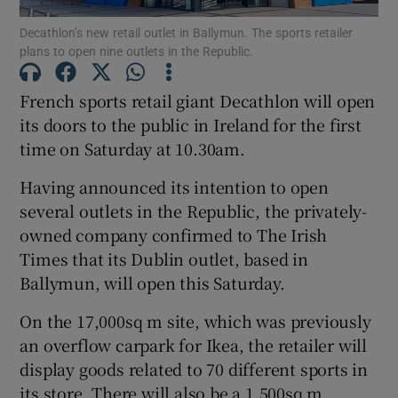
Decathlon’s new retail outlet in Ballymun. The sports retailer
plans to open nine outlets in the Republic.
French sports retail giant Decathlon will open
Show Motors sub sections
its doors to the public in Ireland for the first
time on Saturday at 10.30am.
Show Podcasts sub sections
Having announced its intention to open
several outlets in the Republic, the privately-
owned company confirmed to The Irish
Times that its Dublin outlet, based in
Ballymun, will open this Saturday.
Show Gaeilge sub sections
On the 17,000sq m site, which was previously
an overflow carpark for Ikea, the retailer will
Show History sub sections
display goods related to 70 different sports in
its store. There will also be a 1,500sq m