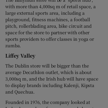
with more than 4,000sq m of retail space, a
large external sports area, including a
playground, fitness machines, a football
pitch, rollerblading area, bike circuit and
space for the store to partner with other
sports providers to offer classes in yoga or
zumba.
Liffey Valley
The Dublin store will be bigger than the
average Decathlon outlet, which is about
3,000sq m, and the Irish hub will have space
to display brands including Kalenji, Kipsta
and Quechua.
Founded in 1976, the company looked at