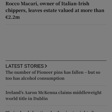
Rocco Macari, owner of Italian-Irish
chippers, leaves estate valued at more than
€2.2m
LATEST STORIES
The number of Pioneer pins has fallen – but so
too has alcohol consumption
Ireland’s Aaron McKenna claims middleweight
world title in Dublin