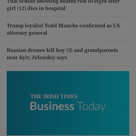
Thai school shooting deaths rise to eight after
girl (12) dies in hospital
Trump loyalist Todd Blanche confirmed as US
attorney general
Russian drones kill boy (3) and grandparents
near Kyiv, Zelenskiy says