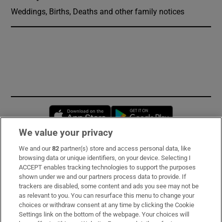
Weddings, Births, Deaths and other family notices
Opens in new window
Opens in new 
We value your privacy
We and our
82
partner(s) store and access personal data, like
Subscribe
browsing data or unique identifiers, on your device. Selecting I
ACCEPT enables tracking technologies to support the purposes
Support
shown under we and our partners process data to provide. If
trackers are disabled, some content and ads you see may not be
About Us
as relevant to you. You can resurface this menu to change your
choices or withdraw consent at any time by clicking the Cookie
Irish Times Products & Services
Settings link on the bottom of the webpage. Your choices will