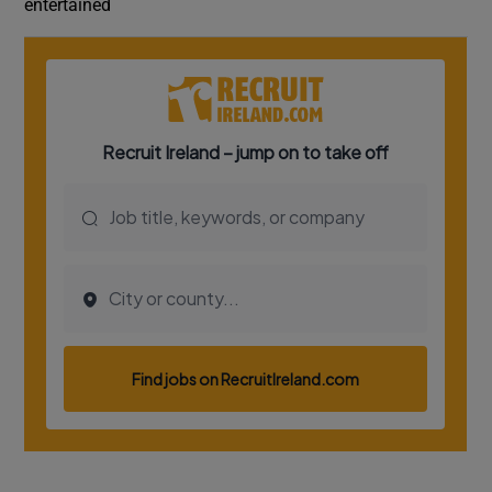
entertained