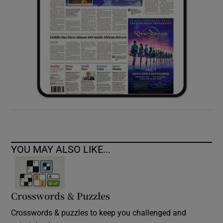
YOU MAY ALSO LIKE...
Crosswords & Puzzles
Crosswords & puzzles to keep you challenged and