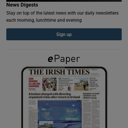
News Digests
Stay on top of the latest news with our daily newsletters
Show Podcasts sub sections
each morning, lunchtime and evening
Sign up
Show Gaeilge sub sections
Show History sub sections
 window
Show Sponsored sub sections