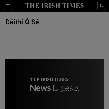
Show Culture sub sections
Sections
Show Environment sub sections
Dáithí Ó Sé
Show Technology sub sections
Show Science sub sections
Show Motors sub sections