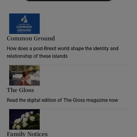
Common Ground
How does a post-Brexit world shape the identity and
relationship of these islands
Opens in new window
The Gloss
Opens in new window
Read the digital edition of The Gloss magazine now
Opens in new window
Family Notices
Opens in new window