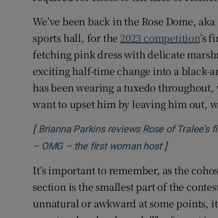
We’ve been back in the Rose Dome, aka 
sports hall, for the
2023 competition
’s f
fetching pink dress with delicate mars
exciting half-time change into a black-
has been wearing a tuxedo throughout, wh
want to upset him by leaving him out, 
[
Brianna Parkins reviews Rose of Tralee’s fi
]
Opens in ne
– OMG – the first woman host
It’s important to remember, as the cohost
section is the smallest part of the contes
unnatural or awkward at some points, it