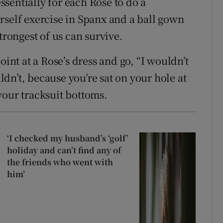
sentially for each Rose to do a
rself exercise in Spanx and a ball gown
trongest of us can survive.
oint at a Rose’s dress and go, “I wouldn’t
dn’t, because you’re sat on your hole at
your tracksuit bottoms.
‘I checked my husband’s ‘golf’
holiday and can’t find any of
the friends who went with
him’