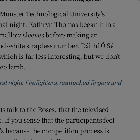
Munster Technological University’s
inal night. Kathryn Thomas began it in a
hmallow sleeves before making an
and-white strapless number. Dáithí Ó Sé
ich is far less interesting, but we don’t
wee lamb.
rst night: Firefighters, reattached fingers and
w window
s talk to the Roses, that the televised
t. If you sense that the participants feel
’s because the competition process is