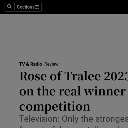
Stage
Sections
Search
Sections
TV & Rad
Environme
Technolog
Science
TV & Radio
Review
Media
Rose of Tralee 202
Abroad
on the real winner 
Obituaries
competition
Transport
Television: Only the stronges
Motors