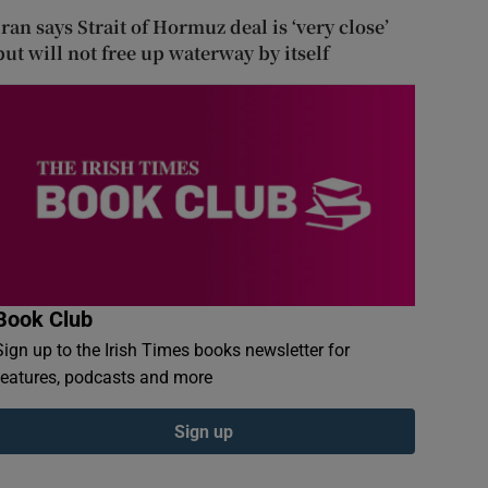
Iran says Strait of Hormuz deal is ‘very close’
but will not free up waterway by itself
Book Club
Sign up to the Irish Times books newsletter for
features, podcasts and more
Sign up