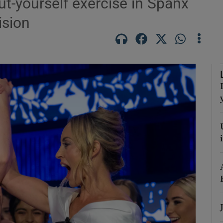
ut-yourself exercise in Spanx
ision
Show Podcasts sub sections
phy
Show Gaeilge sub sections
Show History sub sections
ub
tices
Opens in new window