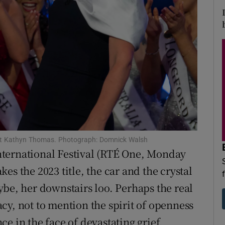
d
Show Sponsored sub sections
r Rewards
ons
rs
orecast
 host Kathyn Thomas. Photograph: Domnick Walsh
 International Festival (RTÉ One, Monday
es the 2023 title, the car and the crystal
ybe, her downstairs loo. Perhaps the real
cy, not to mention the spirit of openness
nce in the face of devastating grief.