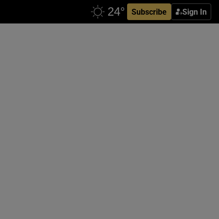
Subscribe
Sign In