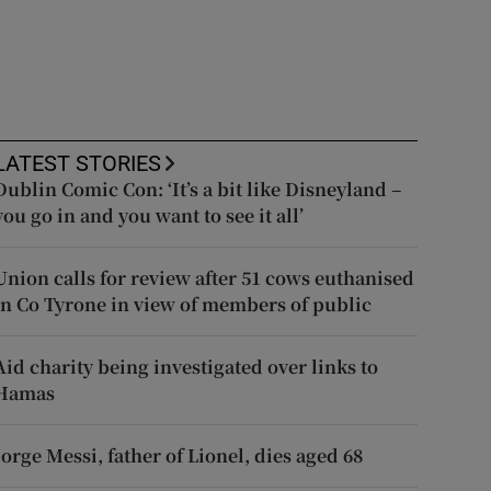
LATEST STORIES
Dublin Comic Con: ‘It’s a bit like Disneyland –
you go in and you want to see it all’
Union calls for review after 51 cows euthanised
in Co Tyrone in view of members of public
Aid charity being investigated over links to
Hamas
Jorge Messi, father of Lionel, dies aged 68