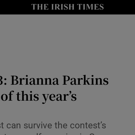
io
nt
Show Environment sub sections
y
Show Technology sub sections
Show Science sub sections
3: Brianna Parkins
of this year’s
t can survive the contest’s
Show Motors sub sections