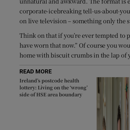
unnatural and awkward. The format is es
corporate-icebreaking tell-us-about-you
on live television – something only the s
Think on that if you’re ever tempted to p
have worn that now.” Of course you woul
home with biscuit crumbs in the lap of 
READ MORE
Ireland’s postcode health
lottery: Living on the ‘wrong’
side of HSE area boundary