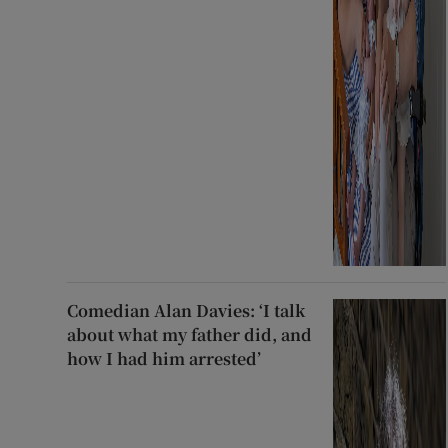
Comedian Alan Davies: ‘I talk
about what my father did, and
how I had him arrested’