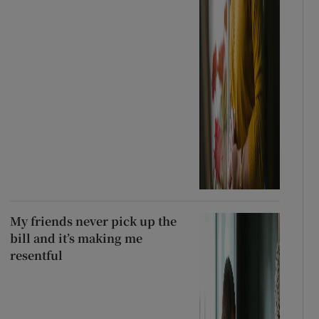
My friends never pick up the
bill and it’s making me
resentful