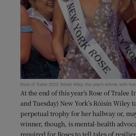
Sponsore
Subscribe
Competiti
Newslette
Weather F
Rose of Tralee 2023: Róisín Wiley, this year's winner, with
At the end of this year’s Rose of Tralee
and Tuesday) New York’s Róisín Wiley tak
perpetual trophy for her hallway or, ma
winner, though, is mental-health advoca
required for Roses to tell tales of resilie