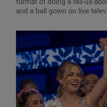
format of doing a tell-us-abo
Listen
and a ball gown on live telev
Podcasts
Video
Photogra
Gaeilge
History
Student H
Offbeat
Family No