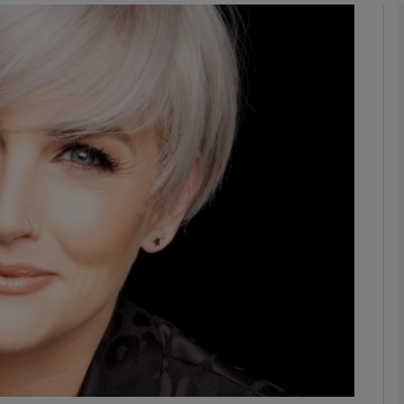
Show Podcasts sub sections
phy
Show Gaeilge sub sections
Show History sub sections
ub
tices
Opens in new window