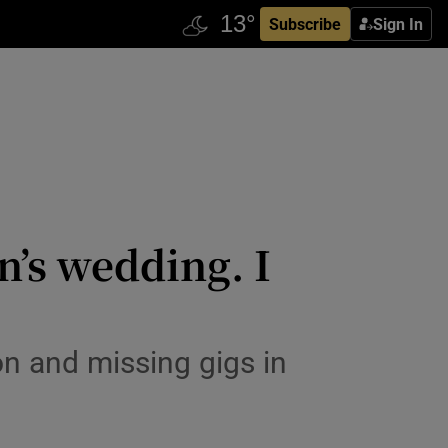
Subscribe
Sign In
n’s wedding. I
n and missing gigs in