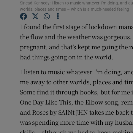
Sinead Kennedy: I listen to music whatever I’m doing, and d
Sponsore
worlds, places and times – which is a much-needed feeling
Subscribe
I found the first stage of lockdown ma
Competiti
the flow and the weather was gorgeous. 
pregnant, and that’s kept me going the r
Newslette
bad things going on in the world.
Weather F
I listen to music whatever I'm doing, an
me away to other worlds, places and ti
Some find it through books, but for me 
One Day Like This, the Elbow song, rem
and Roses by SAINt JHN takes me back to
was spending more time with my husba
skills… although we had to keep making s