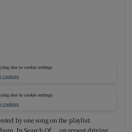
aying due to cookie settings
 cookies
aying due to cookie settings
 cookies
ented by one song on the playlist:
album, In Search Of…, on repeat driving