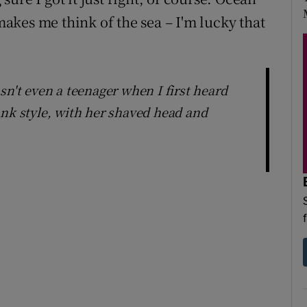
 makes me think of the sea – I'm lucky that
sn't even a teenager when I first heard
unk style, with her shaved head and