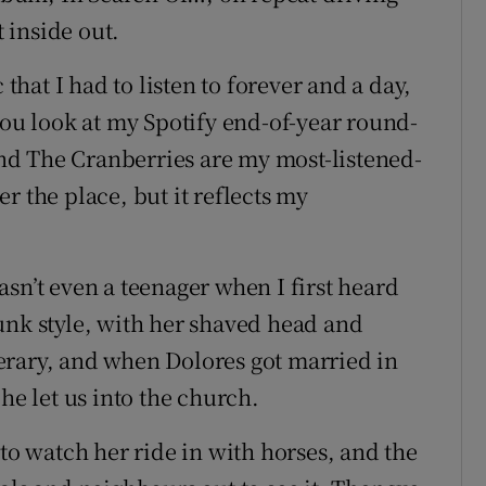
 inside out.
 that I had to listen to forever and a day,
you look at my Spotify end-of-year round-
d The Cranberries are my most-listened-
ver the place, but it reflects my
sn’t even a teenager when I first heard
unk style, with her shaved head and
erary, and when Dolores got married in
he let us into the church.
 to watch her ride in with horses, and the