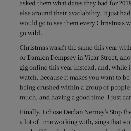
asked them what dates they had for 201
else around their availability. It just h
would go to see them every Christmas w
go wild.
Christmas wasn't the same this year wit
or Damien Dempsey in Vicar Street, ano
gig online this year instead, and, while it
watch, because it makes you want to be i
being crushed within a group of people 
much, and having a good time. I just can'
Finally, I chose Declan Nerney's Stop t
a lot of time working with, sings that son