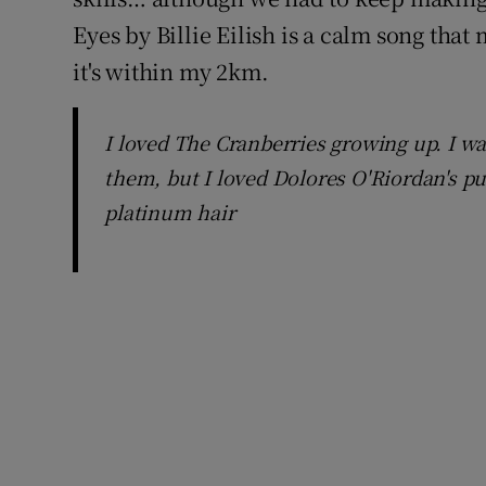
Eyes by Billie Eilish is a calm song that
it's within my 2km.
I loved The Cranberries growing up. I wa
them, but I loved Dolores O'Riordan's p
platinum hair