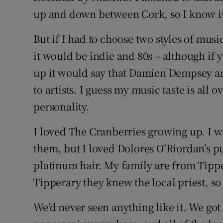
up and down between Cork, so I know it
But if I had to choose two styles of music
it would be indie and 80s – although if 
up it would say that Damien Dempsey an
to artists. I guess my music taste is all o
personality.
I loved The Cranberries growing up. I wa
them, but I loved Dolores O’Riordan’s p
platinum hair. My family are from Tipp
Tipperary they knew the local priest, so 
We'd never seen anything like it. We got