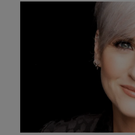
Listen
Podcasts
Video
Photogra
Gaeilge
History
Student H
Offbeat
Family No