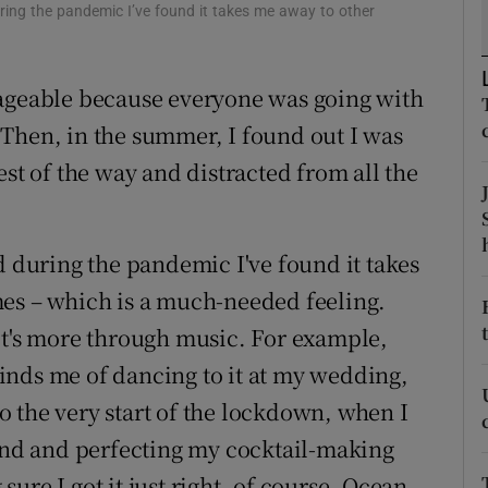
uring the pandemic I’ve found it takes me away to other
d
Show Sponsored sub sections
r Rewards
nageable because everyone was going with
ons
Then, in the summer, I found out I was
est of the way and distracted from all the
rs
orecast
d during the pandemic I've found it takes
mes – which is a much-needed feeling.
it's more through music. For example,
inds me of dancing to it at my wedding,
 the very start of the lockdown, when I
nd and perfecting my cocktail-making
ure I got it just right, of course. Ocean