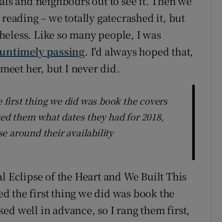
als and neighbours out to see it. Then we
 reading – we totally gatecrashed it, but
heless. Like so many people, I was
untimely passing
. I'd always hoped that,
 meet her, but I never did.
first thing we did was book the covers
ked them what dates they had for 2018,
e around their availability
l Eclipse of the Heart and We Built This
d the first thing we did was book the
ed well in advance, so I rang them first,