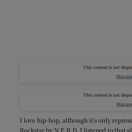
This content is not displ
Manage
This content is not displ
Manage
I love hip-hop, although it’s only repres
Rockstar by N.E.R.D. I listened to that 