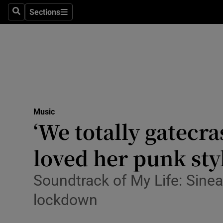
Stage
Sections
Search
Sections
TV & Rad
Environme
Technolog
Science
Music
Media
‘We totally gatecr
Abroad
loved her punk sty
Obituaries
Soundtrack of My Life: Sine
Transport
lockdown
Motors