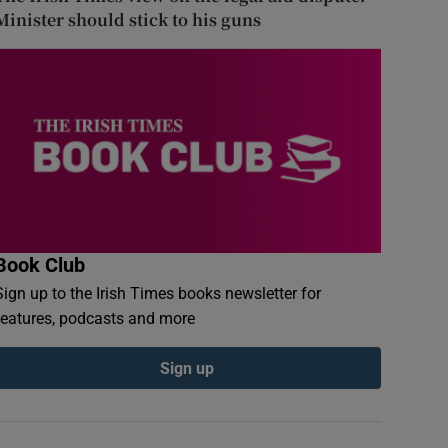
Minister should stick to his guns
Book Club
Sign up to the Irish Times books newsletter for
features, podcasts and more
Sign up