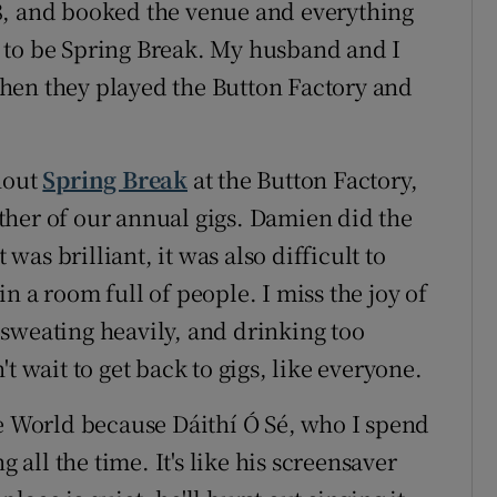
8, and booked the venue and everything
ad to be Spring Break. My husband and I
hen they played the Button Factory and
hout
Spring Break
at the Button Factory,
ther of our annual gigs. Damien did the
 was brilliant, it was also difficult to
n a room full of people. I miss the joy of
sweating heavily, and drinking too
t wait to get back to gigs, like everyone.
he World because Dáithí Ó Sé, who I spend
g all the time. It's like his screensaver