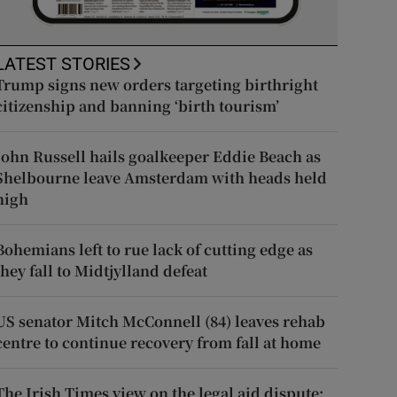
LATEST STORIES
Trump signs new orders targeting birthright
citizenship and banning ‘birth tourism’
John Russell hails goalkeeper Eddie Beach as
Shelbourne leave Amsterdam with heads held
high
Bohemians left to rue lack of cutting edge as
they fall to Midtjylland defeat
US senator Mitch McConnell (84) leaves rehab
centre to continue recovery from fall at home
The Irish Times view on the legal aid dispute: