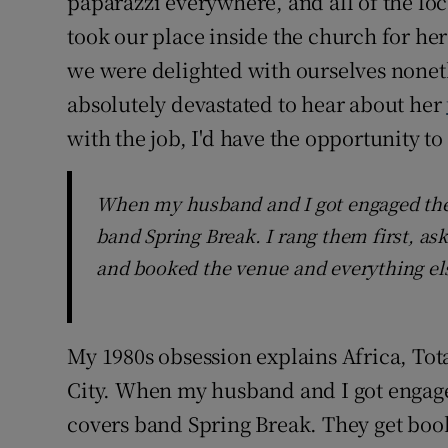
paparazzi everywhere, and all of the loc
took our place inside the church for her
we were delighted with ourselves nonet
absolutely devastated to hear about her
with the job, I'd have the opportunity to
When my husband and I got engaged the 
band Spring Break. I rang them first, as
and booked the venue and everything els
My 1980s obsession explains Africa, Tota
City. When my husband and I got engage
covers band Spring Break. They get book