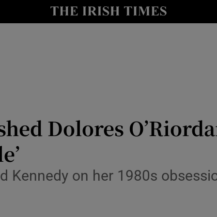
io
nt
Show Environment sub sections
y
Show Technology sub sections
Show Science sub sections
ashed Dolores O’Riorda
le’
ad Kennedy on her 1980s obsessio
Show Motors sub sections