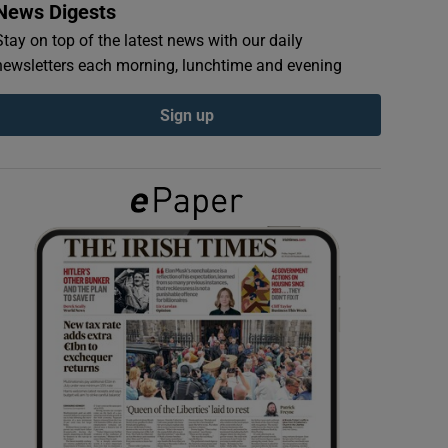
News Digests
Stay on top of the latest news with our daily
newsletters each morning, lunchtime and evening
Sign up