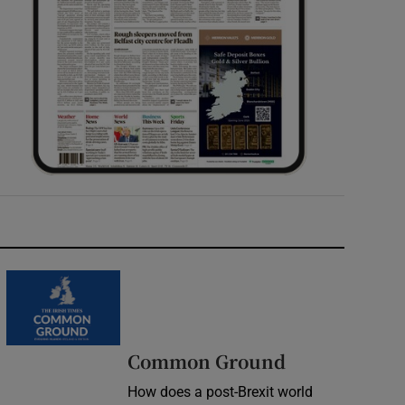
Common Ground
How does a post-Brexit world