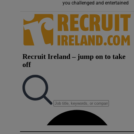
you challenged and entertained