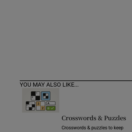
Competiti
Newslette
Weather F
YOU MAY ALSO LIKE...
Crosswords & Puzzles
Crosswords & puzzles to keep