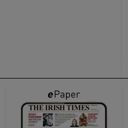
ons
rs
orecast