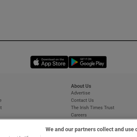
Opens in new window
Opens in new 
About Us
s
Advertise
Opens in new window
e
Contact Us
t
The Irish Times Trust
Careers
Share a confidential tip
We and our partners collect and use 