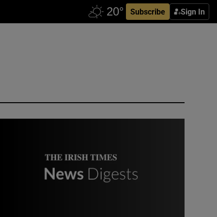
Subscribe
Sign In