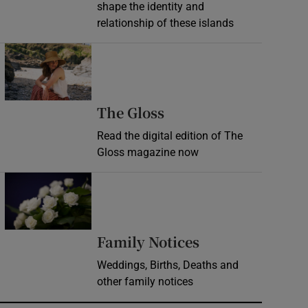
shape the identity and
relationship of these islands
Opens in new window
Opens in new wind
The Gloss
Read the digital edition of The
Gloss magazine now
Opens in new window
Opens in new 
Family Notices
Weddings, Births, Deaths and
other family notices