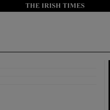
y
Show Technology sub sections
Show Science sub sections
Show Motors sub sections
Show Podcasts sub sections