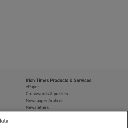
window
Irish Times Products & Services
ePaper
Crosswords & puzzles
Newspaper Archive
Newsletters
Opens in new window
Article Index
data
Opens in new window
Discount Codes