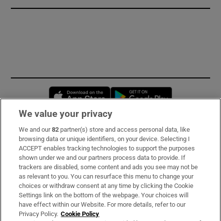
Opens in new window
Opens in new 
We value your privacy
We and our
82
partner(s) store and access personal data, like
Subscribe
browsing data or unique identifiers, on your device. Selecting I
ACCEPT enables tracking technologies to support the purposes
Support
shown under we and our partners process data to provide. If
trackers are disabled, some content and ads you see may not be
About Us
as relevant to you. You can resurface this menu to change your
choices or withdraw consent at any time by clicking the Cookie
Irish Times Products & Services
Settings link on the bottom of the webpage. Your choices will
have effect within our Website. For more details, refer to our
Privacy Policy.
Cookie Policy