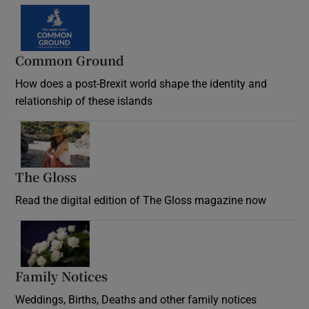
Common Ground
How does a post-Brexit world shape the identity and
relationship of these islands
Opens in new window
The Gloss
Opens in new window
Read the digital edition of The Gloss magazine now
Opens in new window
Family Notices
Opens in new window
Weddings, Births, Deaths and other family notices