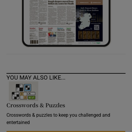
YOU MAY ALSO LIKE...
Crosswords & Puzzles
Crosswords & puzzles to keep you challenged and
entertained