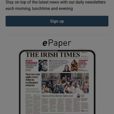
Stay on top of the latest news with our daily newsletters
each morning, lunchtime and evening
Show Podcasts sub sections
Sign up
Show Gaeilge sub sections
Show History sub sections
 window
Show Sponsored sub sections