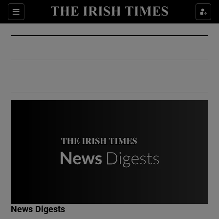
Show Culture sub sections
Sections
Show Environment sub sections
Show Technology sub sections
Show Science sub sections
Show Motors sub sections
News Digests