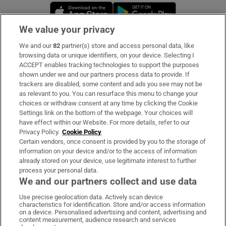
Opens in new window
Opens in new 
We value your privacy
We and our
82
partner(s) store and access personal data, like
Subscribe
browsing data or unique identifiers, on your device. Selecting I
ACCEPT enables tracking technologies to support the purposes
Support
shown under we and our partners process data to provide. If
trackers are disabled, some content and ads you see may not be
About Us
as relevant to you. You can resurface this menu to change your
choices or withdraw consent at any time by clicking the Cookie
Irish Times Products & Services
Settings link on the bottom of the webpage. Your choices will
have effect within our Website. For more details, refer to our
Privacy Policy.
Cookie Policy
OUR PARTNERS:
Certain vendors, once consent is provided by you to the storage of
information on your device and/or to the access of information
already stored on your device, use legitimate interest to further
process your personal data.
We and our partners collect and use data
Use precise geolocation data. Actively scan device
characteristics for identification. Store and/or access information
Irish Times on WhatsApp
Irish Times on Facebook
Irish Times on X
Irish Times on LinkedIn
Irish Times on Instagram
on a device. Personalised advertising and content, advertising and
content measurement, audience research and services