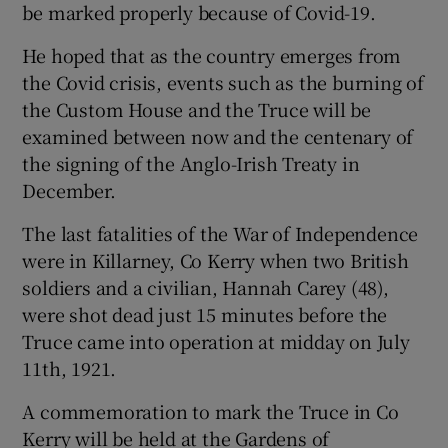
be marked properly because of Covid-19.
He hoped that as the country emerges from
the Covid crisis, events such as the burning of
the Custom House and the Truce will be
examined between now and the centenary of
the signing of the Anglo-Irish Treaty in
December.
The last fatalities of the War of Independence
were in Killarney, Co Kerry when two British
soldiers and a civilian, Hannah Carey (48),
were shot dead just 15 minutes before the
Truce came into operation at midday on July
11th, 1921.
A commemoration to mark the Truce in Co
Kerry will be held at the Gardens of