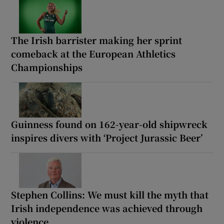
The Irish barrister making her sprint
comeback at the European Athletics
Championships
Guinness found on 162-year-old shipwreck
inspires divers with ‘Project Jurassic Beer’
Stephen Collins: We must kill the myth that
Irish independence was achieved through
violence