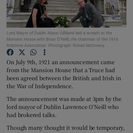
Show Podcasts sub sections
Lord Mayor of Dublin Alison Gilliland laid a wreath at the
Mansion House with Brian O’Neill, the chairman of the 1916
Relatives Association. Photograph: Ronan McGreevy
On July 9th, 1921 an announcement came
Show Gaeilge sub sections
from the Mansion House that a Truce had
Show History sub sections
been agreed between the British and Irish in
the War of Independence.
The announcement was made at 3pm by the
lord mayor of Dublin Lawrence O’Neill who
had brokered talks.
 window
Though many thought it would be temporary,
Show Sponsored sub sections