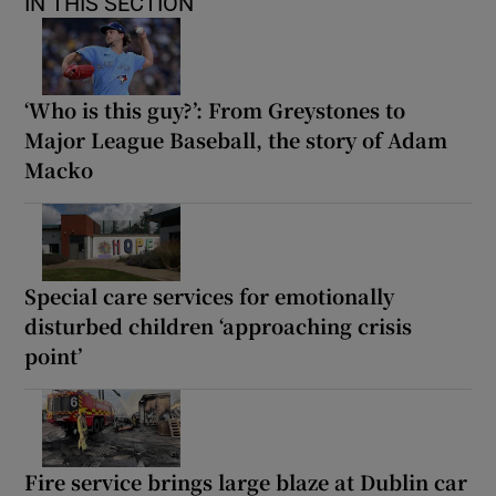
IN THIS SECTION
‘Who is this guy?’: From Greystones to
Major League Baseball, the story of Adam
Macko
Special care services for emotionally
disturbed children ‘approaching crisis
point’
Fire service brings large blaze at Dublin car