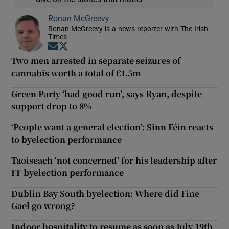
Ronan McGreevy
Ronan McGreevy is a news reporter with The Irish
Times
Opens in new window
Opens in new window
Two men arrested in separate seizures of
cannabis worth a total of €1.5m
Green Party ‘had good run’, says Ryan, despite
support drop to 8%
‘People want a general election’: Sinn Féin reacts
to byelection performance
Taoiseach ‘not concerned’ for his leadership after
FF byelection performance
Dublin Bay South byelection: Where did Fine
Gael go wrong?
Indoor hospitality to resume as soon as July 19th