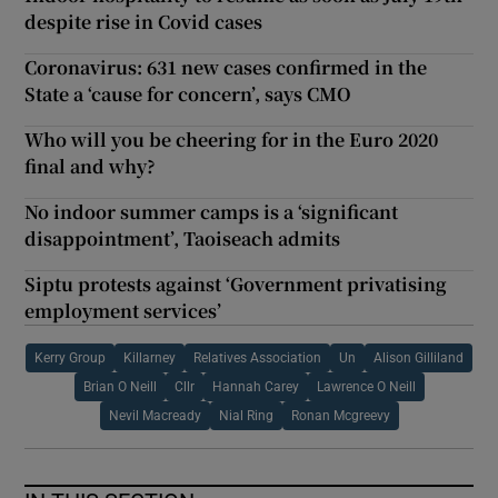
despite rise in Covid cases
Coronavirus: 631 new cases confirmed in the
State a ‘cause for concern’, says CMO
Who will you be cheering for in the Euro 2020
final and why?
No indoor summer camps is a ‘significant
disappointment’, Taoiseach admits
Siptu protests against ‘Government privatising
employment services’
Kerry Group
Killarney
Relatives Association
Un
Alison Gilliland
Brian O Neill
Cllr
Hannah Carey
Lawrence O Neill
Nevil Macready
Nial Ring
Ronan Mcgreevy