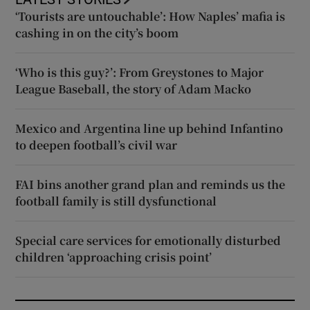
‘Tourists are untouchable’: How Naples’ mafia is
cashing in on the city’s boom
‘Who is this guy?’: From Greystones to Major
League Baseball, the story of Adam Macko
Mexico and Argentina line up behind Infantino
to deepen football’s civil war
FAI bins another grand plan and reminds us the
football family is still dysfunctional
Special care services for emotionally disturbed
children ‘approaching crisis point’