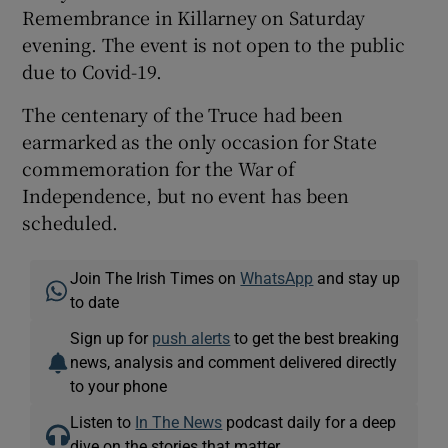
Remembrance in Killarney on Saturday
evening. The event is not open to the public
due to Covid-19.
The centenary of the Truce had been
earmarked as the only occasion for State
commemoration for the War of
Independence, but no event has been
scheduled.
Join The Irish Times on
WhatsApp
and stay up
to date
Sign up for
push alerts
to get the best breaking
news, analysis and comment delivered directly
to your phone
Listen to
In The News
podcast daily for a deep
dive on the stories that matter