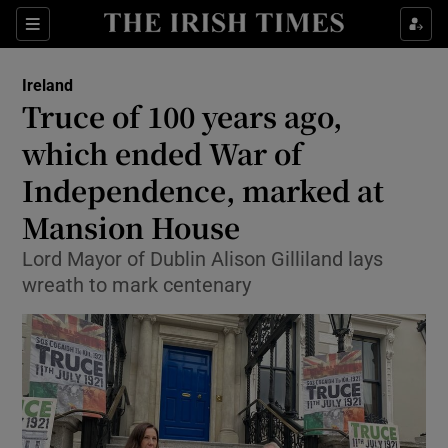
Show Culture sub sections
Sections
Show Environment sub sections
Ireland
Truce of 100 years ago,
Show Technology sub sections
which ended War of
Show Science sub sections
Independence, marked at
Mansion House
Lord Mayor of Dublin Alison Gilliland lays
wreath to mark centenary
Show Motors sub sections