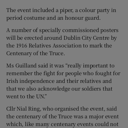
The event included a piper, a colour party in
period costume and an honour guard.
A number of specially commissioned posters
will be erected around Dublin City Centre by
the 1916 Relatives Association to mark the
Centenary of the Truce.
Ms Guilland said it was “really important to
remember the fight for people who fought for
Irish independence and their relatives and
that we also acknowledge our soldiers that
went to the UN.”
Cllr Nial Ring, who organised the event, said
the centenary of the Truce was a major event
which, like many centenary events could not