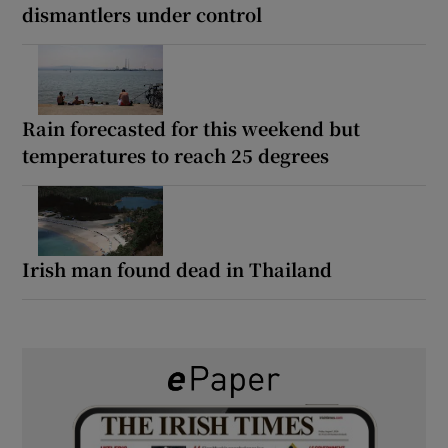
dismantlers under control
Rain forecasted for this weekend but
temperatures to reach 25 degrees
Irish man found dead in Thailand