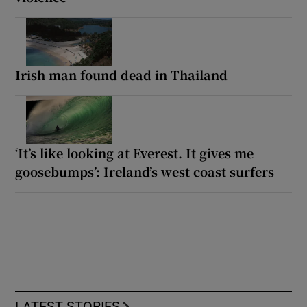
Irish man found dead in Thailand
‘It’s like looking at Everest. It gives me
goosebumps’: Ireland’s west coast surfers
LATEST STORIES