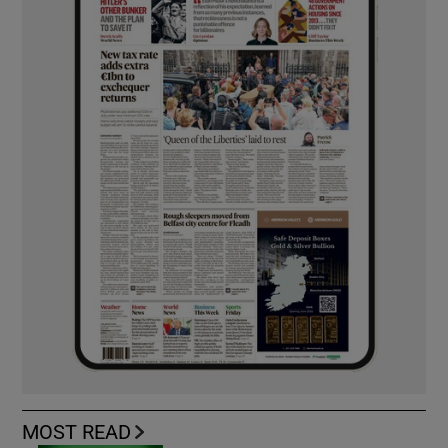
MOST READ