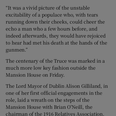
“It was a vivid picture of the unstable
excitability of a populace who, with tears
running down their cheeks, could cheer the
echo a man who a few hours before, and
indeed afterwards, they would have rejoiced
to hear had met his death at the hands of the
gunmen.”
The centenary of the Truce was marked in a
much more low key fashion outside the
Mansion House on Friday.
The Lord Mayor of Dublin Alison Gilliland, in
one of her first official engagements in the
role, laid a wreath on the steps of the
Mansion House with Brian O'Neill, the
chairman of the 1916 Relatives Association.