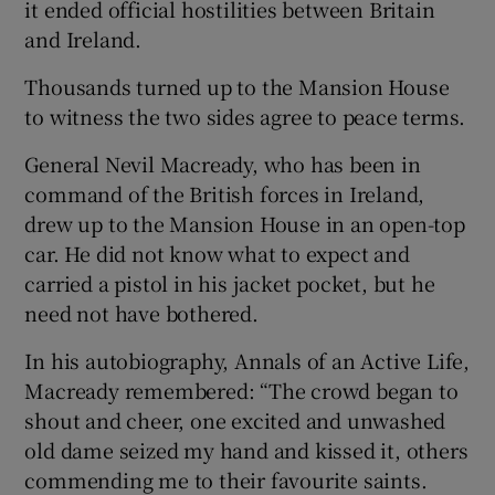
it ended official hostilities between Britain
and Ireland.
Thousands turned up to the Mansion House
to witness the two sides agree to peace terms.
General Nevil Macready, who has been in
command of the British forces in Ireland,
drew up to the Mansion House in an open-top
car. He did not know what to expect and
carried a pistol in his jacket pocket, but he
need not have bothered.
In his autobiography, Annals of an Active Life,
Macready remembered: “The crowd began to
shout and cheer, one excited and unwashed
old dame seized my hand and kissed it, others
commending me to their favourite saints.