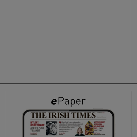
ons
rs
orecast