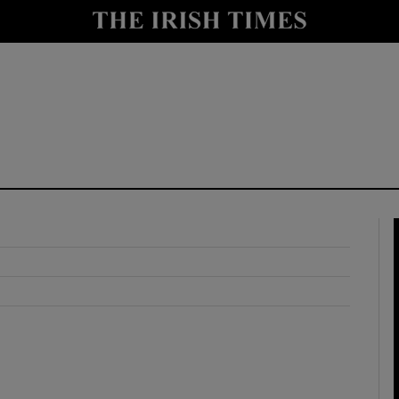
y
Show Technology sub sections
Show Science sub sections
Show Motors sub sections
Show Podcasts sub sections