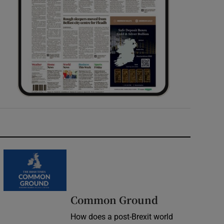
Common Ground
How does a post-Brexit world