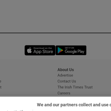
Opens in new window
Opens in new 
About Us
s
Advertise
Opens in new window
e
Contact Us
t
The Irish Times Trust
Careers
Share a confidential tip
We and our partners collect and use 