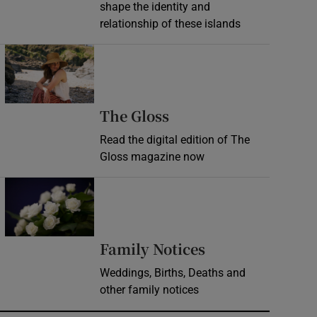
shape the identity and
relationship of these islands
Opens in new window
Opens in new wind
The Gloss
Read the digital edition of The
Gloss magazine now
Opens in new window
Opens in new 
Family Notices
Weddings, Births, Deaths and
other family notices