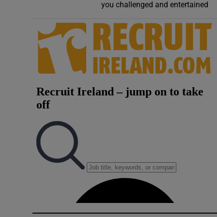
you challenged and entertained