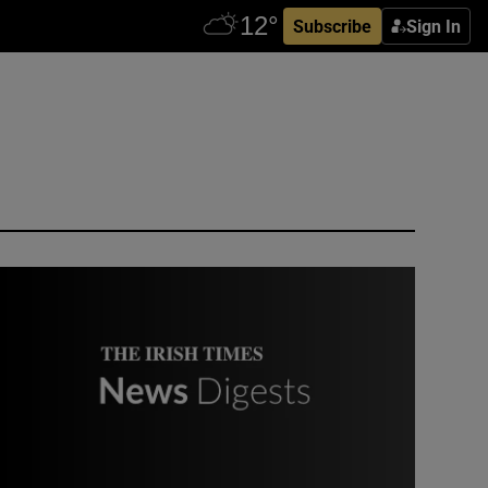
Subscribe
Sign In