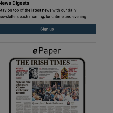
News Digests
Stay on top of the latest news with our daily
newsletters each morning, lunchtime and evening
Sign up