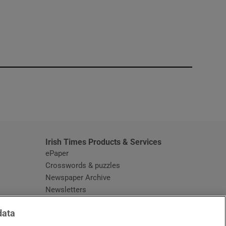
window
Irish Times Products & Services
ePaper
Crosswords & puzzles
Newspaper Archive
Newsletters
Opens in new window
Article Index
data
Opens in new window
Discount Codes