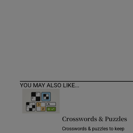
Competiti
Newslette
Weather F
YOU MAY ALSO LIKE...
Crosswords & Puzzles
Crosswords & puzzles to keep