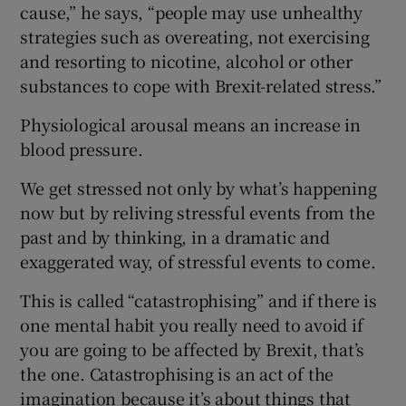
cause,” he says, “people may use unhealthy
strategies such as overeating, not exercising
and resorting to nicotine, alcohol or other
substances to cope with Brexit-related stress.”
Physiological arousal means an increase in
blood pressure.
We get stressed not only by what’s happening
now but by reliving stressful events from the
past and by thinking, in a dramatic and
exaggerated way, of stressful events to come.
This is called “catastrophising” and if there is
one mental habit you really need to avoid if
you are going to be affected by Brexit, that’s
the one. Catastrophising is an act of the
imagination because it’s about things that