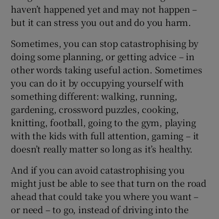
haven’t happened yet and may not happen –
but it can stress you out and do you harm.
Sometimes, you can stop catastrophising by
doing some planning, or getting advice – in
other words taking useful action. Sometimes
you can do it by occupying yourself with
something different: walking, running,
gardening, crossword puzzles, cooking,
knitting, football, going to the gym, playing
with the kids with full attention, gaming – it
doesn’t really matter so long as it’s healthy.
And if you can avoid catastrophising you
might just be able to see that turn on the road
ahead that could take you where you want –
or need – to go, instead of driving into the