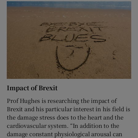
Impact of Brexit
Prof Hughes is researching the impact of
Brexit and his particular interest in his field is
the damage stress does to the heart and the
cardiovascular system. “In addition to the
damage constant physiological arousal can