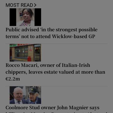
MOST READ
Public advised ‘in the strongest possible
terms’ not to attend Wicklow-based GP
Rocco Macari, owner of Italian-Irish
chippers, leaves estate valued at more than
€2.2m
Coolmore Stud owner John Magnier says