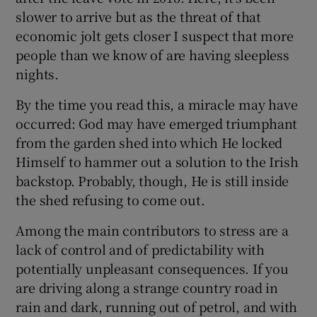
slower to arrive but as the threat of that
economic jolt gets closer I suspect that more
people than we know of are having sleepless
nights.
By the time you read this, a miracle may have
occurred: God may have emerged triumphant
from the garden shed into which He locked
Himself to hammer out a solution to the Irish
backstop. Probably, though, He is still inside
the shed refusing to come out.
Among the main contributors to stress are a
lack of control and of predictability with
potentially unpleasant consequences. If you
are driving along a strange country road in
rain and dark, running out of petrol, and with