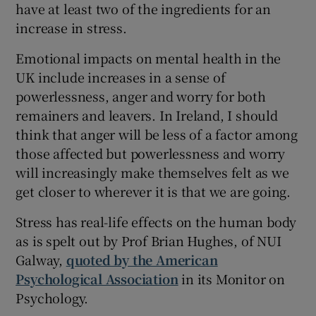
have at least two of the ingredients for an
increase in stress.
Emotional impacts on mental health in the
UK include increases in a sense of
powerlessness, anger and worry for both
remainers and leavers. In Ireland, I should
think that anger will be less of a factor among
those affected but powerlessness and worry
will increasingly make themselves felt as we
get closer to wherever it is that we are going.
Stress has real-life effects on the human body
as is spelt out by Prof Brian Hughes, of NUI
Galway,
quoted by the American
Psychological Association
in its Monitor on
Psychology.