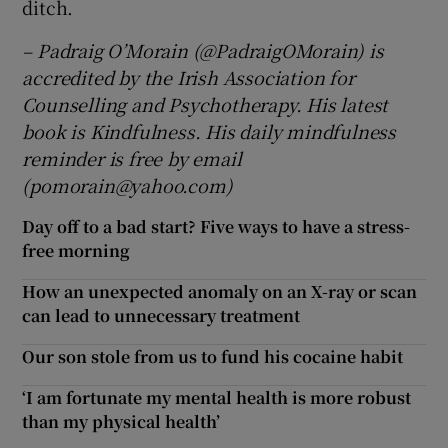
ditch.
– Padraig O’Morain (@PadraigOMorain) is
accredited by the Irish Association for
Counselling and Psychotherapy. His latest
book is Kindfulness. His daily mindfulness
reminder is free by email
(pomorain@yahoo.com)
Day off to a bad start? Five ways to have a stress-
free morning
How an unexpected anomaly on an X-ray or scan
can lead to unnecessary treatment
Our son stole from us to fund his cocaine habit
‘I am fortunate my mental health is more robust
than my physical health’