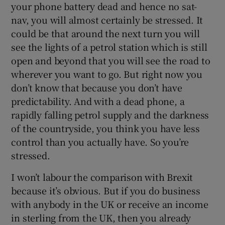
your phone battery dead and hence no sat-
nav, you will almost certainly be stressed. It
could be that around the next turn you will
see the lights of a petrol station which is still
open and beyond that you will see the road to
wherever you want to go. But right now you
don’t know that because you don’t have
predictability. And with a dead phone, a
rapidly falling petrol supply and the darkness
of the countryside, you think you have less
control than you actually have. So you’re
stressed.
I won’t labour the comparison with Brexit
because it’s obvious. But if you do business
with anybody in the UK or receive an income
in sterling from the UK, then you already