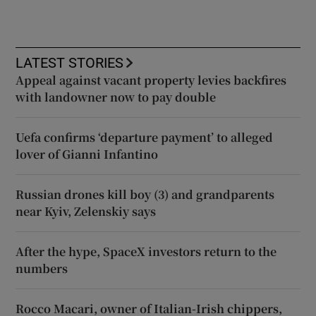
LATEST STORIES
Appeal against vacant property levies backfires
with landowner now to pay double
Uefa confirms ‘departure payment’ to alleged
lover of Gianni Infantino
Russian drones kill boy (3) and grandparents
near Kyiv, Zelenskiy says
After the hype, SpaceX investors return to the
numbers
Rocco Macari, owner of Italian-Irish chippers,