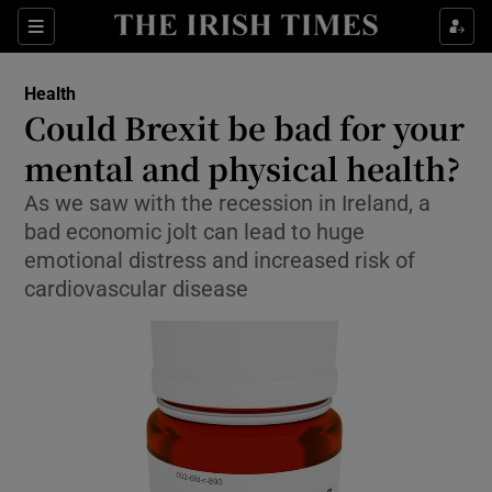
Show Culture sub sections
Sections
Show Environment sub sections
Health
Could Brexit be bad for your
Show Technology sub sections
mental and physical health?
Show Science sub sections
As we saw with the recession in Ireland, a
bad economic jolt can lead to huge
emotional distress and increased risk of
cardiovascular disease
Show Motors sub sections