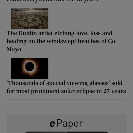
The Dublin artist etching love, loss and
healing on the windswept beaches of Co
Mayo
‘Thousands of special viewing glasses’ sold
for most prominent solar eclipse in 27 years