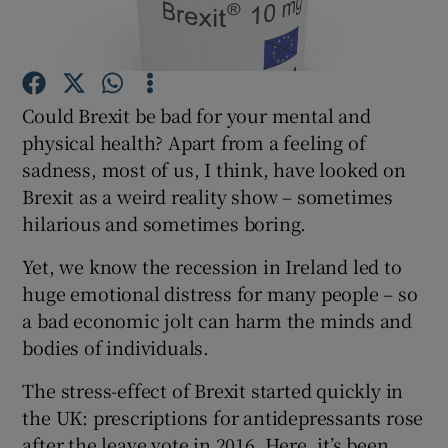
Show Podcasts sub sections
Could Brexit be bad for your mental and
physical health? Apart from a feeling of
sadness, most of us, I think, have looked on
Brexit as a weird reality show – sometimes
Show Gaeilge sub sections
hilarious and sometimes boring.
Show History sub sections
Yet, we know the recession in Ireland led to
huge emotional distress for many people – so
a bad economic jolt can harm the minds and
bodies of individuals.
The stress-effect of Brexit started quickly in
 window
the UK: prescriptions for antidepressants rose
after the leave vote in 2016. Here, it’s been
Show Sponsored sub sections