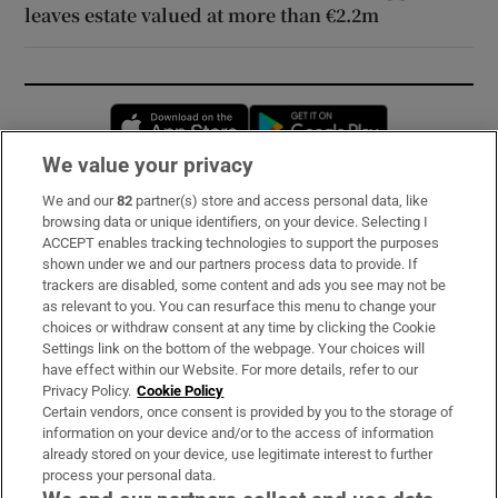
leaves estate valued at more than €2.2m
Opens in new window
Opens in new 
We value your privacy
We and our
82
partner(s) store and access personal data, like
Subscribe
browsing data or unique identifiers, on your device. Selecting I
ACCEPT enables tracking technologies to support the purposes
Support
shown under we and our partners process data to provide. If
trackers are disabled, some content and ads you see may not be
About Us
as relevant to you. You can resurface this menu to change your
choices or withdraw consent at any time by clicking the Cookie
Irish Times Products & Services
Settings link on the bottom of the webpage. Your choices will
have effect within our Website. For more details, refer to our
Privacy Policy.
Cookie Policy
OUR PARTNERS:
Certain vendors, once consent is provided by you to the storage of
information on your device and/or to the access of information
already stored on your device, use legitimate interest to further
process your personal data.