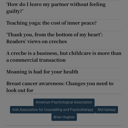
‘How do I leave my partner without feeling
guilty?’
Teaching yoga: the cost of inner peace?
‘Thank you, from the bottom of my heart’:
Readers’ views on creches
A creche is a business, but childcare is more than
a commercial transaction
Moaning is bad for your health
Breast cancer awareness: Changes you need to
look out for
American Psychological Association
Irish Association for Counselling and Psychotherapy
NUI Galway
Brian Hughes