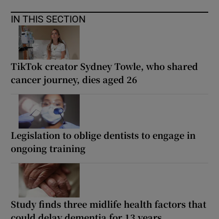
IN THIS SECTION
TikTok creator Sydney Towle, who shared
cancer journey, dies aged 26
Legislation to oblige dentists to engage in
ongoing training
Study finds three midlife health factors that
could delay dementia for 13 years