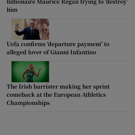
billionaire Maurice Regan trying to ‘destroy’
him
Uefa confirms ‘departure payment’ to
alleged lover of Gianni Infantino
The Irish barrister making her sprint
comeback at the European Athletics
Championships