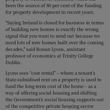
been the source of 80 per cent of the funding
for property development in recent years.
"Saying Ireland is closed for business in terms
of building new homes is exactly the wrong
signal that you want to send out because we
need lots of new homes built over the coming
decades," said Ronan Lyons, assistant
professor of economics at Trinity College
Dublin.
Lyons sees “cost rental” – where a tenant’s
State-subsidised rent on a property is used to
fund the long-term cost of the home – as a
way of offering social housing and shifting
the Government’s social housing supports out
of the competitive private housing sector