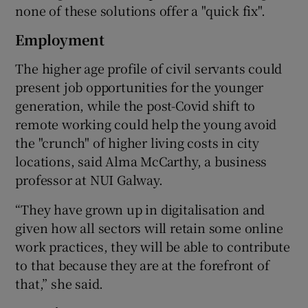
none of these solutions offer a "quick fix".
Employment
The higher age profile of civil servants could
present job opportunities for the younger
generation, while the post-Covid shift to
remote working could help the young avoid
the "crunch" of higher living costs in city
locations, said Alma McCarthy, a business
professor at NUI Galway.
“They have grown up in digitalisation and
given how all sectors will retain some online
work practices, they will be able to contribute
to that because they are at the forefront of
that,” she said.