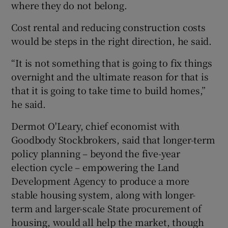
where they do not belong.
Cost rental and reducing construction costs
would be steps in the right direction, he said.
“It is not something that is going to fix things
overnight and the ultimate reason for that is
that it is going to take time to build homes,”
he said.
Dermot O'Leary, chief economist with
Goodbody Stockbrokers, said that longer-term
policy planning – beyond the five-year
election cycle – empowering the Land
Development Agency to produce a more
stable housing system, along with longer-
term and larger-scale State procurement of
housing, would all help the market, though