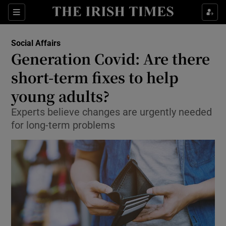
Show Culture sub sections
Sections
Show Environment sub sections
Social Affairs
Generation Covid: Are there
Show Technology sub sections
short-term fixes to help
Show Science sub sections
young adults?
Experts believe changes are urgently needed
for long-term problems
Show Motors sub sections