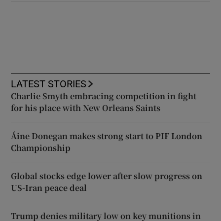
LATEST STORIES
Charlie Smyth embracing competition in fight
for his place with New Orleans Saints
Áine Donegan makes strong start to PIF London
Championship
Global stocks edge lower after slow progress on
US-Iran peace deal
Trump denies military low on key munitions in