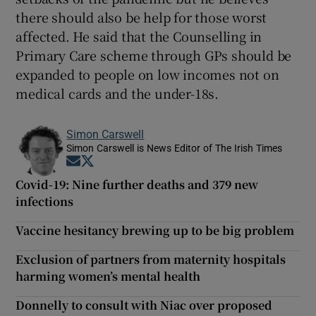
there should also be help for those worst
affected. He said that the Counselling in
Primary Care scheme through GPs should be
expanded to people on low incomes not on
medical cards and the under-18s.
Simon Carswell
Simon Carswell is News Editor of The Irish Times
Opens in new window
Opens in new window
Covid-19: Nine further deaths and 379 new
infections
Vaccine hesitancy brewing up to be big problem
Exclusion of partners from maternity hospitals
harming women’s mental health
Donnelly to consult with Niac over proposed