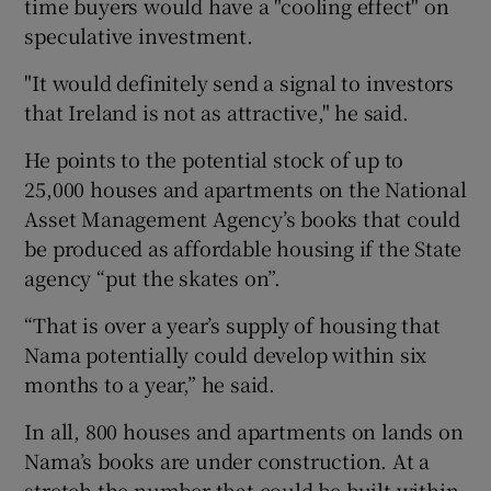
time buyers would have a "cooling effect" on
speculative investment.
"It would definitely send a signal to investors
that Ireland is not as attractive," he said.
He points to the potential stock of up to
25,000 houses and apartments on the National
Asset Management Agency’s books that could
be produced as affordable housing if the State
agency “put the skates on”.
“That is over a year’s supply of housing that
Nama potentially could develop within six
months to a year,” he said.
In all, 800 houses and apartments on lands on
Nama’s books are under construction. At a
stretch the number that could be built within