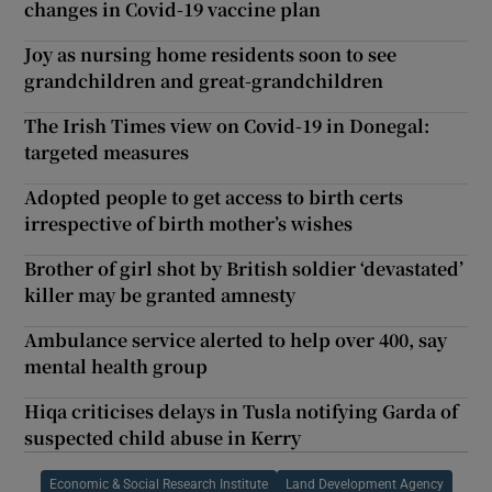
changes in Covid-19 vaccine plan
Joy as nursing home residents soon to see
grandchildren and great-grandchildren
The Irish Times view on Covid-19 in Donegal:
targeted measures
Adopted people to get access to birth certs
irrespective of birth mother’s wishes
Brother of girl shot by British soldier ‘devastated’
killer may be granted amnesty
Ambulance service alerted to help over 400, say
mental health group
Hiqa criticises delays in Tusla notifying Garda of
suspected child abuse in Kerry
Economic & Social Research Institute
Land Development Agency