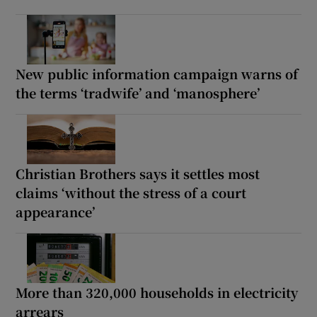
New public information campaign warns of
the terms ‘tradwife’ and ‘manosphere’
Christian Brothers says it settles most
claims ‘without the stress of a court
appearance’
More than 320,000 households in electricity
arrears