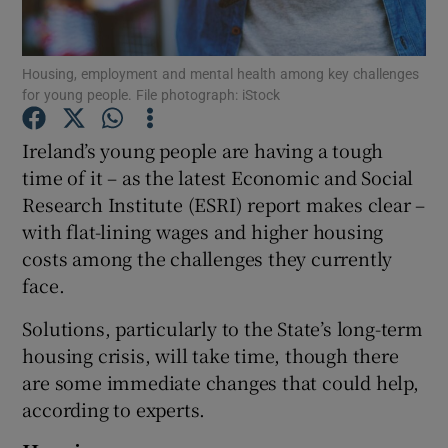
Show Podcasts sub sections
Housing, employment and mental health among key challenges
for young people. File photograph: iStock
Ireland’s young people are having a tough
time of it – as the latest Economic and Social
Research Institute (ESRI) report makes clear –
Show Gaeilge sub sections
with flat-lining wages and higher housing
Show History sub sections
costs among the challenges they currently
face.
Solutions, particularly to the State’s long-term
housing crisis, will take time, though there
are some immediate changes that could help,
 window
according to experts.
Show Sponsored sub sections