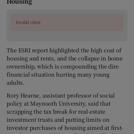
Housing
Invalid client
The ESRI report highlighted the high cost of
housing and rents, and the collapse in home
ownership, which is compounding the dire
financial situation hurting many young
adults.
Rory Hearne, assistant professor of social
policy at Maynooth University, said that
scrapping the tax break for real-estate
investment trusts and putting limits on
investor purchases of housing aimed at first-