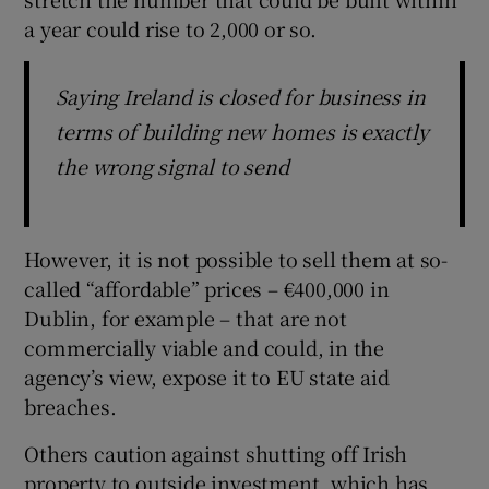
a year could rise to 2,000 or so.
Saying Ireland is closed for business in
terms of building new homes is exactly
the wrong signal to send
However, it is not possible to sell them at so-
called “affordable” prices – €400,000 in
Dublin, for example – that are not
commercially viable and could, in the
agency’s view, expose it to EU state aid
breaches.
Others caution against shutting off Irish
property to outside investment, which has