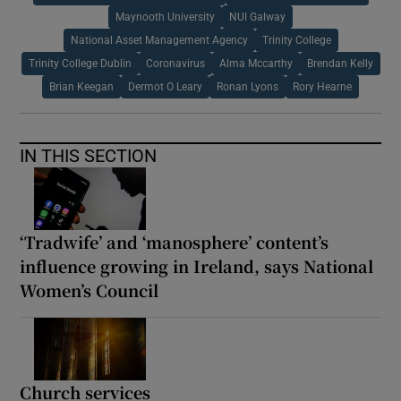
Maynooth University
NUI Galway
National Asset Management Agency
Trinity College
Trinity College Dublin
Coronavirus
Alma Mccarthy
Brendan Kelly
Brian Keegan
Dermot O Leary
Ronan Lyons
Rory Hearne
IN THIS SECTION
‘Tradwife’ and ‘manosphere’ content’s
influence growing in Ireland, says National
Women’s Council
Church services