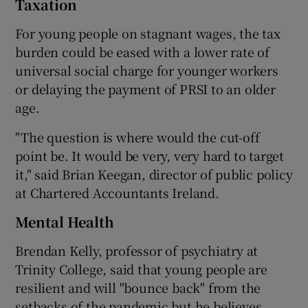
Taxation
For young people on stagnant wages, the tax
burden could be eased with a lower rate of
universal social charge for younger workers
or delaying the payment of PRSI to an older
age.
"The question is where would the cut-off
point be. It would be very, very hard to target
it," said Brian Keegan, director of public policy
at Chartered Accountants Ireland.
Mental Health
Brendan Kelly, professor of psychiatry at
Trinity College, said that young people are
resilient and will "bounce back" from the
setbacks of the pandemic but he believes