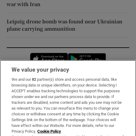
war with Iran
Leipzig drone bomb was found near Ukrainian
plane carrying ammunition
Opens in new window
Opens in new 
We value your privacy
We and our
82
partner(s) store and access personal data, like
Subscribe
browsing data or unique identifiers, on your device. Selecting I
ACCEPT enables tracking technologies to support the purposes
Support
shown under we and our partners process data to provide. If
trackers are disabled, some content and ads you see may not be
About Us
as relevant to you. You can resurface this menu to change your
choices or withdraw consent at any time by clicking the Cookie
Irish Times Products & Services
Settings link on the bottom of the webpage. Your choices will
have effect within our Website. For more details, refer to our
Privacy Policy.
Cookie Policy