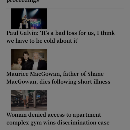
Paul Galvin: ‘It’s a bad loss for us, I think
we have to be cold about it’
Maurice MacGowan, father of Shane
MacGowan, dies following short illness
Woman denied access to apartment
complex gym wins discrimination case