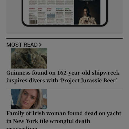
MOST READ
Guinness found on 162-year-old shipwreck
inspires divers with ‘Project Jurassic Beer’
Family of Irish woman found dead on yacht
in New York file wrongful death
proceedings