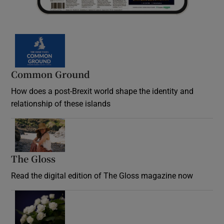
Common Ground
How does a post-Brexit world shape the identity and
relationship of these islands
Opens in new window
The Gloss
Opens in new window
Read the digital edition of The Gloss magazine now
Opens in new window