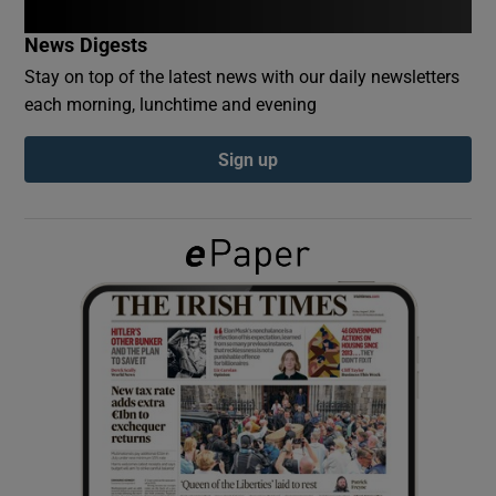
News Digests
Show Podcasts sub sections
Stay on top of the latest news with our daily newsletters
each morning, lunchtime and evening
Sign up
Show Gaeilge sub sections
Show History sub sections
 window
Show Sponsored sub sections