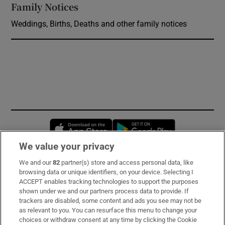
Family Notices
Opens in new window
Weddings, Births, Deaths and other family notices
Opens in new window
Opens in new 
We value your privacy
We and our
82
partner(s) store and access personal data, like
Subscribe
browsing data or unique identifiers, on your device. Selecting I
ACCEPT enables tracking technologies to support the purposes
Support
shown under we and our partners process data to provide. If
trackers are disabled, some content and ads you see may not be
About Us
as relevant to you. You can resurface this menu to change your
choices or withdraw consent at any time by clicking the Cookie
Irish Times Products & Services