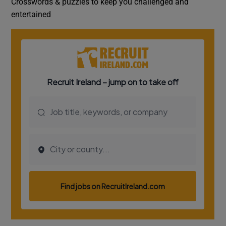
Crosswords & puzzles to keep you challenged and
entertained