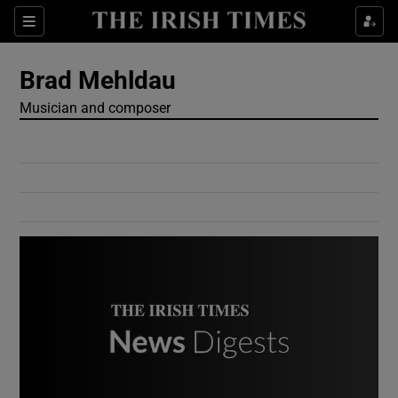
Show Culture sub sections
Sections
Show Environment sub sections
Brad Mehldau
Musician and composer
Show Technology sub sections
Show Science sub sections
Show Motors sub sections