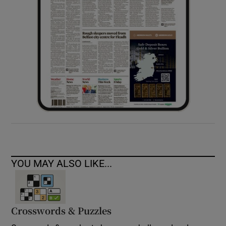
YOU MAY ALSO LIKE...
Crosswords & Puzzles