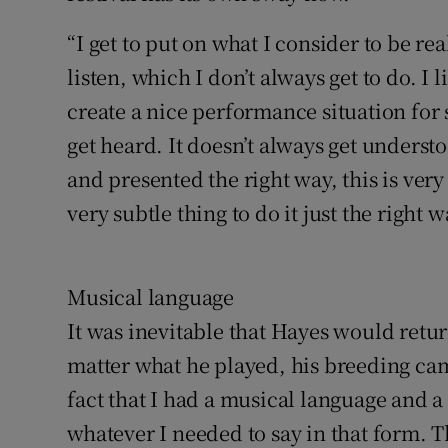
“I get to put on what I consider to be rea
listen, which I don’t always get to do. I li
create a nice performance situation fo
get heard. It doesn’t always get understo
and presented the right way, this is ver
very subtle thing to do it just the right w
Musical language
It was inevitable that Hayes would retu
matter what he played, his breeding came
fact that I had a musical language and a
whatever I needed to say in that form. The