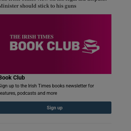
Minister should stick to his guns
Book Club
Sign up to the Irish Times books newsletter for
features, podcasts and more
Sign up