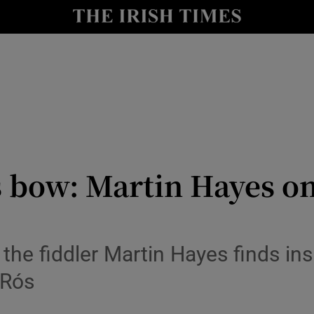
io
nt
Show Environment sub sections
y
Show Technology sub sections
Show Science sub sections
s bow: Martin Hayes on
 the fiddler Martin Hayes finds ins
 Rós
Show Motors sub sections