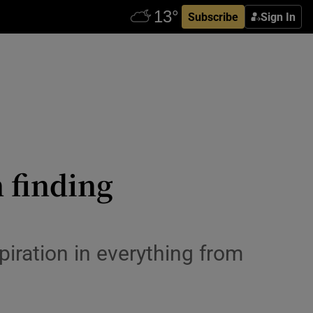
Subscribe
Sign In
 finding
piration in everything from