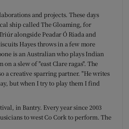
llaborations and projects. These days
cal ship called The Gloaming, for
Triúr alongside Peadar Ó Riada and
iscuits Hayes throws in a few more
one is an Australian who plays Indian
on a slew of "east Clare ragas". The
o a creative sparring partner. "He writes
ay, but when I try to play them I find
tival, in Bantry. Every year since 2003
 musicians to west Co Cork to perform. The