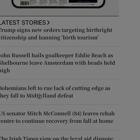
LATEST STORIES
Trump signs new orders targeting birthright
citizenship and banning ‘birth tourism’
John Russell hails goalkeeper Eddie Beach as
Shelbourne leave Amsterdam with heads held
high
Bohemians left to rue lack of cutting edge as
they fall to Midtjylland defeat
US senator Mitch McConnell (84) leaves rehab
centre to continue recovery from fall at home
The Irish Times view on the legal aid dispute: