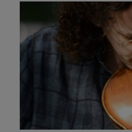
Listen
Podcasts
Video
Photogra
Gaeilge
History
Student H
Offbeat
Family No