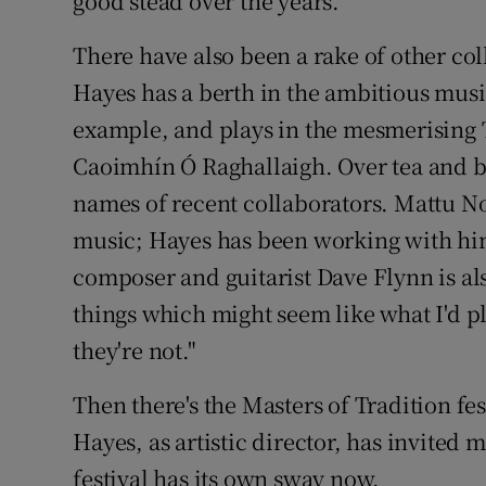
good stead over the years.
There have also been a rake of other co
Hayes has a berth in the ambitious musi
example, and plays in the mesmerising 
Caoimhín Ó Raghallaigh. Over tea and b
names of recent collaborators. Mattu No
music; Hayes has been working with him 
composer and guitarist Dave Flynn is als
things which might seem like what I'd pl
they're not."
Then there's the Masters of Tradition fes
Hayes, as artistic director, has invited
festival has its own sway now.