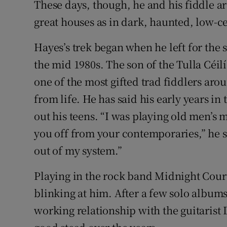
These days, though, he and his fiddle a
great houses as in dark, haunted, low-ce
Hayes’s trek began when he left for the 
the mid 1980s. The son of the Tulla Céi
one of the most gifted trad fiddlers aro
from life. He has said his early years in
out his teens. “I was playing old men’s 
you off from your contemporaries,” he s
out of my system.”
Playing in the rock band Midnight Cour
blinking at him. After a few solo album
working relationship with the guitarist 