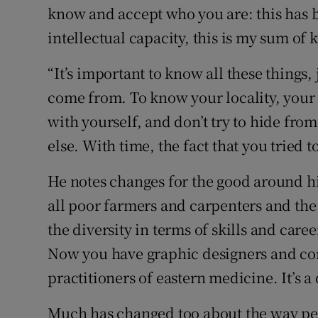
know and accept who you are: this has 
intellectual capacity, this is my sum of k
“It’s important to know all these things,
come from. To know your locality, your 
with yourself, and don’t try to hide fro
else. With time, the fact that you tried t
He notes changes for the good around his
all poor farmers and carpenters and the
the diversity in terms of skills and care
Now you have graphic designers and c
practitioners of eastern medicine. It’s a 
Much has changed too about the way pe