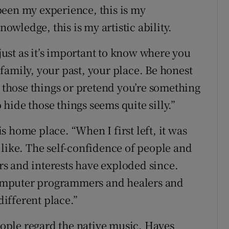
been my experience, this is my
nowledge, this is my artistic ability.
 just as it’s important to know where you
family, your past, your place. Be honest
m those things or pretend you’re something
o hide those things seems quite silly.”
 home place. “When I first left, it was
 like. The self-confidence of people and
ers and interests have exploded since.
omputer programmers and healers and
different place.”
ople regard the native music, Hayes