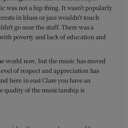
ic was not a hip thing. It wasn't popularly
erests in blues or jazz wouldn't touch
ldn't go near the stuff. There was a
n with poverty and lack of education and
n the world now, but the music has moved
level of respect and appreciation has
nd here in east Clare you have an
 quality of the musicianship is