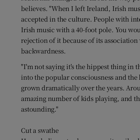
believes. "When I left Ireland, Irish mus
accepted in the culture. People with int
Irish music with a 40-foot pole. You wou
rejection of it because of its associatio
backwardness.
"I'm not saying it's the hippest thing i
into the popular consciousness and the 
grown dramatically over the years. Arou
amazing number of kids playing, and the
astounding."
Cut a swathe