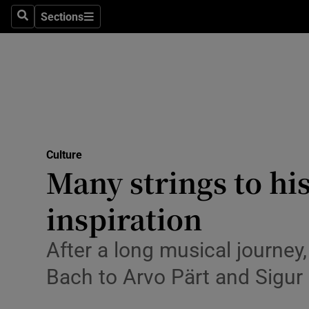
Stage
Sections
Search
Sections
TV & Rad
Environme
Technolog
Science
Culture
Media
Many strings to hi
Abroad
inspiration
Obituaries
After a long musical journey,
Transport
Bach to Arvo Pärt and Sigur
Motors