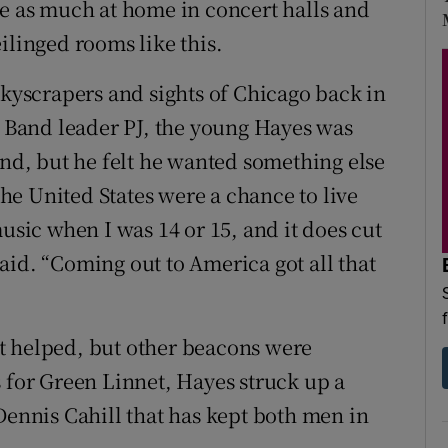
re as much at home in concert halls and
ilinged rooms like this.
skyscrapers and sights of Chicago back in
lí Band leader PJ, the young Hayes was
und, but he felt he wanted something else
 the United States were a chance to live
music when I was 14 or 15, and it does cut
aid. “Coming out to America got all that
t helped, but other beacons were
s for Green Linnet, Hayes struck up a
Dennis Cahill that has kept both men in