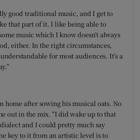
lly good traditional music, and I get to
ke that part of it. I like being able to
r some music which I know doesn’t always
od, either. In the right circumstances,
y understandable for most audiences. It’s a
ay.”
rn home after sowing his musical oats. No
 out in the mix. "I did wake up to that
 dialect and I could pretty much say
 key to it from an artistic level is to