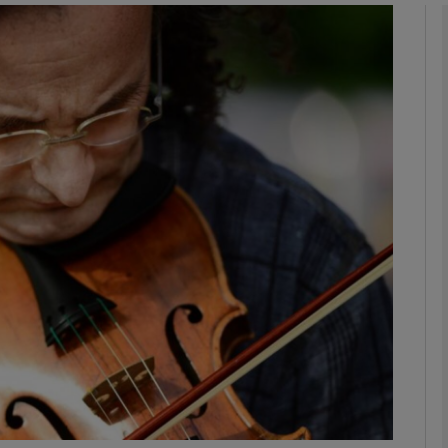
Show Podcasts sub sections
phy
Show Gaeilge sub sections
Show History sub sections
ub
tices
Opens in new window