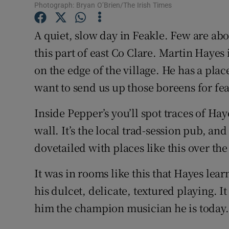
Photograph: Bryan O’Brien/The Irish Times
Sponsore
A quiet, slow day in Feakle. Few are ab
Subscribe
this part of east Co Clare. Martin Hayes 
Competiti
on the edge of the village. He has a plac
Newslette
want to send us up those boreens for fe
Weather F
Inside Pepper’s you’ll spot traces of Ha
wall. It’s the local trad-session pub, and
dovetailed with places like this over the
It was in rooms like this that Hayes lear
his dulcet, delicate, textured playing. I
him the champion musician he is today.