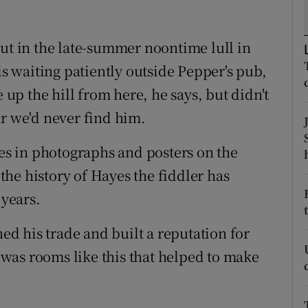
d
Show Sponsored sub sections
out in the late-summer noontime lull in
r Rewards
is waiting patiently outside Pepper's pub,
ons
e up the hill from here, he says, but didn't
rs
ar we'd never find him.
orecast
yes in photographs and posters on the
 the history of Hayes the fiddler has
 years.
ned his trade and built a reputation for
t was rooms like this that helped to make