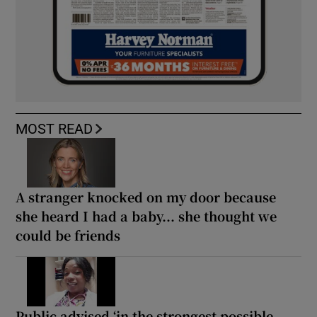
MOST READ
A stranger knocked on my door because
she heard I had a baby... she thought we
could be friends
Public advised ‘in the strongest possible