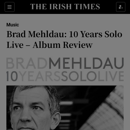
Sections
Music
Brad Mehldau: 10 Years Solo
Live – Album Review
Show Environment sub sections
Show Technology sub sections
Show Science sub sections