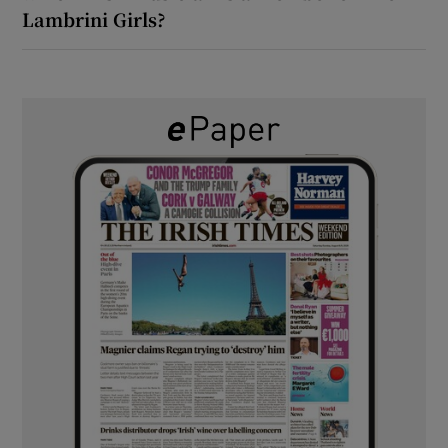
Lambrini Girls?