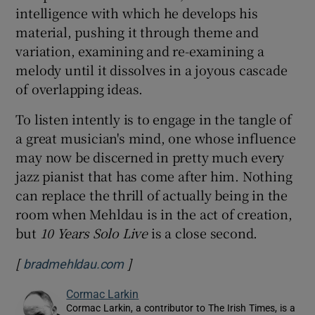
intelligence with which he develops his
material, pushing it through theme and
variation, examining and re-examining a
melody until it dissolves in a joyous cascade
of overlapping ideas.
To listen intently is to engage in the tangle of
a great musician's mind, one whose influence
may now be discerned in pretty much every
jazz pianist that has come after him. Nothing
can replace the thrill of actually being in the
room when Mehldau is in the act of creation,
but
10 Years Solo Live
is a close second.
[
]
Opens in new window
bradmehldau.com
Cormac Larkin
Cormac Larkin, a contributor to The Irish Times, is a