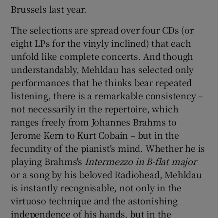
Brussels last year.
The selections are spread over four CDs (or
eight LPs for the vinyly inclined) that each
unfold like complete concerts. And though
understandably, Mehldau has selected only
performances that he thinks bear repeated
listening, there is a remarkable consistency –
not necessarily in the repertoire, which
ranges freely from Johannes Brahms to
Jerome Kern to Kurt Cobain – but in the
fecundity of the pianist's mind. Whether he is
playing Brahms's
Intermezzo
in B-flat major
or a song by his beloved Radiohead, Mehldau
is instantly recognisable, not only in the
virtuoso technique and the astonishing
independence of his hands, but in the