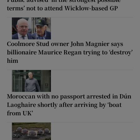
terms’ not to attend Wicklow-based GP
Coolmore Stud owner John Magnier says
billionaire Maurice Regan trying to ‘destroy’
him
Moroccan with no passport arrested in Dún
Laoghaire shortly after arriving by ‘boat
from UK’