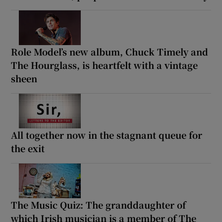
Role Model’s new album, Chuck Timely and
The Hourglass, is heartfelt with a vintage
sheen
All together now in the stagnant queue for
the exit
The Music Quiz: The granddaughter of
which Irish musician is a member of The