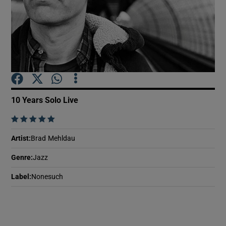
Show Motors sub sections
Show Podcasts sub sections
10 Years Solo Live
    
Artist
:
Brad Mehldau
Show Gaeilge sub sections
Genre
:
Jazz
Label
:
Nonesuch
Show History sub sections