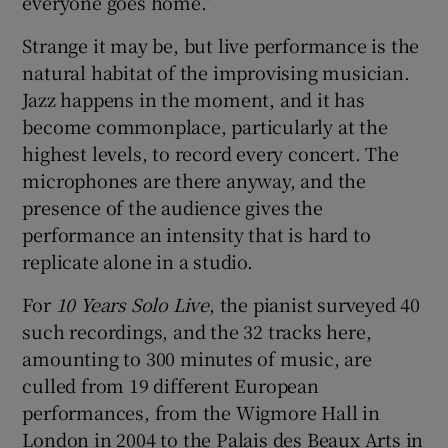
everyone goes home.”
Strange it may be, but live performance is the
natural habitat of the improvising musician.
Jazz happens in the moment, and it has
become commonplace, particularly at the
highest levels, to record every concert. The
microphones are there anyway, and the
presence of the audience gives the
performance an intensity that is hard to
replicate alone in a studio.
For
10 Years Solo Live
, the pianist surveyed 40
such recordings, and the 32 tracks here,
amounting to 300 minutes of music, are
culled from 19 different European
performances, from the Wigmore Hall in
London in 2004 to the Palais des Beaux Arts in