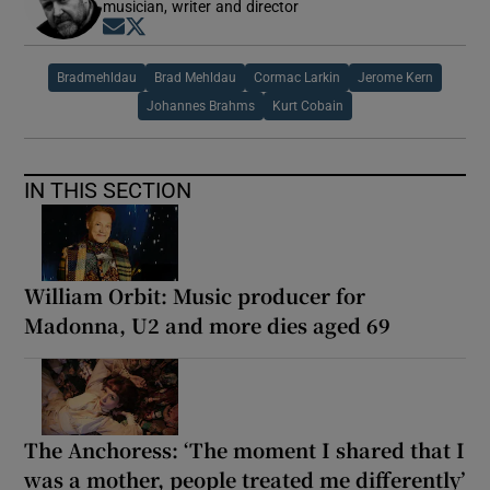
musician, writer and director
Opens in new window
Opens in new window
Bradmehldau
Brad Mehldau
Cormac Larkin
Jerome Kern
Johannes Brahms
Kurt Cobain
IN THIS SECTION
William Orbit: Music producer for
Madonna, U2 and more dies aged 69
The Anchoress: ‘The moment I shared that I
was a mother, people treated me differently’