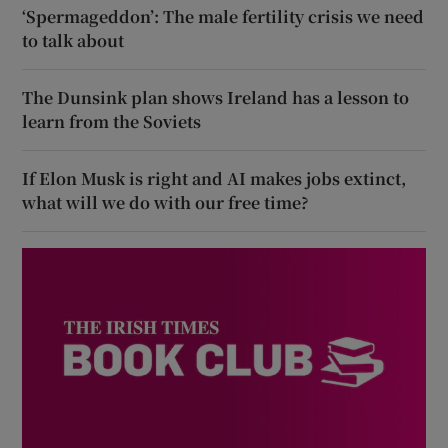
‘Spermageddon’: The male fertility crisis we need
to talk about
The Dunsink plan shows Ireland has a lesson to
learn from the Soviets
If Elon Musk is right and AI makes jobs extinct,
what will we do with our free time?