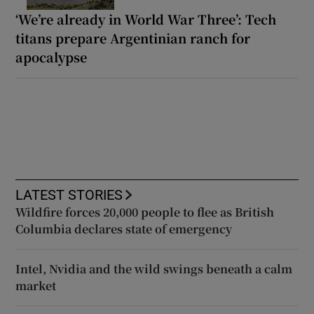
‘We’re already in World War Three’: Tech
titans prepare Argentinian ranch for
apocalypse
LATEST STORIES
Wildfire forces 20,000 people to flee as British
Columbia declares state of emergency
Intel, Nvidia and the wild swings beneath a calm
market