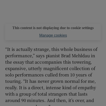
 window
Show Sponsored sub sections
This content is not displaying due to cookie settings
Manage cookies
“It is actually strange, this whole business of
performance,” says pianist Brad Mehldau in
the essay that accompanies this towering,
expansive, utterly magnificent collection of
solo performances culled from 10 years of
touring. “It has never grown normal for me,
really. It is a direct, intense kind of empathy
with a group of total strangers that lasts
around 90 minutes. And then, it’s over, and