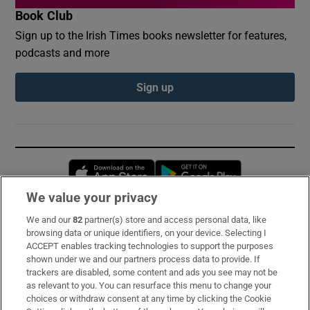
Book Club
Sign up to the Irish Times books newsletter for features,
podcasts and more
Sign up
Opens in new window
Opens in new 
We value your privacy
We and our
82
partner(s) store and access personal data, like
Subscribe
browsing data or unique identifiers, on your device. Selecting I
ACCEPT enables tracking technologies to support the purposes
Support
shown under we and our partners process data to provide. If
trackers are disabled, some content and ads you see may not be
About Us
as relevant to you. You can resurface this menu to change your
choices or withdraw consent at any time by clicking the Cookie
Irish Times Products & Services