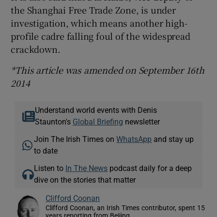
the Shanghai Free Trade Zone, is under
investigation, which means another high-
profile cadre falling foul of the widespread
crackdown.
*This article was amended on September 16th
2014
Understand world events with Denis
Staunton's
Global Briefing
newsletter
Join The Irish Times on
WhatsApp
and stay up
to date
Listen to
In The News
podcast daily for a deep
dive on the stories that matter
Clifford Coonan
Clifford Coonan, an Irish Times contributor, spent 15
years reporting from Beijing