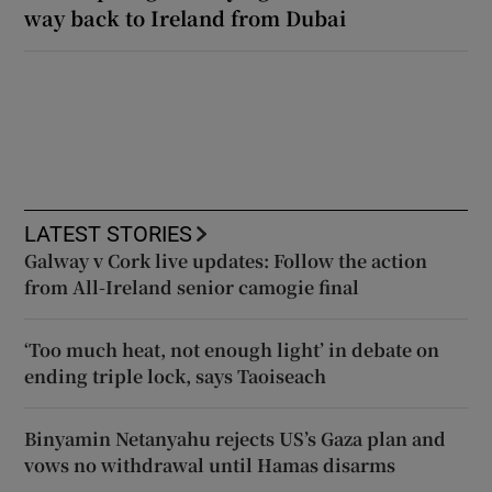
way back to Ireland from Dubai
LATEST STORIES
Galway v Cork live updates: Follow the action
from All-Ireland senior camogie final
‘Too much heat, not enough light’ in debate on
ending triple lock, says Taoiseach
Binyamin Netanyahu rejects US’s Gaza plan and
vows no withdrawal until Hamas disarms