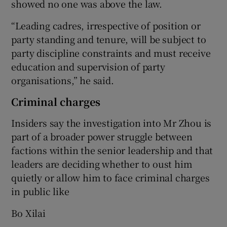
showed no one was above the law.
“Leading cadres, irrespective of position or
party standing and tenure, will be subject to
party discipline constraints and must receive
education and supervision of party
organisations,” he said.
Criminal charges
Insiders say the investigation into Mr Zhou is
part of a broader power struggle between
factions within the senior leadership and that
leaders are deciding whether to oust him
quietly or allow him to face criminal charges
in public like
Bo Xilai