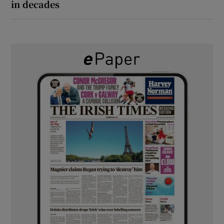
in decades