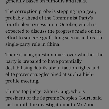
generally based on rumours and leaks.
The corruption probe is stepping up a gear,
probably ahead of the Communist Party's
fourth plenary session in October, which is
expected to discuss the progress made on the
effort to squeeze graft, long seen as a threat to
single-party rule in China.
There is a big question mark over whether the
party is prepared to have potentially
destabilising details about faction fights and
elite power struggles aired at such a high-
profile meeting.
China's top judge, Zhou Qiang, who is
president of the Supreme People's Court, said
last month the investigation into Mr Zhou