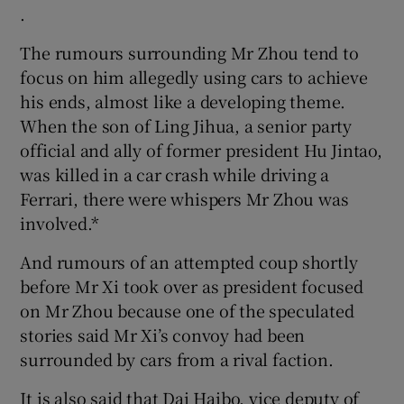
.
The rumours surrounding Mr Zhou tend to
focus on him allegedly using cars to achieve
his ends, almost like a developing theme.
When the son of Ling Jihua, a senior party
official and ally of former president Hu Jintao,
was killed in a car crash while driving a
Ferrari, there were whispers Mr Zhou was
involved.*
And rumours of an attempted coup shortly
before Mr Xi took over as president focused
on Mr Zhou because one of the speculated
stories said Mr Xi’s convoy had been
surrounded by cars from a rival faction.
It is also said that Dai Haibo, vice deputy of