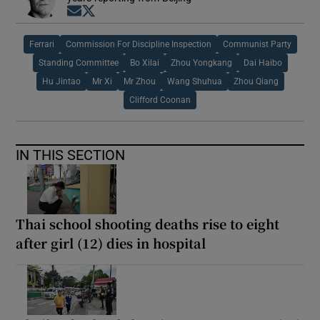
Opens in new window
Opens in new window
Ferrari
Commission For Discipline Inspection
Communist Party
Standing Committee
Bo Xilai
Zhou Yongkang
Dai Haibo
Hu Jintao
Mr Xi
Mr Zhou
Wang Shuhua
Zhou Qiang
Clifford Coonan
IN THIS SECTION
Thai school shooting deaths rise to eight
after girl (12) dies in hospital