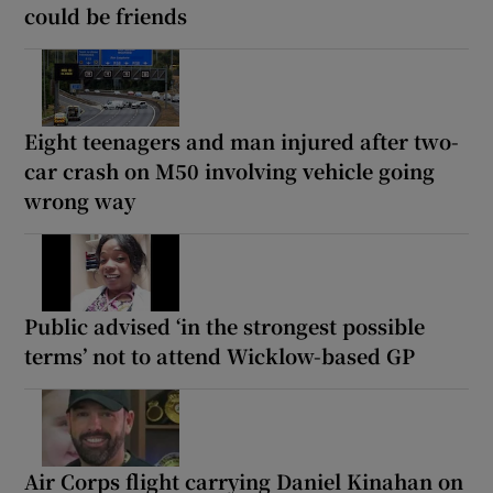
could be friends
Eight teenagers and man injured after two-
car crash on M50 involving vehicle going
wrong way
Public advised ‘in the strongest possible
terms’ not to attend Wicklow-based GP
Air Corps flight carrying Daniel Kinahan on