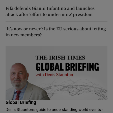
Fifa defends Gianni Infantino and launches
attack after ‘effort to undermine’ president
‘It’s now or never’: Is the EU serious about letting
in new members?
Global Briefing
Denis Staunton's guide to understanding world events -