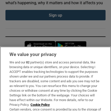
what’s happening, why it matters and how it affects you
Sign up
Opens in new window
Opens in new 
We value your privacy
We and our
82
partner(s) store and access personal data, like
Subscribe
browsing data or unique identifiers, on your device. Selecting I
ACCEPT enables tracking technologies to support the purposes
Support
shown under we and our partners process data to provide. If
trackers are disabled, some content and ads you see may not be
About Us
as relevant to you. You can resurface this menu to change your
choices or withdraw consent at any time by clicking the Cookie
Irish Times Products & Services
Settings link on the bottom of the webpage. Your choices will
have effect within our Website. For more details, refer to our
Privacy Policy.
Cookie Policy
OUR PARTNERS:
Certain vendors, once consent is provided by you to the storage of