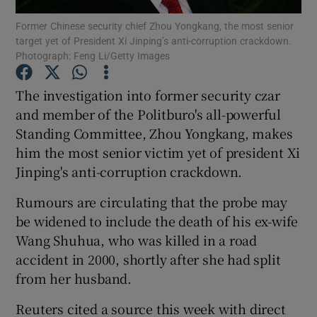
Former Chinese security chief Zhou Yongkang, the most senior
target yet of President Xi Jinping’s anti-corruption crackdown.
Show Podcasts sub sections
Photograph: Feng Li/Getty Images
The investigation into former security czar
and member of the Politburo's all-powerful
Standing Committee, Zhou Yongkang, makes
Show Gaeilge sub sections
him the most senior victim yet of president Xi
Jinping's anti-corruption crackdown.
Show History sub sections
Rumours are circulating that the probe may
be widened to include the death of his ex-wife
Wang Shuhua, who was killed in a road
accident in 2000, shortly after she had split
 window
from her husband.
Reuters cited a source this week with direct
Show Sponsored sub sections