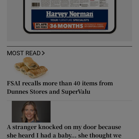
MOST READ
FSAI recalls more than 40 items from
Dunnes Stores and SuperValu
A stranger knocked on my door because
she heard I had a baby... she thought we