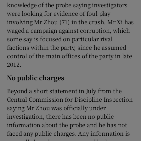
knowledge of the probe saying investigators
were looking for evidence of foul play
involving Mr Zhou (71) in the crash. Mr Xi has
waged a campaign against corruption, which
some say is focused on particular rival
factions within the party, since he assumed
control of the main offices of the party in late
2012.
No public charges
Beyond a short statement in July from the
Central Commission for Discipline Inspection
saying Mr Zhou was officially under
investigation, there has been no public
information about the probe and he has not
faced any public charges. Any information is