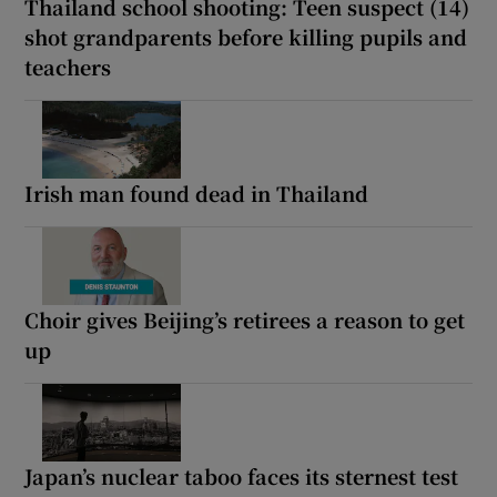
Thailand school shooting: Teen suspect (14)
shot grandparents before killing pupils and
teachers
Irish man found dead in Thailand
Choir gives Beijing’s retirees a reason to get
up
Japan’s nuclear taboo faces its sternest test