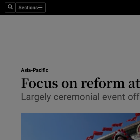
Sections
Search
Sections
Technolog
Science
Media
Abroad
Asia-Pacific
Obituaries
Focus on reform at
Transport
Largely ceremonial event offe
Motors
Listen
Podcasts