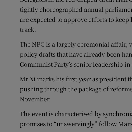
Competiti
tightly choreographed annual parliamen
Newslette
are expected to approve efforts to keep 
track.
Weather F
The NPC is a largely ceremonial affair,
policy drafts that have already been h
Communist Party’s senior leadership in
Mr Xi marks his first year as president 
pushing through the package of reforms
November.
The event is characterised by synchroni
promises to “unswervingly” follow Marxi