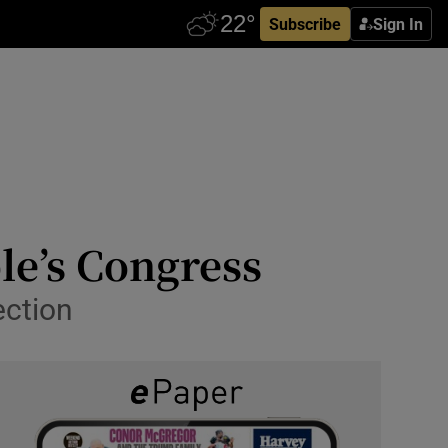
Subscribe
Sign In
le’s Congress
ection