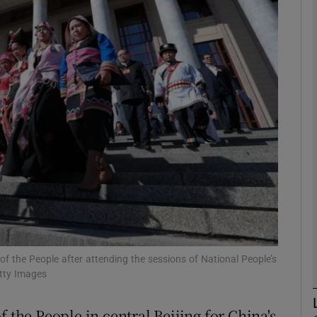
phy
Show Gaeilge sub sections
Show History sub sections
ub
tices
Opens in new window
d
Show Sponsored sub sections
 of the People after attending the sessions of National People’s
etty Images
r Rewards
 the People in central Beijing for China's