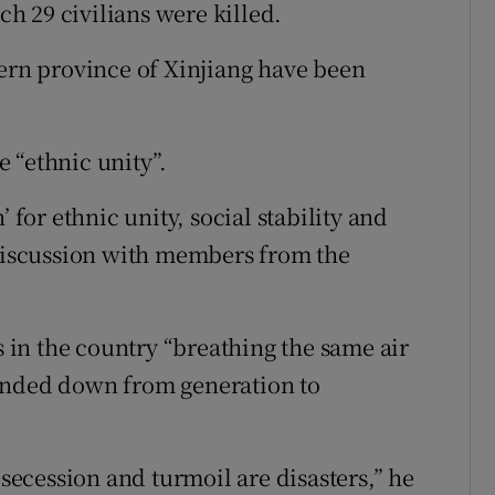
h 29 civilians were killed.
tern province of Xinjiang have been
 “ethnic unity”.
 for ethnic unity, social stability and
 discussion with members from the
s in the country “breathing the same air
anded down from generation to
 secession and turmoil are disasters,” he