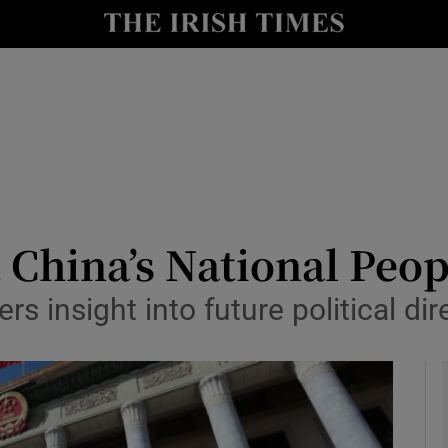
y
Show Technology sub sections
Show Science sub sections
 China’s National Peop
rs insight into future political dir
Show Motors sub sections
Show Podcasts sub sections