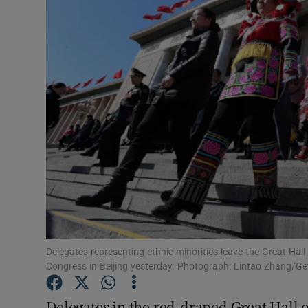
Video
Photogra
Gaeilge
History
Student H
Offbeat
Family No
Sponsore
Delegates representing ethnic minorities leave the Great Hall
Congress in Beijing yesterday. Photograph: Lintao Zhang/G
Subscribe
Delegates in the red-draped Great Hall of