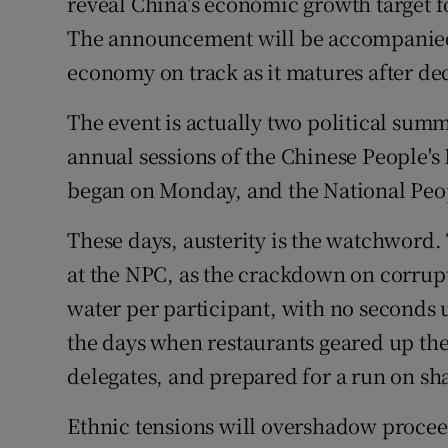
reveal China’s economic growth target fo
The announcement will be accompanied
economy on track as it matures after de
The event is actually two political summ
annual sessions of the Chinese People's
began on Monday, and the National Peop
These days, austerity is the watchword.
at the NPC, as the crackdown on corrupt
water per participant, with no seconds un
the days when restaurants geared up thei
delegates, and prepared for a run on sh
Ethnic tensions will overshadow proceed