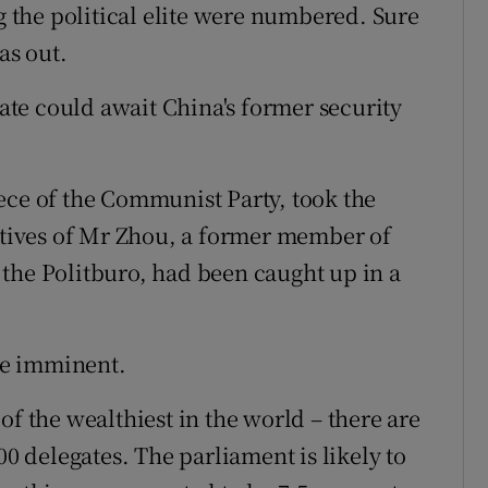
ng the political elite were numbered. Sure
as out.
fate could await China's former security
ece of the Communist Party, took the
latives of Mr Zhou, a former member of
the Politburo, had been caught up in a
be imminent.
of the wealthiest in the world – there are
00 delegates. The parliament is likely to