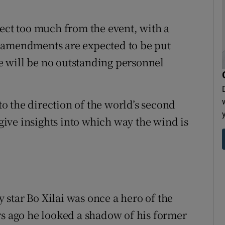
pect too much from the event, with a
 amendments are expected to be put
ere will be no outstanding personnel
 to the direction of the world’s second
 give insights into which way the wind is
star Bo Xilai was once a hero of the
rs ago he looked a shadow of his former