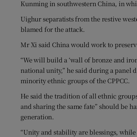
Kunming in southwestern China, in whic
Uighur separatists from the restive wes
blamed for the attack.
Mr Xi said China would work to preserve
“We will build a ‘wall of bronze and iron’
national unity,” he said during a panel
minority ethnic groups of the CPPCC.
He said the tradition of all ethnic group
and sharing the same fate” should be h
generation.
“Unity and stability are blessings, while