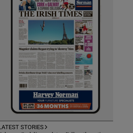
LATEST STORIES