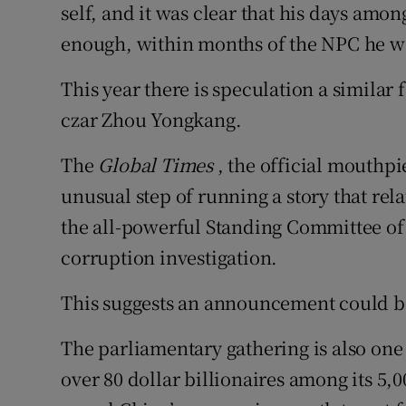
self, and it was clear that his days amo
enough, within months of the NPC he w
This year there is speculation a similar 
czar Zhou Yongkang.
The
Global Times
, the official mouthpi
unusual step of running a story that re
the all-powerful Standing Committee of 
corruption investigation.
This suggests an announcement could 
The parliamentary gathering is also one 
over 80 dollar billionaires among its 5,0