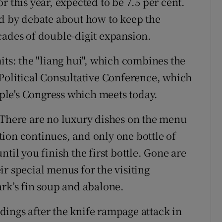
r this year, expected to be 7.5 per cent.
 by debate about how to keep the
cades of double-digit expansion.
its: the "liang hui", which combines the
 Political Consultative Conference, which
le's Congress which meets today.
 There are no luxury dishes on the menu
ion continues, and only one bottle of
til you finish the first bottle. Gone are
r special menus for the visiting
ark’s fin soup and abalone.
ings after the knife rampage attack in