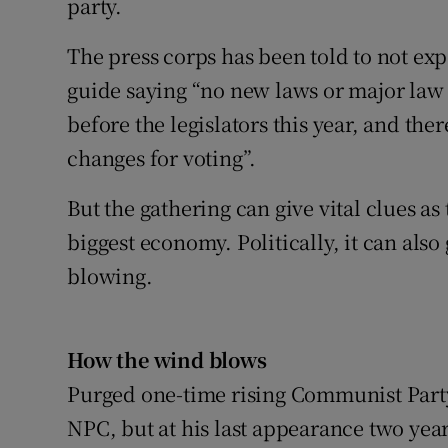
party.
The press corps has been told to not ex
guide saying “no new laws or major law
before the legislators this year, and th
changes for voting”.
But the gathering can give vital clues as
biggest economy. Politically, it can also
blowing.
How the wind blows
Purged one-time rising Communist Party 
NPC, but at his last appearance two yea