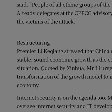
said. “People of all ethnic groups of the
Already delegates at the CPPCC advisory
the victims of the attack.
Restructuring
Premier Li Keqiang stressed that China
stable, sound economic growth as the co
situation. Quoted by Xinhua, Mr Li urg
transformation of the growth model to i
economy.
Internet security is on the agenda too. M
oversee internet security and IT develop