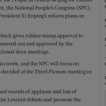
ons
t, the National People's Congress (NPC),
rs
President Xi Jinping's reform plans on
orecast
 which gives rubber-stamp approval to
ammered out and approved by the
 closed-door meetings.
this week, and the NPC will focus on
 decided at the Third Plenum meeting in
sed rounds of applause and lots of
st Leninist diktats and promote the