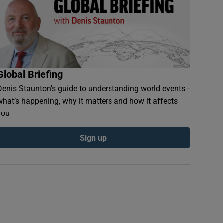
Global Briefing
Denis Staunton's guide to understanding world events -
what’s happening, why it matters and how it affects
you
Sign up