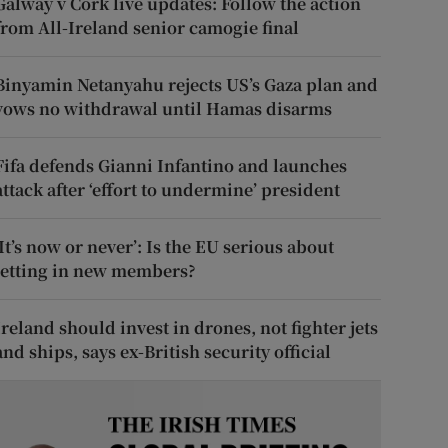
Galway v Cork live updates: Follow the action
from All-Ireland senior camogie final
Binyamin Netanyahu rejects US’s Gaza plan and
vows no withdrawal until Hamas disarms
Fifa defends Gianni Infantino and launches
attack after ‘effort to undermine’ president
‘It’s now or never’: Is the EU serious about
letting in new members?
Ireland should invest in drones, not fighter jets
and ships, says ex-British security official