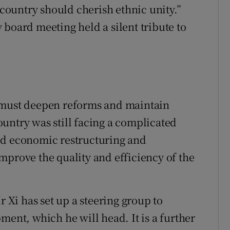
 country should cherish ethnic unity.”
 board meeting held a silent tribute to
 must deepen reforms and maintain
untry was still facing a complicated
ed economic restructuring and
mprove the quality and efficiency of the
r Xi has set up a steering group to
ment, which he will head. It is a further