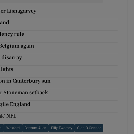
ver Lisnagarvey
land
dency rule
 Belgium again
e disarray
lights
on in Canterbury sun
fer Stoneman setback
agile England
ak’ NFL
n
Wexford
Bertram Allen
Billy Twomey
Cian O Connor