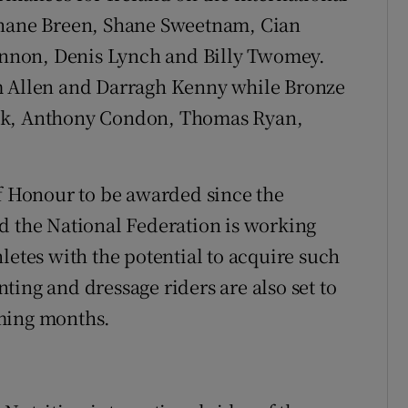
Shane Breen, Shane Sweetnam, Cian
nnon, Denis Lynch and Billy Twomey.
m Allen and Darragh Kenny while Bronze
ick, Anthony Condon, Thomas Ryan,
of Honour to be awarded since the
d the National Federation is working
letes with the potential to acquire such
ing and dressage riders are also set to
oming months.