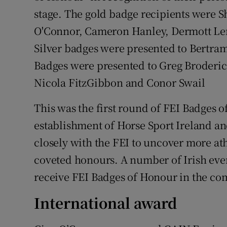
stage. The gold badge recipients were 
O'Connor, Cameron Hanley, Dermott Le
Silver badges were presented to Bertra
Badges were presented to Greg Broder
Nicola FitzGibbon and Conor Swail
This was the first round of FEI Badges 
establishment of Horse Sport Ireland an
closely with the FEI to uncover more ath
coveted honours. A number of Irish event
receive FEI Badges of Honour in the c
International award