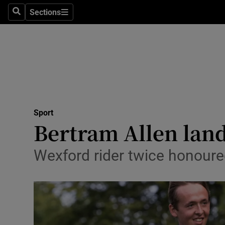
Sections
Health
Search
Sections
Life & Sty
Culture
Environme
Technolog
Sport
Bertram Allen lan
Science
Wexford rider twice honoure
Media
Abroad
Obituaries