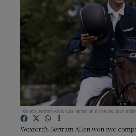
Transport
Motors
Listen
Podcasts
Video
Photogra
Gaeilge
History
Ireland’s Bertram Allen: was named on the Horse Sport Irela
Student H
Wexford's Bertram Allen won two compe
Offbeat