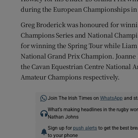
during the European Championships in
Greg Broderick was honoured for winn
Champions Series and National Champi
for winning the Spring Tour while Lia
National Grand Prix Champion. Joanne
the Cavan Equestrian Centre National 
Amateur Champions respectively.
Join The Irish Times on
WhatsApp
and st
What’s making headlines in the rugby wor
Nathan Johns
Sign up for
push alerts
to get the best br
to your phone