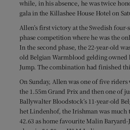
while, in his absence, he was twice ho
gala in the Killashee House Hotel on Sat
Family No
Sponsore
Allen’s first victory at the Swedish fou
phase competition where he was the only
Subscribe
In the second phase, the 22-year-old was 
Competiti
old Belgian Warmblood gelding owned 
Jump. The combination had finished thi
Newslette
On Sunday, Allen was one of five riders
Weather F
the 1.55m Grand Prix and then one of ju
Ballywalter Bloodstock’s 11-year-old B
het Lindenhof, the Irishman was much the
42.63 as home favourite Malin Baryard