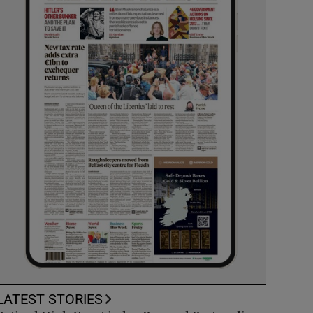
LATEST STORIES