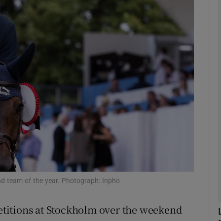
Show Motors sub sections
Show Podcasts sub sections
phy
Show Gaeilge sub sections
Show History sub sections
nd team of the year. Photograph: Inpho
ub
titions at Stockholm over the weekend