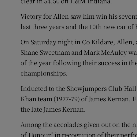
clear in 54.50 on H&M Indiana.
Victory for Allen saw him win his seven
last three years and the 10th new car of 
On Saturday night in Co Kildare, Allen,
Shane Sweetnam and Mark McAuley was 
of the year following their success in 
championships.
Inducted to the Showjumpers Club Hall 
Khan team (1977-79) of James Kernan, 
the late James Kernan.
Among the accolades given out on the n
of Honour" in recognition of their perf