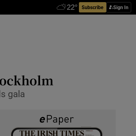
Subscribe
Sign In
Stockholm
s gala