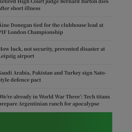
Retired High Court judge Bernard Barton dies
after short illness
Áine Donegan tied for the clubhouse lead at
PIF London Championship
How luck, not security, prevented disaster at
Leipzig airport
Saudi Arabia, Pakistan and Turkey sign Nato-
style defence pact
‘We’re already in World War Three’: Tech titans
prepare Argentinian ranch for apocalypse