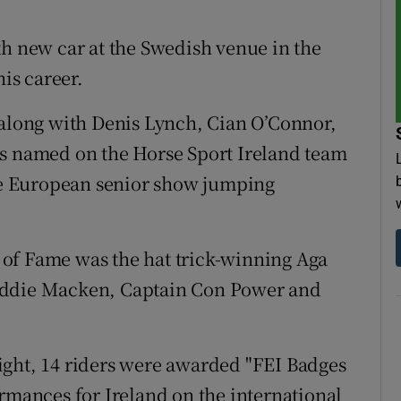
th new car at the Swedish venue in the
his career.
 along with Denis Lynch, Cian O’Connor,
named on the Horse Sport Ireland team
the European senior show jumping
of Fame was the hat trick-winning Aga
Eddie Macken, Captain Con Power and
ight, 14 riders were awarded "FEI Badges
ormances for Ireland on the international