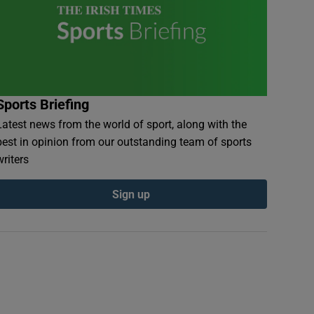
Sports Briefing
Latest news from the world of sport, along with the
best in opinion from our outstanding team of sports
writers
Sign up