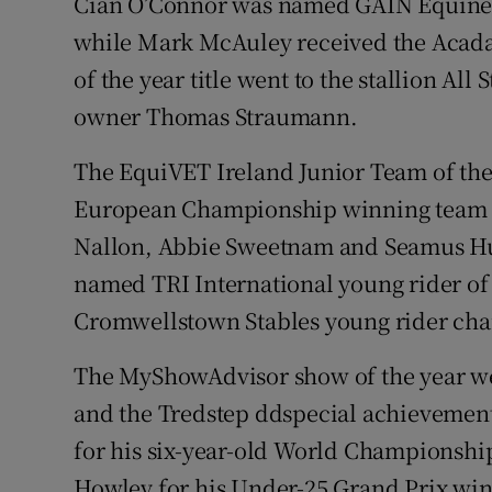
Cian O’Connor was named GAIN Equine Nu
while Mark McAuley received the Acada
of the year title went to the stallion All
owner Thomas Straumann.
The EquiVET Ireland Junior Team of the
European Championship winning team o
Nallon, Abbie Sweetnam and Seamus H
named TRI International young rider of 
Cromwellstown Stables young rider cha
The MyShowAdvisor show of the year 
and the Tredstep ddspecial achievement
for his six-year-old World Championshi
Howley for his Under-25 Grand Prix win