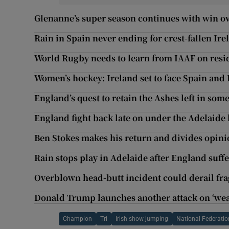
Glenanne’s super season continues with win o
Rain in Spain never ending for crest-fallen Ire
World Rugby needs to learn from IAAF on resi
Women’s hockey: Ireland set to face Spain and
England’s quest to retain the Ashes left in som
England fight back late on under the Adelaide 
Ben Stokes makes his return and divides opini
Rain stops play in Adelaide after England suf
Overblown head-butt incident could derail fr
Donald Trump launches another attack on ‘we
Champion
Tri
Irish show jumping
National Federatio