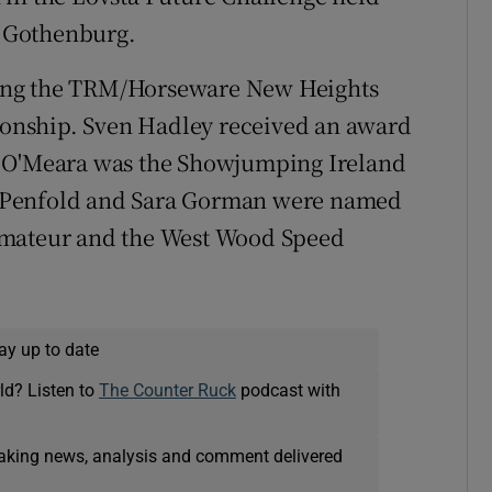
 Gothenburg.
ing the TRM/Horseware New Heights
onship. Sven Hadley received an award
m O'Meara was the Showjumping Ireland
 Penfold and Sara Gorman were named
Amateur and the West Wood Speed
ay up to date
ld? Listen to
The Counter Ruck
podcast with
eaking news, analysis and comment delivered