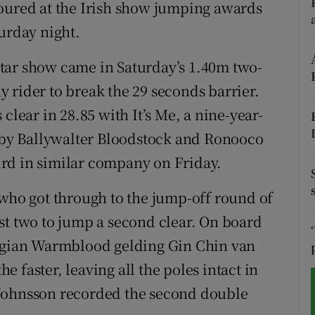
noured at the Irish show jumping awards
urday night.
tices
Opens in new window
d
r-star show came in Saturday’s 1.40m two-
Show Sponsored sub sections
 rider to break the 29 seconds barrier.
r Rewards
clear in 28.85 with It’s Me, a nine-year-
ons
by Ballywalter Bloodstock and Ronooco
rd in similar company on Friday.
rs
 who got through to the jump-off round of
orecast
st two to jump a second clear. On board
elgian Warmblood gelding Gin Chin van
 faster, leaving all the poles intact in
-Johnsson recorded the second double