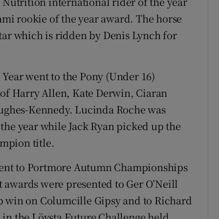
trition international rider of the year
mi rookie of the year award. The horse
 Star which is ridden by Denis Lynch for
 Year went to the Pony (Under 16)
f Harry Allen, Kate Derwin, Ciaran
ughes-Kennedy. Lucinda Roche was
the year while Jack Ryan picked up the
mpion title.
went to Portmore Autumn Championships
 awards were presented to Ger O’Neill
p win on Columcille Gipsy and to Richard
 in the Lövsta Future Challenge held