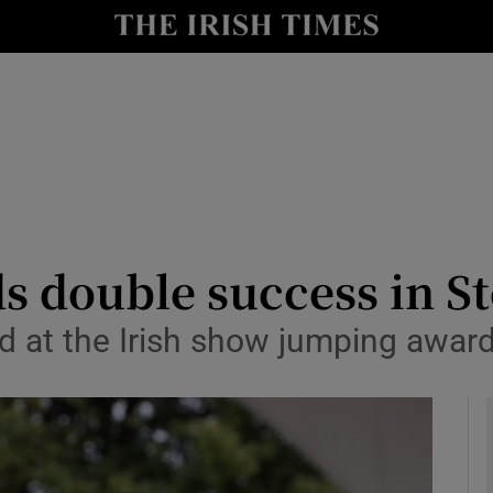
Show Health sub sections
le
Show Life & Style sub sections
Show Culture sub sections
nt
Show Environment sub sections
y
Show Technology sub sections
ds double success in 
Show Science sub sections
d at the Irish show jumping award