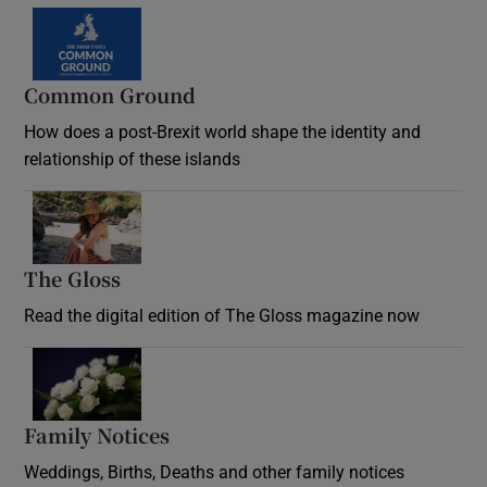
Common Ground
How does a post-Brexit world shape the identity and
relationship of these islands
Opens in new window
The Gloss
Opens in new window
Read the digital edition of The Gloss magazine now
Opens in new window
Family Notices
Opens in new window
Weddings, Births, Deaths and other family notices