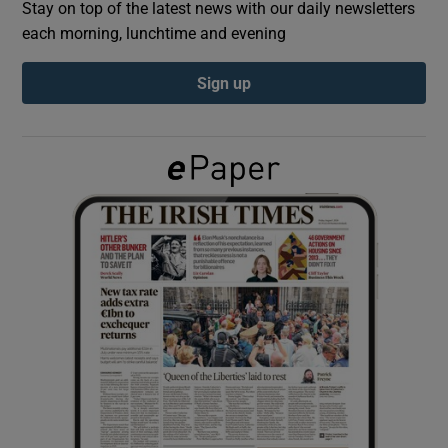
Stay on top of the latest news with our daily newsletters
each morning, lunchtime and evening
Show Podcasts sub sections
Sign up
Show Gaeilge sub sections
Show History sub sections
 window
Show Sponsored sub sections