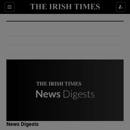
Show Culture sub sections
Sections
Show Environment sub sections
Show Technology sub sections
Show Science sub sections
Show Motors sub sections
News Digests