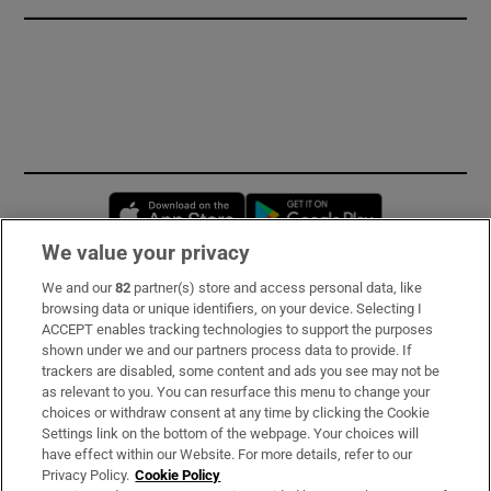
Opens in new window
Opens in new 
We value your privacy
We and our
82
partner(s) store and access personal data, like
Subscribe
browsing data or unique identifiers, on your device. Selecting I
ACCEPT enables tracking technologies to support the purposes
Support
shown under we and our partners process data to provide. If
trackers are disabled, some content and ads you see may not be
About Us
as relevant to you. You can resurface this menu to change your
choices or withdraw consent at any time by clicking the Cookie
Irish Times Products & Services
Settings link on the bottom of the webpage. Your choices will
have effect within our Website. For more details, refer to our
Privacy Policy.
Cookie Policy