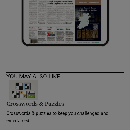
YOU MAY ALSO LIKE...
Crosswords & Puzzles
Crosswords & puzzles to keep you challenged and
entertained