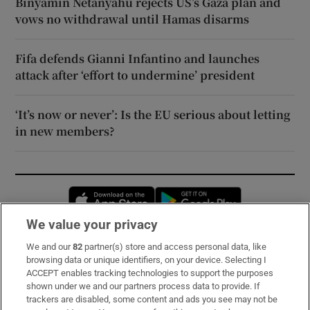
Binyamin Netanyahu rejects US’s Gaza plan and
vows no withdrawal until Hamas disarms
Fifa defends Gianni Infantino and launches
attack after ‘effort to undermine’ president
‘It’s now or never’: Is the EU serious about letting
in new members?
Opens in new window
Opens in new 
We value your privacy
We and our
82
partner(s) store and access personal data, like
Subscribe
browsing data or unique identifiers, on your device. Selecting I
ACCEPT enables tracking technologies to support the purposes
Support
shown under we and our partners process data to provide. If
trackers are disabled, some content and ads you see may not be
About Us