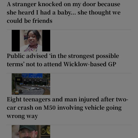
A stranger knocked on my door because
she heard I had a baby... she thought we
could be friends
Public advised ‘in the strongest possible
terms’ not to attend Wicklow-based GP
Eight teenagers and man injured after two-
car crash on M50 involving vehicle going
wrong way