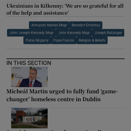
Ukrainians in Kilkenny: ‘We are so grateful for all
of the help and assistance’
Armando Matteo Msgr
Benedict Emeritus
John Joseph Kennedy Msgr
John Kennedy Msgr
Joseph Ratzinger
Patsy Mcgarry
Pope Francis
Religion & Beliefs
IN THIS SECTION
Micheál Martin urged to fully fund ‘game-
changer’ homeless centre in Dublin