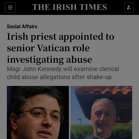
Show Culture sub sections
Sections
Show Environment sub sections
Social Affairs
Irish priest appointed to
Show Technology sub sections
senior Vatican role
Show Science sub sections
investigating abuse
Msgr John Kennedy will examine clerical
child abuse allegations after shake-up
Show Motors sub sections