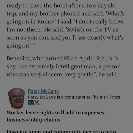
ready to leave the hotel after a two-day ski
trip, and my brother phoned and said: 'What's
going on in Rome?' I said: 'I don't really know.
I'm not there.' He said: 'Switch on the TV as
soon as you can, and you'll see exactly what's
going on.' "
Benedict, who turned 95 on April 19th, is “a
shy, but extremely intelligent man, a person
who was very sincere, very gentle”, he said.
Patsy McGarry
Patsy McGarry is a contributor to The Irish Times
Opens in new window
Opens in new window
Worker leave rights will add to expenses,
business lobby claims
Power of sport and community merge to help