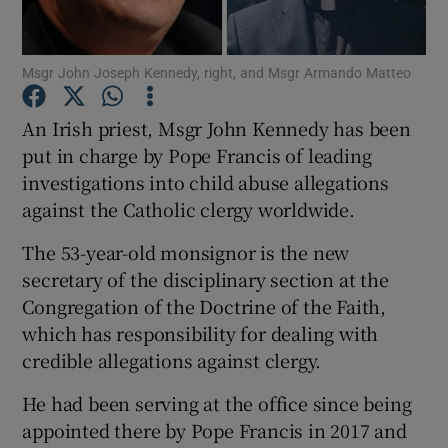
Show Podcasts sub sections
Msgr John Joseph Kennedy, right, and Msgr Armando Matteo
An Irish priest, Msgr John Kennedy has been
put in charge by Pope Francis of leading
investigations into child abuse allegations
against the Catholic clergy worldwide.
Show Gaeilge sub sections
The 53-year-old monsignor is the new
Show History sub sections
secretary of the disciplinary section at the
Congregation of the Doctrine of the Faith,
which has responsibility for dealing with
credible allegations against clergy.
 window
He had been serving at the office since being
appointed there by Pope Francis in 2017 and
Show Sponsored sub sections