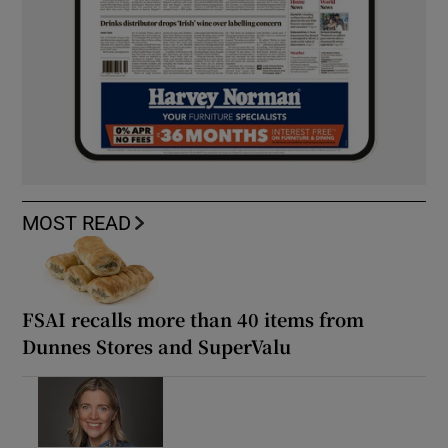
MOST READ
FSAI recalls more than 40 items from
Dunnes Stores and SuperValu