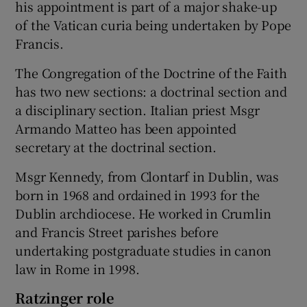
his appointment is part of a major shake-up
of the Vatican curia being undertaken by Pope
Francis.
The Congregation of the Doctrine of the Faith
has two new sections: a doctrinal section and
a disciplinary section. Italian priest Msgr
Armando Matteo has been appointed
secretary at the doctrinal section.
Msgr Kennedy, from Clontarf in Dublin, was
born in 1968 and ordained in 1993 for the
Dublin archdiocese. He worked in Crumlin
and Francis Street parishes before
undertaking postgraduate studies in canon
law in Rome in 1998.
Ratzinger role