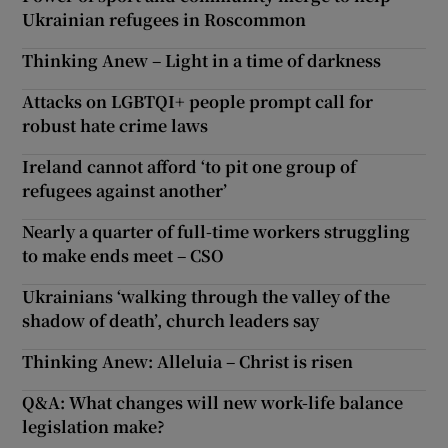
Ukrainian refugees in Roscommon
Thinking Anew – Light in a time of darkness
Attacks on LGBTQI+ people prompt call for
robust hate crime laws
Ireland cannot afford ‘to pit one group of
refugees against another’
Nearly a quarter of full-time workers struggling
to make ends meet – CSO
Ukrainians ‘walking through the valley of the
shadow of death’, church leaders say
Thinking Anew: Alleluia – Christ is risen
Q&A: What changes will new work-life balance
legislation make?