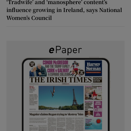
‘Tradwife’ and ‘manosphere’ content’s
influence growing in Ireland, says National
Women’s Council