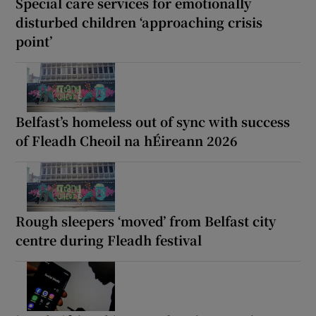
Special care services for emotionally
disturbed children ‘approaching crisis
point’
Belfast’s homeless out of sync with success
of Fleadh Cheoil na hÉireann 2026
Rough sleepers ‘moved’ from Belfast city
centre during Fleadh festival