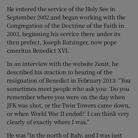
He entered the service of the Holy See in
September 2002 and began working with the
Congregation of the Doctrine of the Faith in
2003, beginning his service there under its
then prefect, Joseph Ratzinger, now pope
emeritus Benedict XVI.
In an interview with the website Zenit, he
described his reaction to hearing of the
resignation of Benedict in February 2013: “You
sometimes meet people who ask you: ‘Do you
remember where you were on the day when
JFK was shot, or the Twin Towers came down,
or when World War II ended?’ I can think very
clearly of exactly where I was.”
He was "in the north of Italy, and I was just