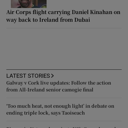
Air Corps flight carrying Daniel Kinahan on
way back to Ireland from Dubai
LATEST STORIES
Galway v Cork live updates: Follow the action
from All-Ireland senior camogie final
‘Too much heat, not enough light’ in debate on
ending triple lock, says Taoiseach