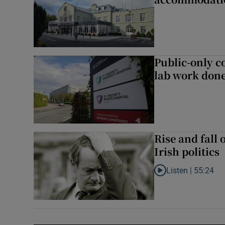
Public-only co
lab work done
Rise and fall 
Irish politics
Listen |
55:24
Listen to Rise and fa