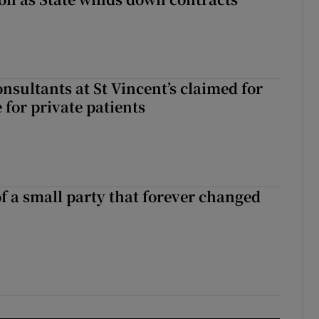
nsultants at St Vincent’s claimed for
 for private patients
of a small party that forever changed
ll of a small party that forever changed Irish politics