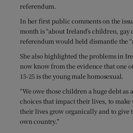
Competiti
referendum.
Newslette
In her first public comments on the iss
month is “about Ireland’s children, gay 
Weather F
referendum would held dismantle the “
She also highlighted the problems in I
now know from the evidence that one of 
15-25 is the young male homosexual.
“We owe those children a huge debt as 
choices that impact their lives, to make 
their lives grow organically and to give t
own country.”