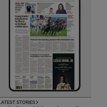
LATEST STORIES