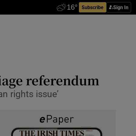
Subscribe
Sign In
riage referendum
 rights issue’