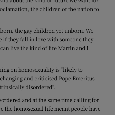
 And about the kind of future we want for
oclamation, the children of the nation to
nborn, the gay children yet unborn. We
 if they fall in love with someone they
 can live the kind of life Martin and I
hing on homosexuality is “likely to
changing and criticised Pope Emeritus
rinsically disordered”.
isordered and at the same time calling for
live the homosexual life meant people have