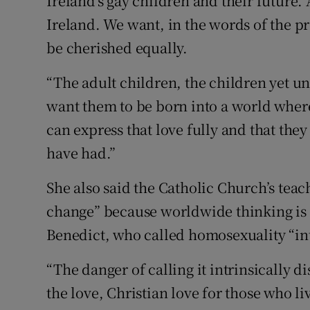
Ireland’s gay children and their future.
Ireland. We want, in the words of the pr
be cherished equally.
“The adult children, the children yet u
want them to be born into a world where
can express that love fully and that they
have had.”
She also said the Catholic Church’s teac
change” because worldwide thinking is 
Benedict, who called homosexuality “int
“The danger of calling it intrinsically d
the love, Christian love for those who 