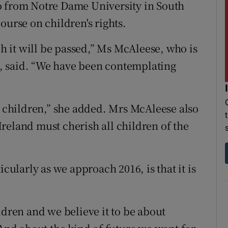
o from Notre Dame University in South
ourse on children's rights.
 it will be passed,” Ms McAleese, who is
, said. “We have been contemplating
y children,” she added. Mrs McAleese also
reland must cherish all children of the
icularly as we approach 2016, is that it is
ldren and we believe it to be about