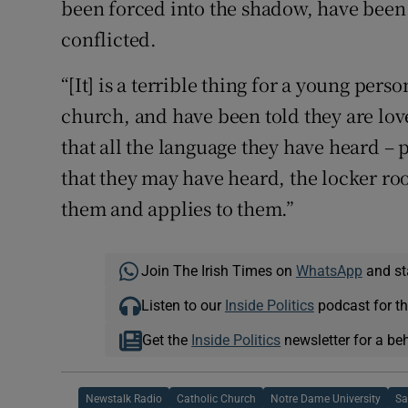
been forced into the shadow, have been 
conflicted.
“[It] is a terrible thing for a young per
church, and have been told they are love
that all the language they have heard –
that they may have heard, the locker ro
them and applies to them.”
Join The Irish Times on
WhatsApp
and st
Listen to our
Inside Politics
podcast for th
Get the
Inside Politics
newsletter for a be
Newstalk Radio
Catholic Church
Notre Dame University
Sa