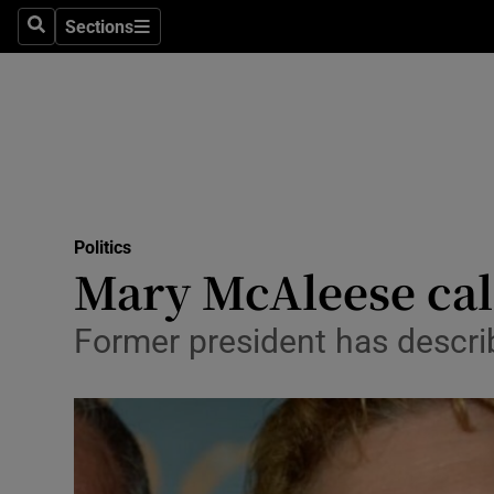
Sections
Search
Sections
Technolog
Science
Media
Abroad
Politics
Obituaries
Mary McAleese call
Transport
Former president has descri
Motors
Listen
Podcasts