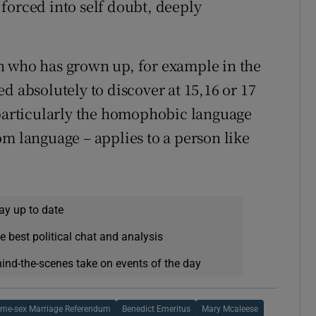
forced into self doubt, deeply
son who has grown up, for example in the
d absolutely to discover at 15,16 or 17
 particularly the homophobic language
om language – applies to a person like
ay up to date
e best political chat and analysis
hind-the-scenes take on events of the day
me-sex Marriage Referendum
Benedict Emeritus
Mary Mcaleese