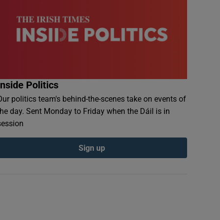
Inside Politics
Our politics team's behind-the-scenes take on events of
the day. Sent Monday to Friday when the Dáil is in
session
Sign up