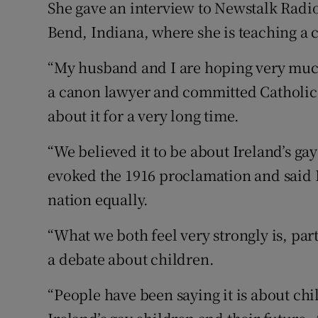
She gave an interview to Newstalk Radi
Bend, Indiana, where she is teaching a c
“My husband and I are hoping very much
a canon lawyer and committed Catholic
about it for a very long time.
“We believed it to be about Ireland’s ga
evoked the 1916 proclamation and said I
nation equally.
“What we both feel very strongly is, part
a debate about children.
“People have been saying it is about chi