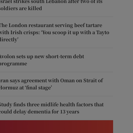
Israel strikes south Lebanon after two of its
soldiers are killed
The London restaurant serving beef tartare
with Irish crisps: ‘You scoop it up with a Tayto
directly’
Avolon sets up new short-term debt
programme
Iran says agreement with Oman on Strait of
Hormuz at ‘final stage’
Study finds three midlife health factors that
could delay dementia for 13 years