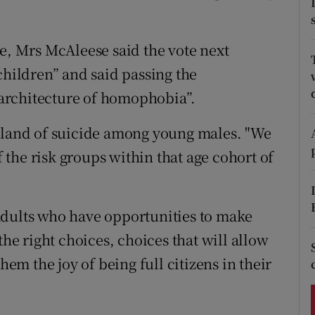
ons
rs
ue, Mrs McAleese said the vote next
children” and said passing the
orecast
architecture of homophobia”.
reland of suicide among young males. "We
the risk groups within that age cohort of
adults who have opportunities to make
the right choices, choices that will allow
hem the joy of being full citizens in their