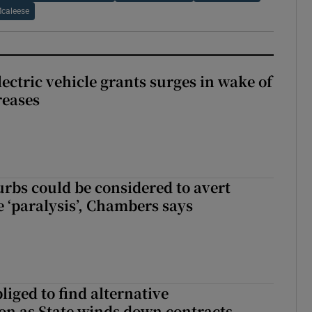
caleese
ectric vehicle grants surges in wake of
reases
urbs could be considered to avert
e ‘paralysis’, Chambers says
liged to find alternative
n as State winds down contracts