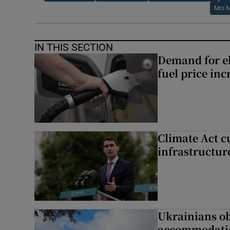
Mrs M
IN THIS SECTION
Demand for el
fuel price inc
Climate Act c
infrastructur
Ukrainians ob
accommodatio