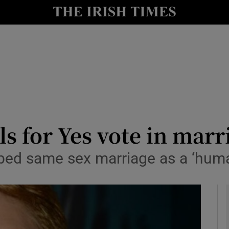
y
Show Technology sub sections
Show Science sub sections
s for Yes vote in mar
bed same sex marriage as a ‘human
Show Motors sub sections
Show Podcasts sub sections