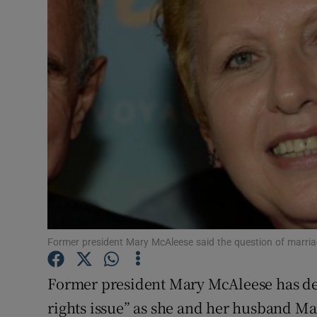
Video
Photogra
Gaeilge
History
Student H
Offbeat
Family No
Former president Mary McAleese said the question of marriag
Sponsore
Former president Mary McAleese has de
Subscribe
rights issue” as she and her husband Mar