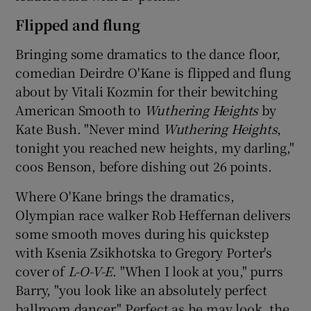
Flipped and flung
Bringing some dramatics to the dance floor,
comedian Deirdre O'Kane is flipped and flung
about by Vitali Kozmin for their bewitching
American Smooth to
Wuthering Heights
by
Kate Bush. "Never mind
Wuthering Heights
,
tonight you reached new heights, my darling,"
coos Benson, before dishing out 26 points.
Where O'Kane brings the dramatics,
Olympian race walker Rob Heffernan delivers
some smooth moves during his quickstep
with Ksenia Zsikhotska to Gregory Porter's
cover of
L-O-V-E
. "When I look at you," purrs
Barry, "you look like an absolutely perfect
ballroom dancer." Perfect as he may look, the