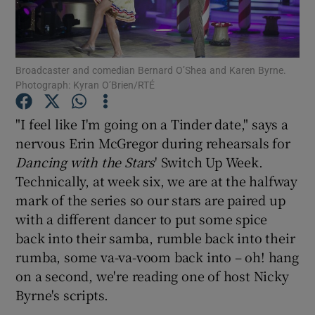
Show Motors sub sections
Broadcaster and comedian Bernard O’Shea and Karen Byrne.
Photograph: Kyran O’Brien/RTÉ
Show Podcasts sub sections
"I feel like I'm going on a Tinder date," says a
nervous Erin McGregor during rehearsals for
Dancing with the Stars
' Switch Up Week.
Technically, at week six, we are at the halfway
mark of the series so our stars are paired up
with a different dancer to put some spice
Show Gaeilge sub sections
back into their samba, rumble back into their
rumba, some va-va-voom back into – oh! hang
Show History sub sections
on a second, we're reading one of host Nicky
Byrne's scripts.