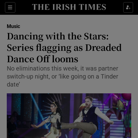
Sections
Music
Dancing with the Stars:
Series flagging as Dreaded
Dance Off looms
Show Environment sub sections
No eliminations this week, it was partner
Show Technology sub sections
switch-up night, or ‘like going on a Tinder
date’
Show Science sub sections