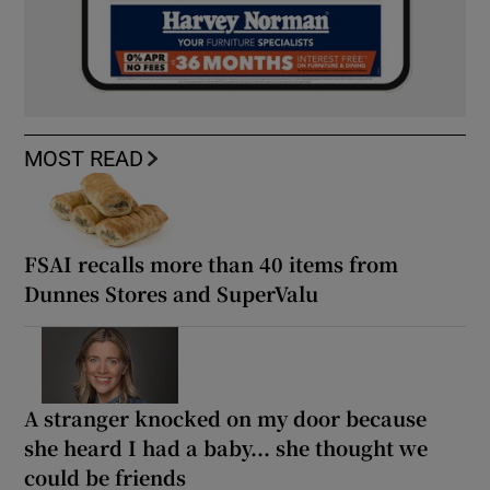
MOST READ
FSAI recalls more than 40 items from
Dunnes Stores and SuperValu
A stranger knocked on my door because
she heard I had a baby... she thought we
could be friends