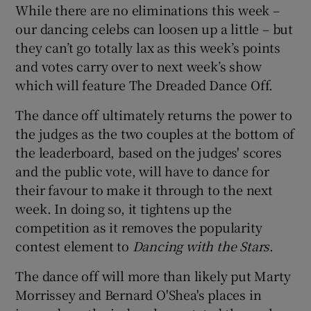
While there are no eliminations this week –
our dancing celebs can loosen up a little – but
 window
they can’t go totally lax as this week’s points
and votes carry over to next week’s show
Show Sponsored sub sections
which will feature The Dreaded Dance Off.
The dance off ultimately returns the power to
the judges as the two couples at the bottom of
the leaderboard, based on the judges' scores
and the public vote, will have to dance for
their favour to make it through to the next
week. In doing so, it tightens up the
competition as it removes the popularity
contest element to
Dancing with the Stars
.
The dance off will more than likely put Marty
Morrissey and Bernard O'Shea's places in