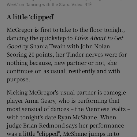
Week" on Dancing with the Stars. Video: RTÉ
A little ‘clipped’
McGregor is first to take to the floor tonight,
dancing the quickstep to
Life's About to Get
Good
by Shania Twain with John Nolan.
Scoring 20 points, her Tinder nerves were for
nothing because, new partner or not, she
continues on as usual; resiliently and with
purpose.
Nicking McGregor's usual partner is camogie
player Anna Geary, who is performing that
most sensual of dances – the Viennese Waltz –
with tonight's date Ryan McShane. When
judge Brian Redmond says her performance
was a little "clipped", McShane jumps in to