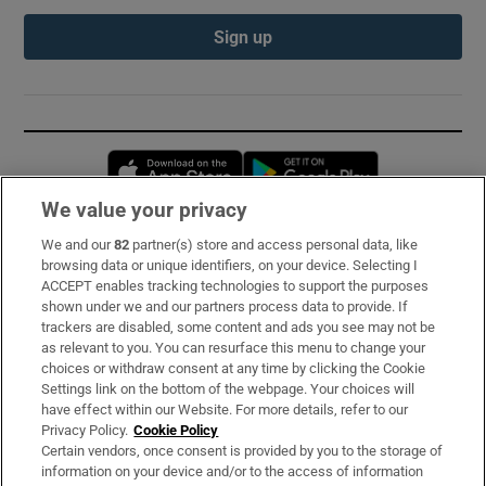
Sign up
Opens in new window
Opens in new 
We value your privacy
We and our
82
partner(s) store and access personal data, like
Subscribe
browsing data or unique identifiers, on your device. Selecting I
ACCEPT enables tracking technologies to support the purposes
Support
shown under we and our partners process data to provide. If
trackers are disabled, some content and ads you see may not be
About Us
as relevant to you. You can resurface this menu to change your
choices or withdraw consent at any time by clicking the Cookie
Irish Times Products & Services
Settings link on the bottom of the webpage. Your choices will
have effect within our Website. For more details, refer to our
Privacy Policy.
Cookie Policy
OUR PARTNERS:
Certain vendors, once consent is provided by you to the storage of
information on your device and/or to the access of information