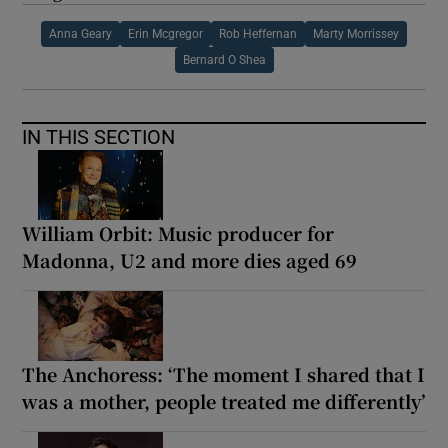
Anna Geary
Erin Mcgregor
Rob Heffernan
Marty Morrissey
Bernard O Shea
IN THIS SECTION
William Orbit: Music producer for
Madonna, U2 and more dies aged 69
The Anchoress: ‘The moment I shared that I
was a mother, people treated me differently’