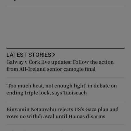
LATEST STORIES
Galway v Cork live updates: Follow the action
from All-Ireland senior camogie final
‘Too much heat, not enough light’ in debate on
ending triple lock, says Taoiseach
Binyamin Netanyahu rejects US’s Gaza plan and
vows no withdrawal until Hamas disarms