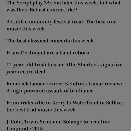
The Script play 3Arena later this week, but what
was their Belfast concert like?
A Cobh community festival treat: The best trad
music this week
The best classical concerts this week
Franz Ferdinand are a band reborn
12-year-old Irish busker Allie Sherlock signs five-
year record deal
Kendrick Lamar review: Kendrick Lamar review:
A high-powered assault of brilliance
From Waterville in Kerry to Waterfront in Belfast:
the best trad music this week
J. Cole, Travis Scott and Solange to headline
Longitude 2018