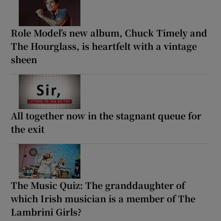
Role Model’s new album, Chuck Timely and
The Hourglass, is heartfelt with a vintage
sheen
All together now in the stagnant queue for
the exit
The Music Quiz: The granddaughter of
which Irish musician is a member of The
Lambrini Girls?