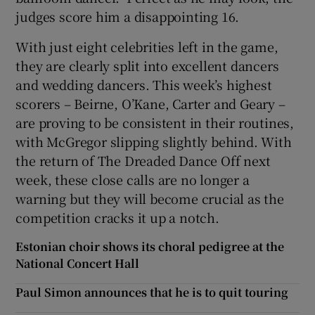
judges score him a disappointing 16.
With just eight celebrities left in the game,
they are clearly split into excellent dancers
and wedding dancers. This week’s highest
scorers – Beirne, O’Kane, Carter and Geary –
are proving to be consistent in their routines,
with McGregor slipping slightly behind. With
the return of The Dreaded Dance Off next
week, these close calls are no longer a
warning but they will become crucial as the
competition cracks it up a notch.
Estonian choir shows its choral pedigree at the
National Concert Hall
Paul Simon announces that he is to quit touring