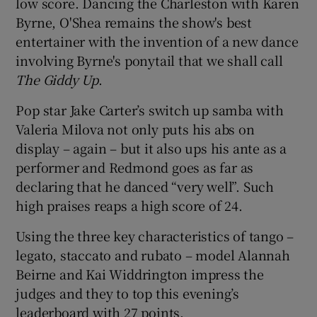
low score. Dancing the Charleston with Karen
Byrne, O'Shea remains the show's best
entertainer with the invention of a new dance
involving Byrne's ponytail that we shall call
The Giddy Up
.
Pop star Jake Carter’s switch up samba with
Valeria Milova not only puts his abs on
display – again – but it also ups his ante as a
performer and Redmond goes as far as
declaring that he danced “very well”. Such
high praises reaps a high score of 24.
Using the three key characteristics of tango –
legato, staccato and rubato – model Alannah
Beirne and Kai Widdrington impress the
judges and they to top this evening’s
leaderboard with 27 points.