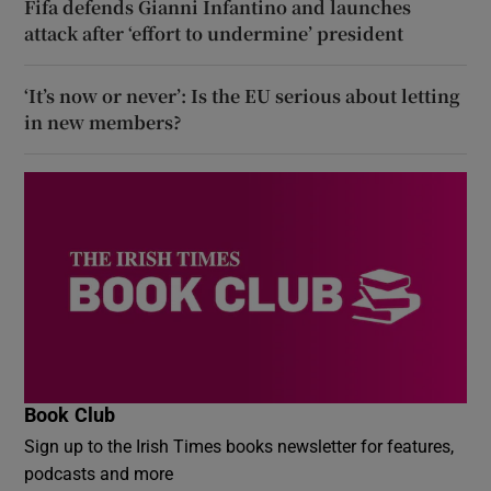
Fifa defends Gianni Infantino and launches
attack after ‘effort to undermine’ president
‘It’s now or never’: Is the EU serious about letting
in new members?
Book Club
Sign up to the Irish Times books newsletter for features,
podcasts and more