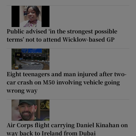
Public advised ‘in the strongest possible
terms’ not to attend Wicklow-based GP
Eight teenagers and man injured after two-
car crash on M50 involving vehicle going
wrong way
Air Corps flight carrying Daniel Kinahan on
way back to Ireland from Dubai