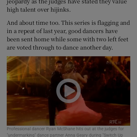
jeopardy as the judges have stated they value
high talent over hijinks.
And about time too. This series is flagging and
in a repeat of last year, good dancers have
been sent home while some with two left feet
are voted through to dance another day.
Professional dancer Ryan McShane hits out at the judges for
"undermarking" dance partner Anna Geary during "Switch Up