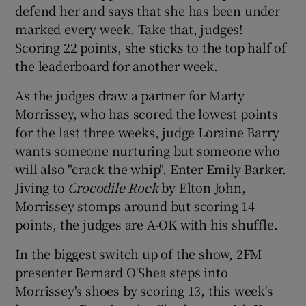
defend her and says that she has been under
marked every week. Take that, judges!
Scoring 22 points, she sticks to the top half of
the leaderboard for another week.
As the judges draw a partner for Marty
Morrissey, who has scored the lowest points
for the last three weeks, judge Loraine Barry
wants someone nurturing but someone who
will also "crack the whip". Enter Emily Barker.
Jiving to
Crocodile Rock
by Elton John,
Morrissey stomps around but scoring 14
points, the judges are A-OK with his shuffle.
In the biggest switch up of the show, 2FM
presenter Bernard O'Shea steps into
Morrissey's shoes by scoring 13, this week's