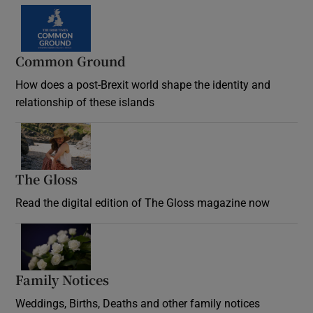
Common Ground
How does a post-Brexit world shape the identity and
relationship of these islands
Opens in new window
The Gloss
Opens in new window
Read the digital edition of The Gloss magazine now
Opens in new window
Family Notices
Opens in new window
Weddings, Births, Deaths and other family notices