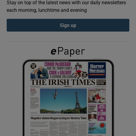
Stay on top of the latest news with our daily newsletters
each morning, lunchtime and evening
Show Podcasts sub sections
Sign up
Show Gaeilge sub sections
Show History sub sections
 window
Show Sponsored sub sections