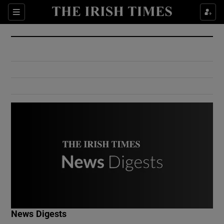
Show Culture sub sections
Sections
Show Environment sub sections
Show Technology sub sections
Show Science sub sections
Show Motors sub sections
News Digests