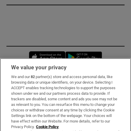
Opens in new window
Opens in new 
We value your privacy
We and our
82
partner(s) store and access personal data, like
Subscribe
browsing data or unique identifiers, on your device. Selecting I
ACCEPT enables tracking technologies to support the purposes
Support
shown under we and our partners process data to provide. If
trackers are disabled, some content and ads you see may not be
About Us
as relevant to you. You can resurface this menu to change your
choices or withdraw consent at any time by clicking the Cookie
Irish Times Products & Services
Settings link on the bottom of the webpage. Your choices will
have effect within our Website. For more details, refer to our
Privacy Policy.
Cookie Policy