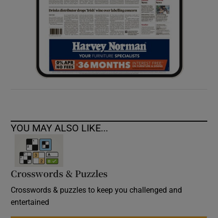
YOU MAY ALSO LIKE...
Crosswords & Puzzles
Crosswords & puzzles to keep you challenged and
entertained