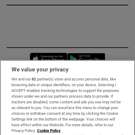
Opens in new window
Opens in new 
We value your privacy
We and our
82
partner(s) store and access personal data, like
Subscribe
browsing data or unique identifiers, on your device. Selecting I
ACCEPT enables tracking technologies to support the purposes
Support
shown under we and our partners process data to provide. If
trackers are disabled, some content and ads you see may not be
About Us
as relevant to you. You can resurface this menu to change your
choices or withdraw consent at any time by clicking the Cookie
Irish Times Products & Services
Settings link on the bottom of the webpage. Your choices will
have effect within our Website. For more details, refer to our
Privacy Policy.
Cookie Policy