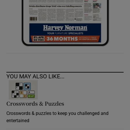
YOU MAY ALSO LIKE...
Crosswords & Puzzles
Crosswords & puzzles to keep you challenged and
entertained