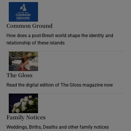
Common Ground
How does a post-Brexit world shape the identity and
relationship of these islands
Opens in new window
The Gloss
Opens in new window
Read the digital edition of The Gloss magazine now
Opens in new window
Family Notices
Opens in new window
Weddings, Births, Deaths and other family notices