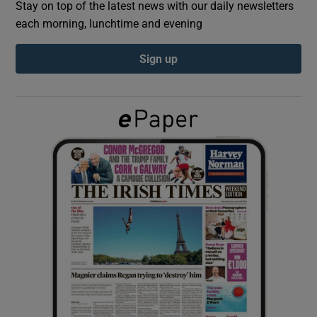
Stay on top of the latest news with our daily newsletters
each morning, lunchtime and evening
Show Podcasts sub sections
Sign up
Show Gaeilge sub sections
Show History sub sections
 window
Show Sponsored sub sections