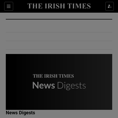
Show Culture sub sections
Sections
Show Environment sub sections
Show Technology sub sections
Show Science sub sections
Show Motors sub sections
News Digests