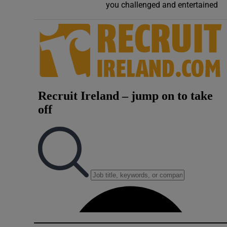
you challenged and entertained