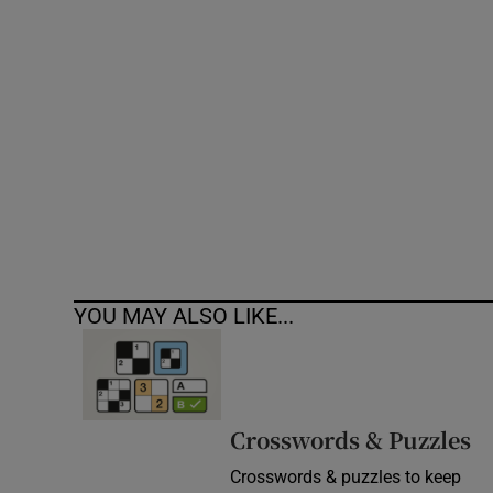
Competiti
Newslette
Weather F
YOU MAY ALSO LIKE...
Crosswords & Puzzles
Crosswords & puzzles to keep