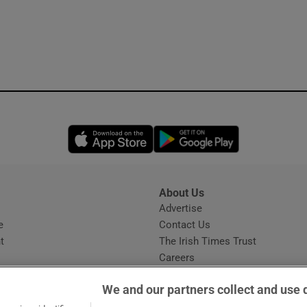
Opens in new window
Opens in new 
About Us
s
Advertise
Opens in new window
e
Contact Us
t
The Irish Times Trust
Careers
Share a confidential tip
We and our partners collect and use 