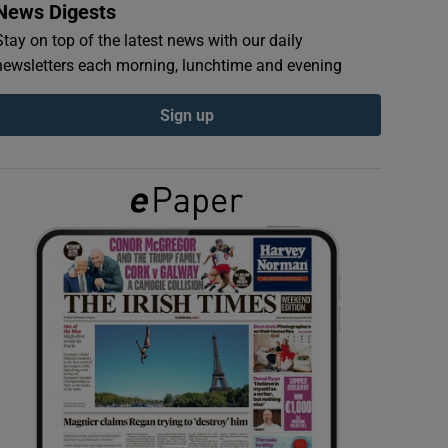
News Digests
Stay on top of the latest news with our daily
newsletters each morning, lunchtime and evening
Sign up