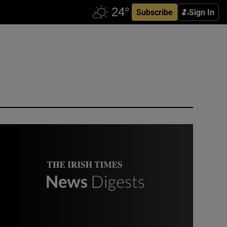
Subscribe
Sign In