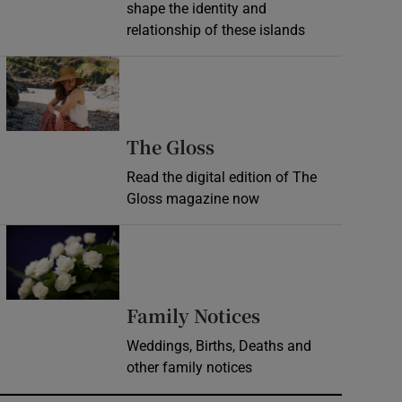
shape the identity and
relationship of these islands
Opens in new window
Opens in new wind
The Gloss
Read the digital edition of The
Gloss magazine now
Opens in new window
Opens in new 
Family Notices
Weddings, Births, Deaths and
other family notices