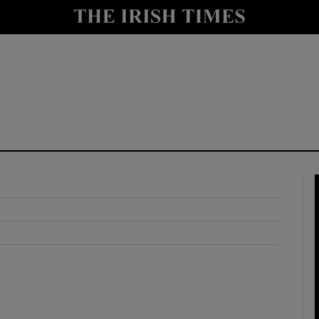
y
Show Technology sub sections
Show Science sub sections
Show Motors sub sections
Show Podcasts sub sections