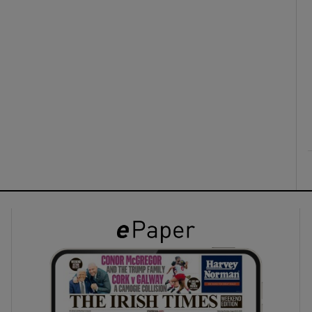
ons
rs
orecast