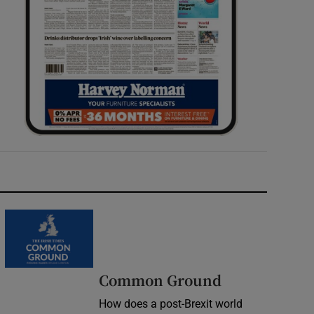
Common Ground
How does a post-Brexit world