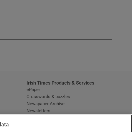
window
Irish Times Products & Services
ePaper
Crosswords & puzzles
Newspaper Archive
Newsletters
Opens in new window
Article Index
data
Opens in new window
Discount Codes