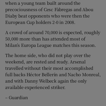
when a young team built around the
precociousness of Cesc Fàbregas and Abou
Diaby beat opponents who were then the
European Cup holders 2-0 in 2008.
A crowd of around 70,000 is expected, roughly
50,000 more than has attended most of
Milan’s Europa League matches this season.
The home side, who did not play over the
weekend, are rested and ready. Arsenal
travelled without their most accomplished
full backs Héctor Bellerín and Nacho Monreal,
and with Danny Welbeck again the only
available experienced striker.
– Guardian