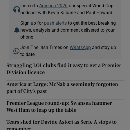
Listen to
America 2026
our special World Cup
podcast with Kevin Kilbane and Paul Howard
Sign up for
push alerts
to get the best breaking
news, analysis and comment delivered to your
phone
Join The Irish Times on
WhatsApp
and stay up
to date
Struggling LOI clubs find it easy to get a Premier
Division licence
America at Large: McNab a seemingly forgotten
part of City’s past
Premier League round-up: Swansea hammer
West Ham to leap up the table
Tears shed for Davide Astori as Serie A stops to
remember