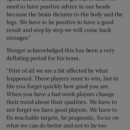
need to have positive advice in our heads
because the brain dictates to the body and the
legs. We have to be positive to have a good
result and step by step we will come back
 window
stronger.”
Wenger acknowledged this has been a very
Show Sponsored sub sections
deflating period for his team.
“First of all we are a bit affected by what
happened. These players want to win, but in
life you forget quickly how good you are.
When you have a bad week players change
their mind about their qualities. We have to
not forget we have good players. We have to
fix reachable targets, be pragmatic, focus on
what we can do better and not to be too