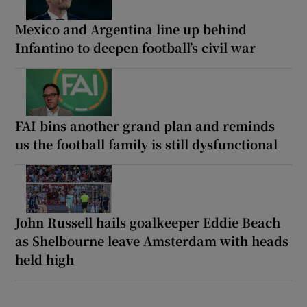
Mexico and Argentina line up behind
Infantino to deepen football’s civil war
FAI bins another grand plan and reminds
us the football family is still dysfunctional
John Russell hails goalkeeper Eddie Beach
as Shelbourne leave Amsterdam with heads
held high