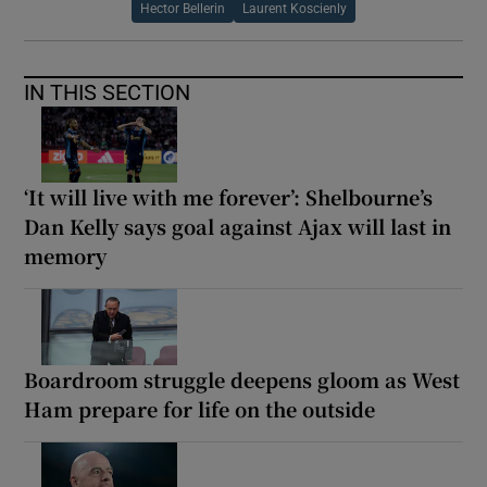
Hector Bellerin
Laurent Koscienly
IN THIS SECTION
‘It will live with me forever’: Shelbourne’s
Dan Kelly says goal against Ajax will last in
memory
Boardroom struggle deepens gloom as West
Ham prepare for life on the outside