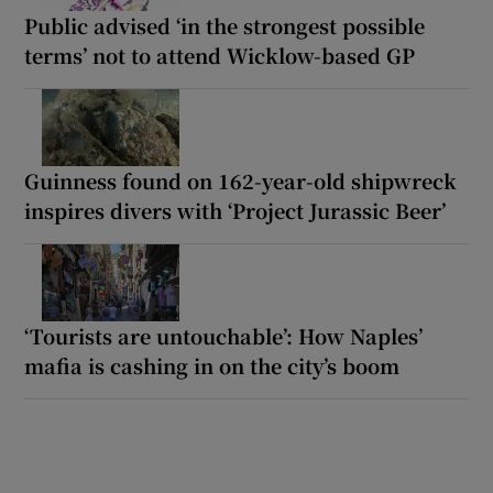
Public advised ‘in the strongest possible
terms’ not to attend Wicklow-based GP
Guinness found on 162-year-old shipwreck
inspires divers with ‘Project Jurassic Beer’
‘Tourists are untouchable’: How Naples’
mafia is cashing in on the city’s boom