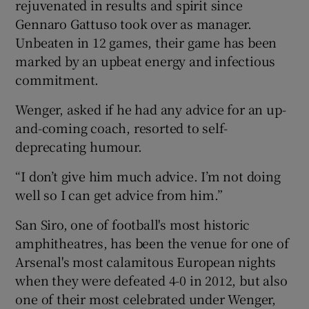
rejuvenated in results and spirit since
Gennaro Gattuso took over as manager.
Unbeaten in 12 games, their game has been
marked by an upbeat energy and infectious
commitment.
Wenger, asked if he had any advice for an up-
and-coming coach, resorted to self-
deprecating humour.
“I don’t give him much advice. I’m not doing
well so I can get advice from him.”
San Siro, one of football's most historic
amphitheatres, has been the venue for one of
Arsenal's most calamitous European nights
when they were defeated 4-0 in 2012, but also
one of their most celebrated under Wenger,