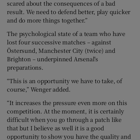
scared about the consequences of a bad
result. We need to defend better, play quicker
and do more things together.”
The psychological state of a team who have
lost four successive matches – against
Östersund, Manchester City (twice) and
Brighton – underpinned Arsenal's
preparations.
“This is an opportunity we have to take, of
course,” Wenger added.
“It increases the pressure even more on this
competition. At the moment, it is certainly
difficult when you go through a patch like
that but I believe as well it is a good
opportunity to show you have the quality and