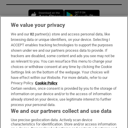
Opens in new window
Opens in new 
We value your privacy
We and our
82
partner(s) store and access personal data, like
Subscribe
browsing data or unique identifiers, on your device. Selecting I
ACCEPT enables tracking technologies to support the purposes
Support
shown under we and our partners process data to provide. If
trackers are disabled, some content and ads you see may not be
About Us
as relevant to you. You can resurface this menu to change your
choices or withdraw consent at any time by clicking the Cookie
Irish Times Products & Services
Settings link on the bottom of the webpage. Your choices will
have effect within our Website. For more details, refer to our
Privacy Policy.
Cookie Policy
OUR PARTNERS:
Certain vendors, once consent is provided by you to the storage of
information on your device and/or to the access of information
already stored on your device, use legitimate interest to further
process your personal data.
We and our partners collect and use data
Use precise geolocation data. Actively scan device
characteristics for identification. Store and/or access information
Irish Times on WhatsApp
Irish Times on Facebook
Irish Times on X
Irish Times on LinkedIn
Irish Times on Instagram