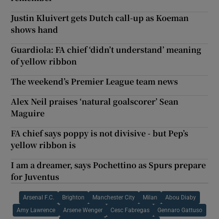
Justin Kluivert gets Dutch call-up as Koeman
shows hand
Guardiola: FA chief ‘didn’t understand’ meaning
of yellow ribbon
The weekend’s Premier League team news
Alex Neil praises ‘natural goalscorer’ Sean
Maguire
FA chief says poppy is not divisive - but Pep’s
yellow ribbon is
I am a dreamer, says Pochettino as Spurs prepare
for Juventus
Arsenal F.C.
Brighton
Manchester City
Milan
Abou Diaby
Amy Lawrence
Arsene Wenger
Cesc Fabregas
Gennaro Gattuso