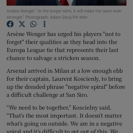
Arsène Wenger: “In the longer term, it will make the team even
stronger.” Photograph: Adam Davy/PA Wire
Arsène Wenger has urged his players "not to
forget" their qualities as they head into the
Show Motors sub sections
Europa League tie that represents their last
chance to salvage a stricken season.
Arsenal arrived in Milan at a low enough ebb
Show Podcasts sub sections
for their captain, Laurent Koscienly, to bring
up the dreaded phrase "negative spiral" before
a difficult challenge at San Siro.
“We need to be together,” Koscielny said.
“That’s the most important. It doesn’t matter
Show Gaeilge sub sections
what’s going on outside. We are in a negative
Show History sub sections
spiral and it’s difficult to get out of this. We