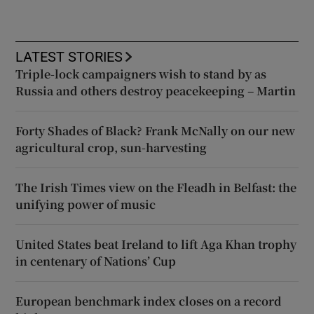
LATEST STORIES
Triple-lock campaigners wish to stand by as
Russia and others destroy peacekeeping – Martin
Forty Shades of Black? Frank McNally on our new
agricultural crop, sun-harvesting
The Irish Times view on the Fleadh in Belfast: the
unifying power of music
United States beat Ireland to lift Aga Khan trophy
in centenary of Nations’ Cup
European benchmark index closes on a record