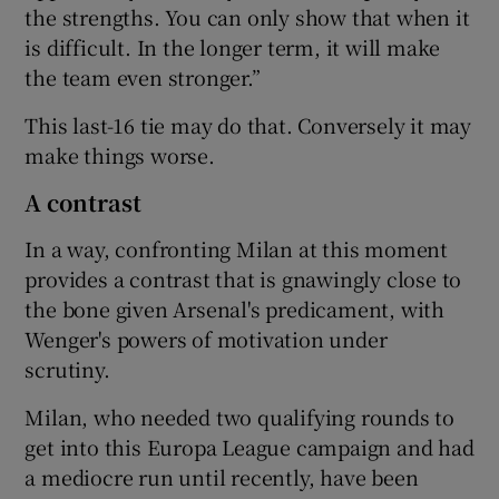
the strengths. You can only show that when it
is difficult. In the longer term, it will make
the team even stronger.”
This last-16 tie may do that. Conversely it may
make things worse.
A contrast
In a way, confronting Milan at this moment
provides a contrast that is gnawingly close to
the bone given Arsenal's predicament, with
Wenger's powers of motivation under
scrutiny.
Milan, who needed two qualifying rounds to
get into this Europa League campaign and had
a mediocre run until recently, have been