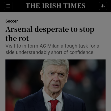
Show Property sub sections
Sections
Show Food sub sections
Soccer
Arsenal desperate to stop
Show Health sub sections
the rot
Show Life & Style sub sections
Visit to in-form AC Milan a tough task for a
Show Culture sub sections
side understandably short of confidence
Show Environment sub sections
Show Technology sub sections
Show Science sub sections