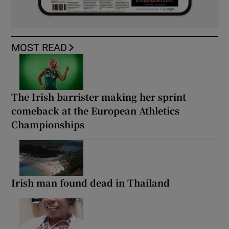
MOST READ
The Irish barrister making her sprint
comeback at the European Athletics
Championships
Irish man found dead in Thailand