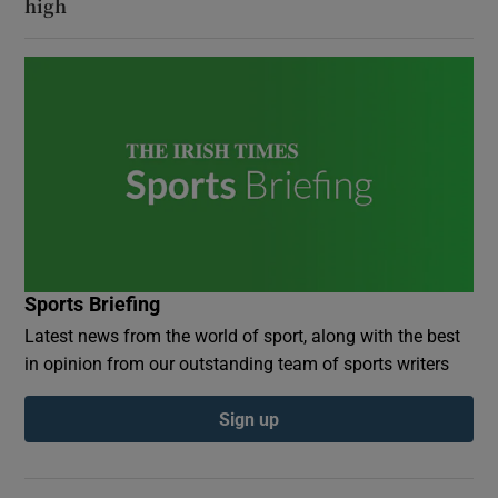
high
Sports Briefing
Latest news from the world of sport, along with the best
in opinion from our outstanding team of sports writers
Sign up